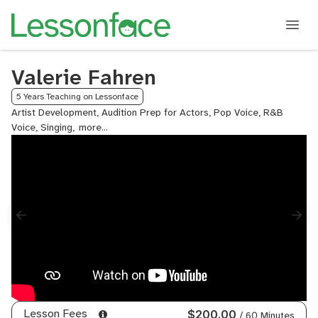
Valerie Fahren
5 Years Teaching on Lessonface
Artist Development, Audition Prep for Actors, Pop Voice, R&B
Voice, Singing,
Songwriting,
Voice,
Voice
Diction
Lesson Fees
$200.00
/ 60 Minutes