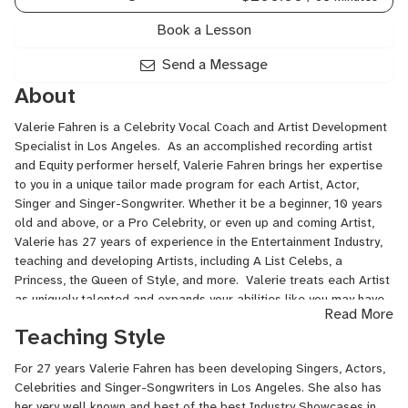
Book a Lesson
Send a Message
About
Valerie Fahren is a Celebrity Vocal Coach and Artist Development
Specialist in Los Angeles. As an accomplished recording artist
and Equity performer herself, Valerie Fahren brings her expertise
to you in a unique tailor made program for each Artist, Actor,
Singer and Singer-Songwriter. Whether it be a beginner, 10 years
old and above, or a Pro Celebrity, or even up and coming Artist,
Valerie has 27 years of experience in the Entertainment Industry,
teaching and developing Artists, including A List Celebs, a
Princess, the Queen of Style, and more. Valerie treats each Artist
as uniquely talented and expands your abilities like you may have
Read More
never seen or known that you may have. She has written over 50
Teaching Style
songs in the past several years with various artists, plus she is
avail for online coaching. Valerie is a professional and
For 27 years Valerie Fahren has been developing Singers, Actors,
accomplished Singer and performer, songwriter in the Pop,
Celebrities and Singer-Songwriters in Los Angeles. She also has
Pop/R&B and Musical Theatre genres.
her very well known and best of the best Industry Showcases in