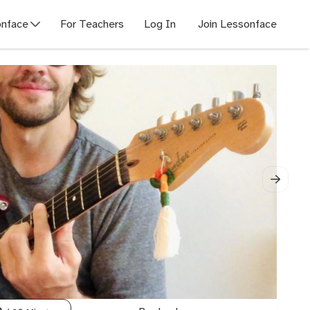
nface
For Teachers
Log In
Join Lessonface