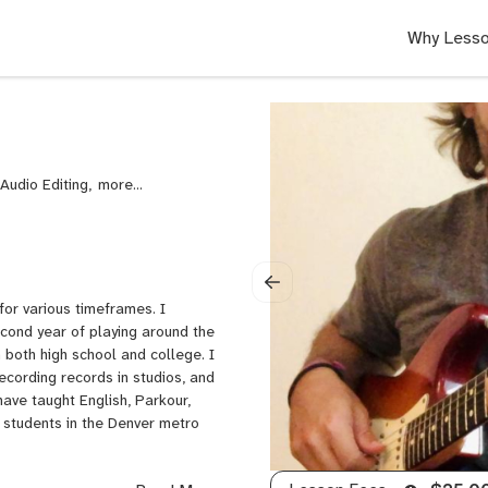
Why Lesso
Audio Editing,
Audio
Recording
and
Music
Production,
Automation,
for various timeframes. I
Bass
econd year of playing around the
Guitar,
 both high school and college. I
Blues
recording records in studios, and
Guitar,
ave taught English, Parkour,
Composition,
e students in the Denver metro
DAWs,
Electric
Guitar,