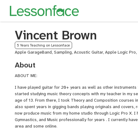
Vincent Brown
5 Years Teaching on Lessonface
Apple GarageBand, Sampling, Acoustic Guitar, Apple Logic Pro, 
About
ABOUT ME:
I have played guitar for 20+ years as well as other instruments 
started studying music theory concepts with my teacher in my s
age of 13. From there, I took Theory and Composition courses in
also spent years in gigging bands playing originals and covers, 
now produce music from my home studio through Logic Pro X. I h
Gymnastics, and Music professionally for years . I currently hav
area and some online.
INSTRUMENTS/GENRES?