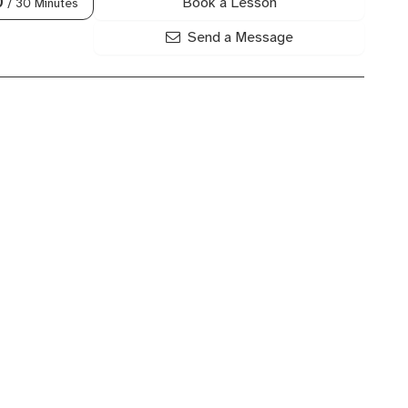
Book a Lesson
0
/ 30 Minutes
Send a Message