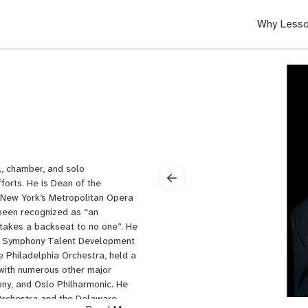
Why Lesso
l, chamber, and solo
orts. He is Dean of the
n New York’s Metropolitan Opera
been recognized as “an
 takes a backseat to no one”. He
nta Symphony Talent Development
 Philadelphia Orchestra, held a
 with numerous other major
ony, and Oslo Philharmonic. He
t Orchestra and the Delaware