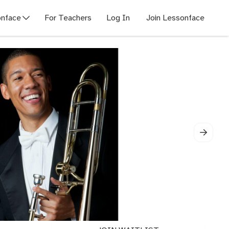
nface
For Teachers
Log In
Join Lessonface