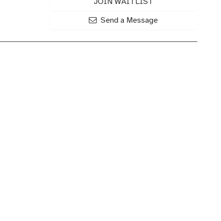
JOIN WAITLIST
Send a Message