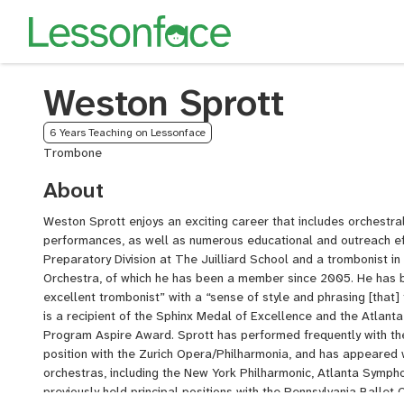
Weston Sprott
6 Years Teaching on Lessonface
Trombone
About
Weston Sprott enjoys an exciting career that includes orchestra
performances, as well as numerous educational and outreach eff
Preparatory Division at The Juilliard School and a trombonist i
Orchestra, of which he has been a member since 2005. He has 
excellent trombonist” with a “sense of style and phrasing [that]
is a recipient of the Sphinx Medal of Excellence and the Atla
Program Aspire Award. Sprott has performed frequently with the
position with the Zurich Opera/Philharmonia, and has appeared
orchestras, including the New York Philharmonic, Atlanta Symph
previously held principal positions with the Pennsylvania Balle