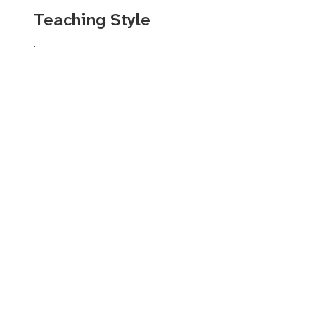
Symphony Orchestra. His chamber music and festival engagemen
Teaching Style
International Chamber Music Fesitval (SICMF), Classical Tahoe, 
Chamber Music Festival, Chineke!, PRIZM Ensemble, and numero
.