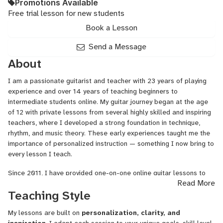
Promotions Available
Free trial lesson for new students
Book a Lesson
Send a Message
About
I am a passionate guitarist and teacher with 23 years of playing
experience and over 14 years of teaching beginners to
intermediate students online. My guitar journey began at the age
of 12 with private lessons from several highly skilled and inspiring
teachers, where I developed a strong foundation in technique,
rhythm, and music theory. These early experiences taught me the
importance of personalized instruction — something I now bring to
every lesson I teach.
Since 2011, I have provided one-on-one online guitar lessons to
Read More
students around the world, helping them learn their first chords,
Teaching Style
strum their favorite songs, and gain confidence as musicians. My
lessons are tailored to each student’s goals and interests,
My lessons are built on
personalization, clarity, and
combining practical exercises with fun, song-based learning to