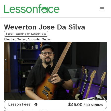
Weverton Jose Da Silva
1 Year Teaching on Lessonface
Electric Guitar, Acoustic Guitar
Lesson Fees
$45.00
/ 30 Minutes