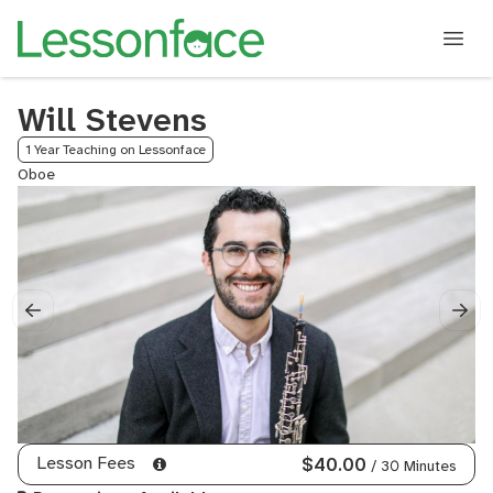
Will Stevens
1 Year Teaching on Lessonface
Oboe
Lesson Fees
$40.00
/ 30 Minutes