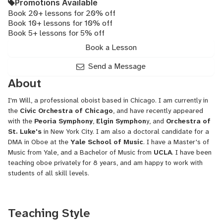
Promotions Available
Book 20+ lessons for 20% off
Book 10+ lessons for 10% off
Book 5+ lessons for 5% off
Book a Lesson
Send a Message
About
I'm Will, a professional oboist based in Chicago. I am currently in
the
Civic Orchestra of Chicago
, and have recently appeared
with the
Peoria Symphony
,
Elgin Symphon
y, and
Orchestra of
St. Luke's
in New York City. I am also a doctoral candidate for a
DMA in Oboe at the
Yale School of Music
. I have a Master's of
Music from Yale, and a Bachelor of Music from
UCLA
. I have been
teaching oboe privately for 8 years, and am happy to work with
students of all skill levels.
Teaching Style