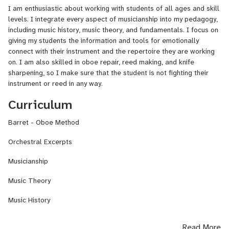
I am enthusiastic about working with students of all ages and skill
levels. I integrate every aspect of musicianship into my pedagogy,
including music history, music theory, and fundamentals. I focus on
giving my students the information and tools for emotionally
connect with their instrument and the repertoire they are working
on. I am also skilled in oboe repair, reed making, and knife
sharpening, so I make sure that the student is not fighting their
instrument or reed in any way.
Curriculum
Barret - Oboe Method
Orchestral Excerpts
Musicianship
Music Theory
Music History
Read More