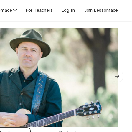
nface
For Teachers
Log In
Join Lessonface