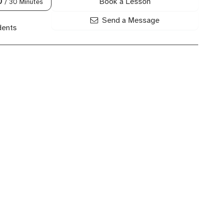
Book a Lesson
0
/ 30 Minutes
Send a Message
dents