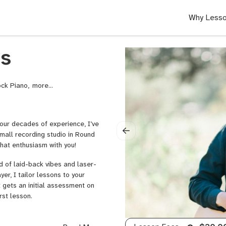
Why Lesso
ms
Rock Piano,
Ukulele,
Drums,
Audio
Recording,
four decades of experience, I’ve
Audio
mall recording studio in Round
Recording
that enthusiasm with you!
and
Music
d of laid-back vibes and laser-
Production
r, I tailor lessons to your
t gets an initial assessment on
rst lesson.