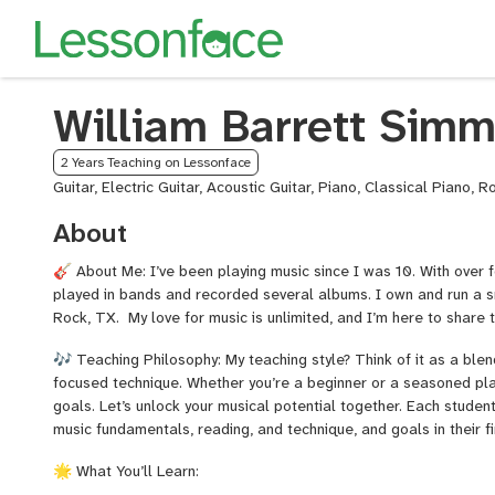
William Barrett Sim
2 Years Teaching on Lessonface
Guitar, Electric Guitar, Acoustic Guitar, Piano, Classical Piano, 
About
🎸 About Me: I’ve been playing music since I was 10. With over 
played in bands and recorded several albums. I own and run a s
Rock, TX. My love for music is unlimited, and I’m here to share 
🎶 Teaching Philosophy: My teaching style? Think of it as a blen
focused technique. Whether you’re a beginner or a seasoned playe
goals. Let’s unlock your musical potential together. Each studen
music fundamentals, reading, and technique, and goals in their fi
🌟 What You’ll Learn: