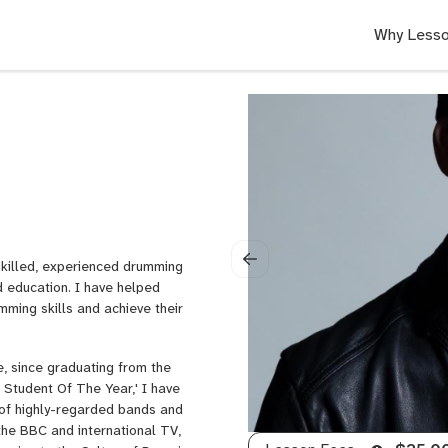
Why Lesso
skilled, experienced drumming
d education. I have helped
mming skills and achieve their
e, since graduating from the
Student Of The Year,' I have
y of highly-regarded bands and
 the BBC and international TV,