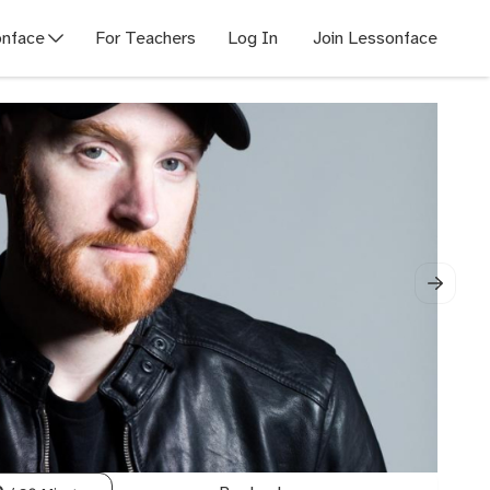
nface
For Teachers
Log In
Join Lessonface