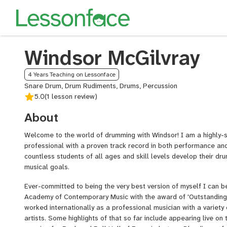
Windsor McGilvray
4 Years Teaching on Lessonface
Snare Drum, Drum Rudiments, Drums, Percussion
5.0
(1 lesson review)
About
Welcome to the world of drumming with Windsor! I am a highly-
professional with a proven track record in both performance an
countless students of all ages and skill levels develop their dru
musical goals.
Ever-committed to being the very best version of myself I can b
Academy of Contemporary Music with the award of 'Outstanding 
worked internationally as a professional musician with a variet
artists. Some highlights of that so far include appearing live on