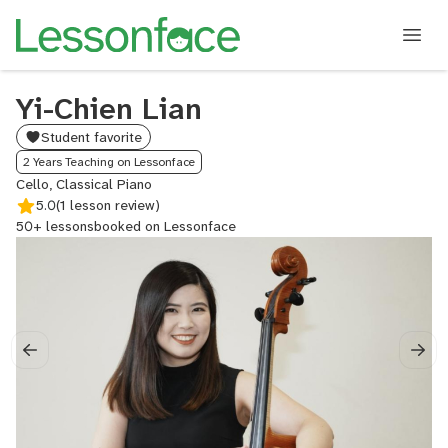
Yi-Chien Lian
Student favorite
2 Years Teaching on Lessonface
Cello, Classical Piano
5.0
(1 lesson review)
50+ lessons
booked on Lessonface