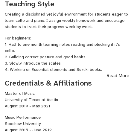
Teaching Style
Peter Opie, and Jonathan Spitz. One of her notable performances
was at the Taiwan National Concert Hall alongside Haik Kazazyan,
Creating a disciplined yet joyful environment for students eager to
who placed third in the International Tchaikovsky Violin
learn cello and piano. I assign weekly homework and encourage
Competition.
students to track their progress week by week.
As a soloist, Yi-Chien has received several prizes in Cello
For beginners:
Performance. In 2015, she earned third place in the Taipei City
1. Half to one month learning notes reading and plucking if it's
Competition of Music, competing among many talented musicians.
cello.
Her solo engagements have included performing Edward Elgar's
2. Building correct posture and good habits.
Cello Concerto in E minor, Op. 85
with a local orchestra in
3. Slowly introduce the scales.
Hualien in 2014, and presenting Prokofiev’s
Sinfonia-Concertante,
4. Working on Essential elements and Suzuki books.
Op. 125
during her recital at Soochow University in 2017, which
Read More
received high praise from both teachers and audience members.
For intermediate students:
Credentials & Affiliations
Most recently, she completed her second solo recital at the Butler
1. Scales and arpeggio
School of Music at UT Austin in May 2021 and has since
2. Etudes
Master of Music
established her own studio,
Yichien Music Studio
.
3. Musical pieces or self-chosen music.
University of Texas at Austin
August 2019 - May 2021
Music Performance
Soochow University
August 2015 - June 2019