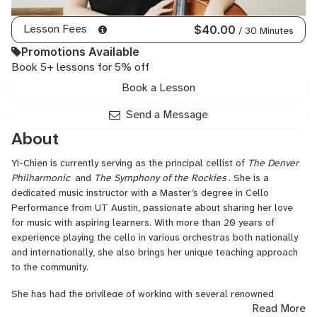
Lesson Fees
$40.00
/ 30 Minutes
Promotions Available
Book 5+ lessons for 5% off
Book a Lesson
Send a Message
About
Yi-Chien is currently serving as the principal cellist of
The Denver
Philharmonic
and
The Symphony of the Rockies
. She is a
dedicated music instructor with a Master’s degree in Cello
Performance from UT Austin, passionate about sharing her love
for music with aspiring learners. With more than 20 years of
experience playing the cello in various orchestras both nationally
and internationally, she also brings her unique teaching approach
to the community.
She has had the privilege of working with several renowned
Read More
instructors, including Bion Tsang, Raphael Bell, Peter Seidenberg,