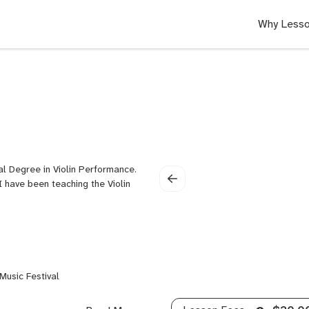
Why Lesso
ral Degree in Violin Performance.
I have been teaching the Violin
Music Festival