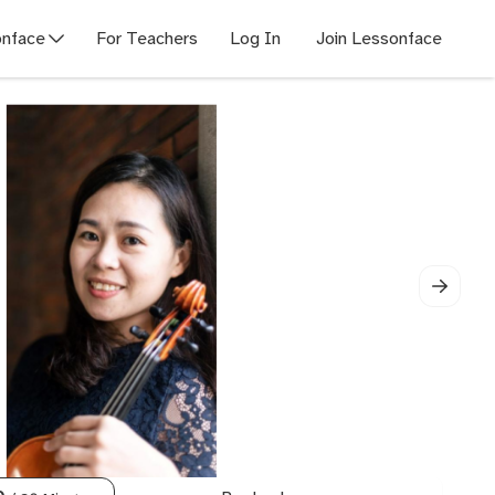
nface
For Teachers
Log In
Join Lessonface