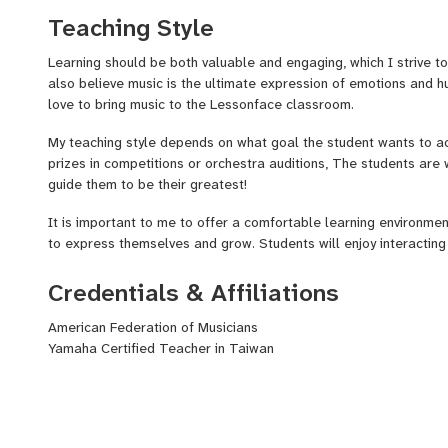
Teaching Style
?
Interlochen Teaching Assistant and Chamber Music Coach
Learning should be both valuable and engaging, which I strive to 
?
Full time Symphony Orchestra Violinist
also believe music is the ultimate expression of emotions and h
?
Sectional Violin/Strings Teacher at Dong Sing Junior High Scho
love to bring music to the Lessonface classroom.
?
Violin Instructor at Taipei Civic Symphonic Band and Music Ac
My teaching style depends on what goal the student wants to a
prizes in competitions or orchestra auditions, The students are w
?
Violin instructor at Yamaha Music Institute
guide them to be their greatest!
?
Private Studio in Taiwan for 10 years
It is important to me to offer a comfortable learning environmen
to express themselves and grow. Students will enjoy interacting
games that allow them to connect with others and express thems
interests and passions.
Credentials & Affiliations
American Federation of Musicians
Yamaha Certified Teacher in Taiwan