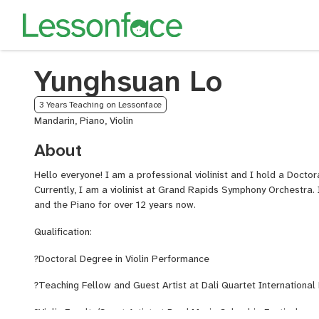
Yunghsuan Lo
3 Years Teaching on Lessonface
Mandarin, Piano, Violin
About
Hello everyone! I am a professional violinist and I hold a Docto
Currently, I am a violinist at Grand Rapids Symphony Orchestra. 
and the Piano for over 12 years now.
Qualification:
?
Doctoral Degree in Violin Performance
?
Teaching Fellow and Guest Artist at Dali Quartet International 
?
Violin Faculty/Guest Artist at Bard Music Colombia Festival