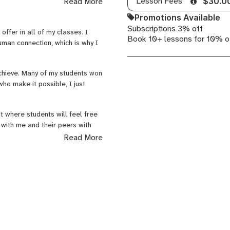
Lesson Fees
Read More
$30.0
Promotions Available
Subscriptions 3% off
offer in all of my classes. I
Book 10+ lessons for 10% o
uman connection, which is why I
ol for 3 years
ademy for 4 years
chieve. Many of my students won
ho make it possible, I just
t where students will feel free
 with me and their peers with
elves, including their own
Read More