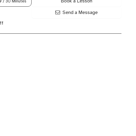
Book a Lesson
0
/ 30 Minutes
Send a Message
ff