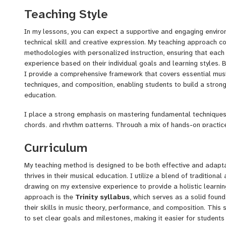
with the skills and confidence they need to excel in their musical
Teaching Style
opportunity to inspire and support you as we embark on this mus
In my lessons, you can expect a supportive and engaging enviro
technical skill and creative expression. My teaching approach c
methodologies with personalized instruction, ensuring that each
experience based on their individual goals and learning styles. B
I provide a comprehensive framework that covers essential mus
techniques, and composition, enabling students to build a strong
education.
I place a strong emphasis on mastering fundamental techniques
chords, and rhythm patterns. Through a mix of hands-on practice
multimedia resources, I help students develop their musical ear 
Curriculum
incorporate innovative strategies, including
mnemonics
, to aid
concepts, making the learning process both enjoyable and effecti
My teaching method is designed to be both effective and adapta
screencasts and lecture videos that students can reference out
thrives in their musical education. I utilize a blend of tradition
to practice and reinforce their understanding at their own pace.
drawing on my extensive experience to provide a holistic learni
approach is the
Trinity syllabus
, which serves as a solid foun
their skills in music theory, performance, and composition. This
to set clear goals and milestones, making it easier for students 