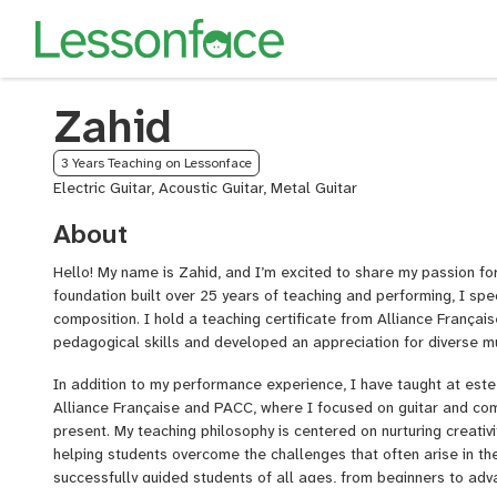
Zahid
3 Years Teaching on Lessonface
Electric Guitar, Acoustic Guitar, Metal Guitar
About
Hello! My name is Zahid, and I’m excited to share my passion for
foundation built over 25 years of teaching and performing, I spec
composition. I hold a teaching certificate from Alliance Françai
pedagogical skills and developed an appreciation for diverse mu
In addition to my performance experience, I have taught at este
Alliance Française and PACC, where I focused on guitar and co
present. My teaching philosophy is centered on nurturing creativi
helping students overcome the challenges that often arise in the
successfully guided students of all ages, from beginners to ad