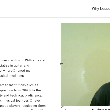
Why Lesso
 music with you. With a robust
ialize in guitar and
se, where I honed my
sical traditions.
emed institutions such as
mposition from 2000 to the
ty and technical proficiency,
ir musical journeys. I have
vanced players, equipping them