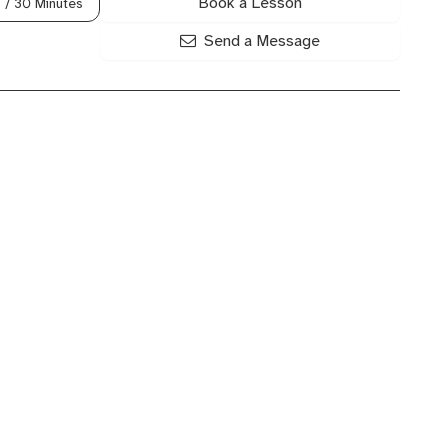
Book a Lesson
0
/ 30 Minutes
Send a Message