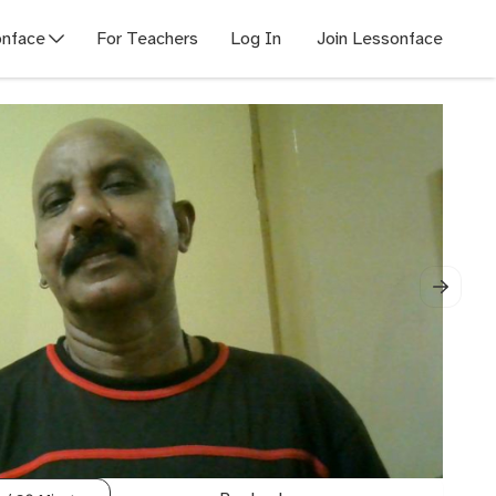
nface
For Teachers
Log In
Join Lessonface