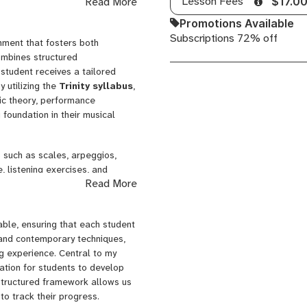
Lesson Fees
Read More
$17.0
 pursuits. I look forward to the
ical adventure together!
Promotions Available
Subscriptions 72% off
nment that fosters both
ombines structured
 student receives a tailored
y utilizing the
Trinity syllabus
,
ic theory, performance
 foundation in their musical
 such as scales, arpeggios,
, listening exercises, and
Read More
and technical proficiency. I
 in the memorization of complex
ve. Additionally, I record
ble, ensuring that each student
side of lessons, allowing them
al and contemporary techniques,
ng experience. Central to my
dation for students to develop
 structured framework allows us
to track their progress.