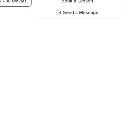
Book a Lesson
0
/ 30 Minutes
Send a Message