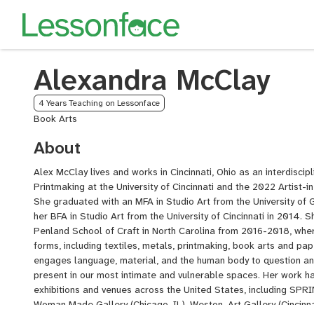
Alexandra McClay
4 Years Teaching on Lessonface
Book Arts
About
Alex McClay lives and works in Cincinnati, Ohio as an interdisciplin
Printmaking at the University of Cincinnati and the 2022 Artist-i
She graduated with an MFA in Studio Art from the University of 
her BFA in Studio Art from the University of Cincinnati in 2014.
Penland School of Craft in North Carolina from 2016-2018, wher
forms, including textiles, metals, printmaking, book arts and pa
engages language, material, and the human body to question an
present in our most intimate and vulnerable spaces. Her work ha
exhibitions and venues across the United States, including SP
Woman Made Gallery (Chicago, IL), Weston, Art Gallery (Cincinna