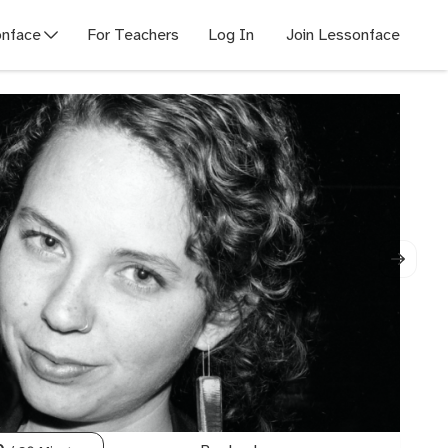
nface
For Teachers
Log In
Join Lessonface