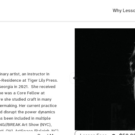
Why Lesso
ary artist, an instructor in
n-Residence at Tiger Lily Press.
Georgia in 2021. She received
 She was a Core Fellow at
e she studied craft in many
permaking. Her current practice
d disrupt the power dynamics
s been included in multiple
RING//BREAK Art Show (NYC),
ti, OH), ArtSpace (Raleigh, NC),