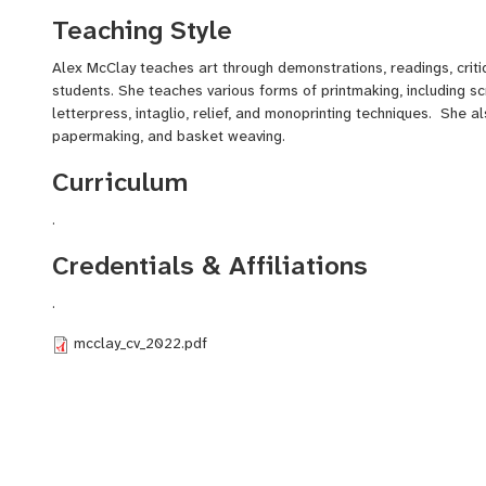
Haggerty Gallery (Dallas TX), and Robert C Williams Museum o
Teaching Style
Alex McClay teaches art through demonstrations, readings, criti
students. She teaches various forms of printmaking, including scr
letterpress, intaglio, relief, and monoprinting techniques. She a
papermaking, and basket weaving.
Curriculum
.
Credentials & Affiliations
.
mcclay_cv_2022.pdf