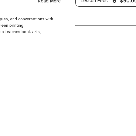
Lesson Fees
Read More
$50.0
f Papermaking (Atlanta, GA).
ques, and conversations with
een printing,
lso teaches book arts,