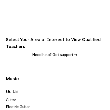
Select Your Area of Interest to View Qualified
Teachers
Need help? Get support
Music
Guitar
Guitar
Electric Guitar