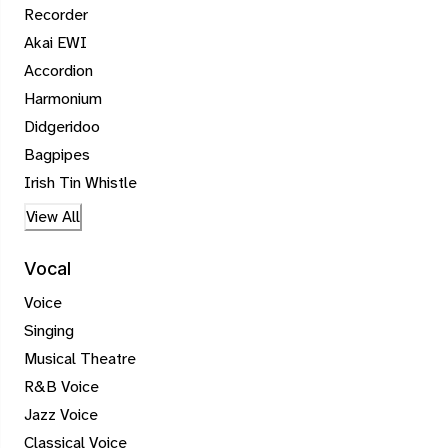
Recorder
Akai EWI
Accordion
Harmonium
Didgeridoo
Bagpipes
Irish Tin Whistle
View All
Vocal
Voice
Singing
Musical Theatre
R&B Voice
Jazz Voice
Classical Voice