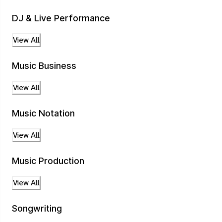
DJ & Live Performance
View All
Music Business
View All
Music Notation
View All
Music Production
View All
Songwriting