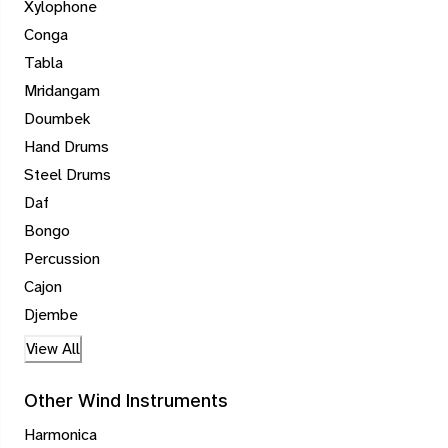
Xylophone
Conga
Tabla
Mridangam
Doumbek
Hand Drums
Steel Drums
Daf
Bongo
Percussion
Cajon
Djembe
View All
Other Wind Instruments
Harmonica