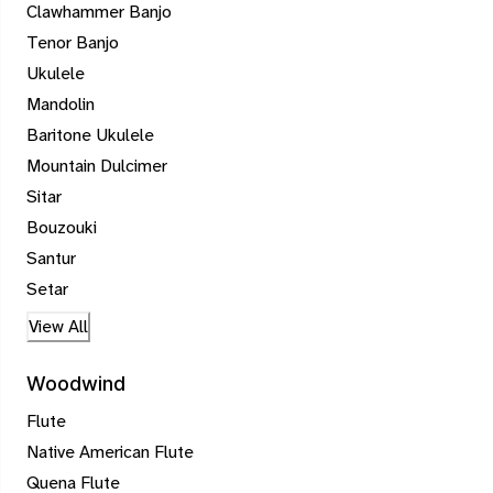
Clawhammer Banjo
Tenor Banjo
Ukulele
Mandolin
Baritone Ukulele
Mountain Dulcimer
Sitar
Bouzouki
Santur
Setar
View All
Woodwind
Flute
Native American Flute
Quena Flute