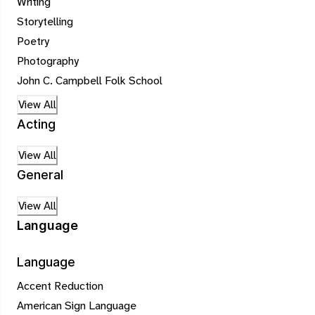
Writing
Storytelling
Poetry
Photography
John C. Campbell Folk School
View All
Acting
View All
General
View All
Language
Language
Accent Reduction
American Sign Language