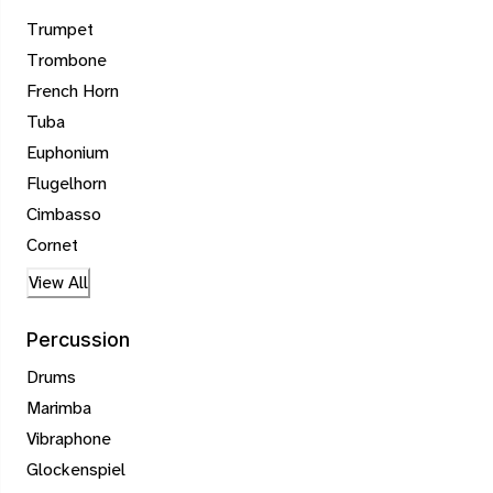
Trumpet
Trombone
French Horn
Tuba
Euphonium
Flugelhorn
Cimbasso
Cornet
View All
Percussion
Drums
Marimba
Vibraphone
Glockenspiel