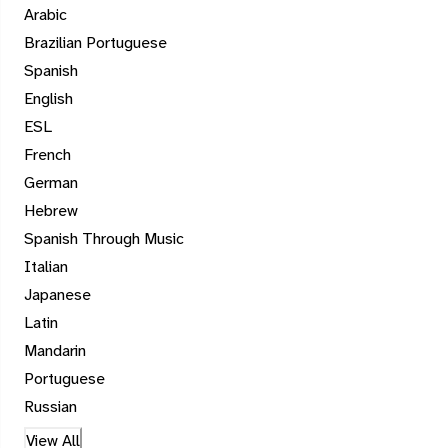
Arabic
Brazilian Portuguese
Spanish
English
ESL
French
German
Hebrew
Spanish Through Music
Italian
Japanese
Latin
Mandarin
Portuguese
Russian
View All