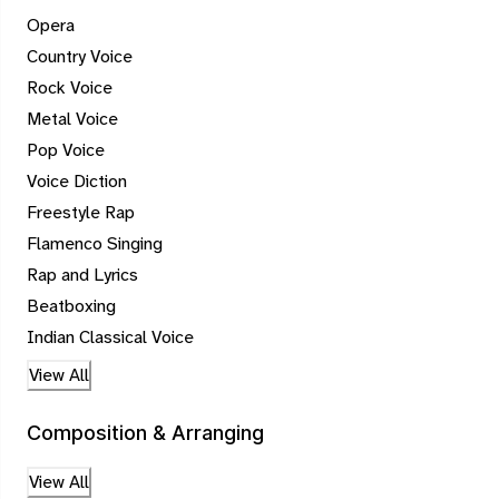
Opera
Country Voice
Rock Voice
Metal Voice
Pop Voice
Voice Diction
Freestyle Rap
Flamenco Singing
Rap and Lyrics
Beatboxing
Indian Classical Voice
View All
Composition & Arranging
View All