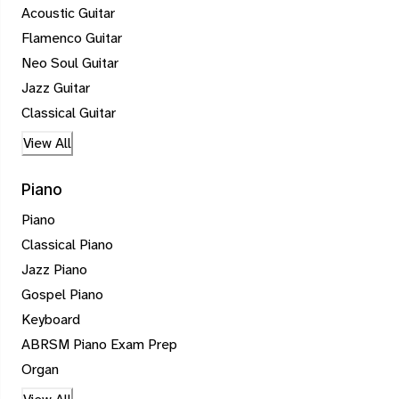
Acoustic Guitar
Flamenco Guitar
Neo Soul Guitar
Jazz Guitar
Classical Guitar
View All
Piano
Piano
Classical Piano
Jazz Piano
Gospel Piano
Keyboard
ABRSM Piano Exam Prep
Organ