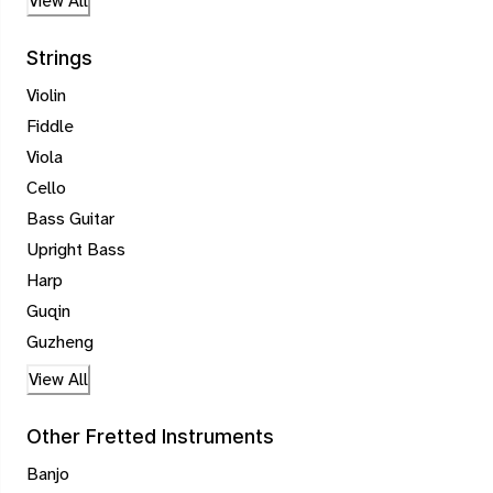
View All
Strings
Violin
Fiddle
Viola
Cello
Bass Guitar
Upright Bass
Harp
Guqin
Guzheng
View All
Other Fretted Instruments
Banjo