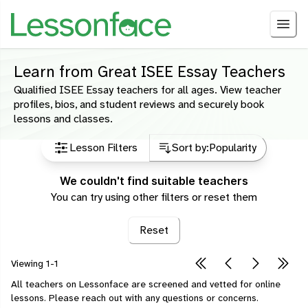
Learn from Great ISEE Essay Teachers
Qualified ISEE Essay teachers for all ages. View teacher
profiles, bios, and student reviews and securely book
lessons and classes.
Lesson Filters
Sort by:
Popularity
We couldn't find suitable teachers
You can try using other filters or reset them
Reset
Viewing
1-1
All teachers on Lessonface are screened and vetted for online
lessons.
Please
reach out
with any questions or concerns.