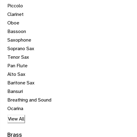
Piccolo
Clarinet
Oboe
Bassoon
Saxophone
Soprano Sax
Tenor Sax
Pan Flute
Alto Sax
Baritone Sax
Bansuri
Breathing and Sound
Ocarina
View All
Brass