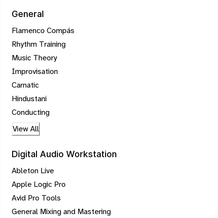
General
Flamenco Compás
Rhythm Training
Music Theory
Improvisation
Carnatic
Hindustani
Conducting
View All
Digital Audio Workstation
Ableton Live
Apple Logic Pro
Avid Pro Tools
General Mixing and Mastering