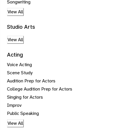
Songwriting
View All
Studio Arts
View All
Acting
Voice Acting
Scene Study
Audition Prep for Actors
College Audition Prep for Actors
Singing for Actors
Improv
Public Speaking
View All