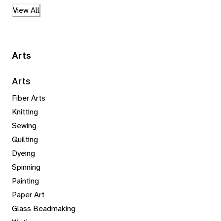
View All
Arts
Arts
Fiber Arts
Knitting
Sewing
Quilting
Dyeing
Spinning
Painting
Paper Art
Glass Beadmaking