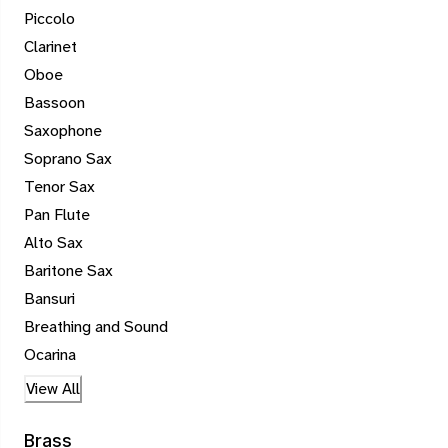
Piccolo
Clarinet
Oboe
Bassoon
Saxophone
Soprano Sax
Tenor Sax
Pan Flute
Alto Sax
Baritone Sax
Bansuri
Breathing and Sound
Ocarina
View All
Brass