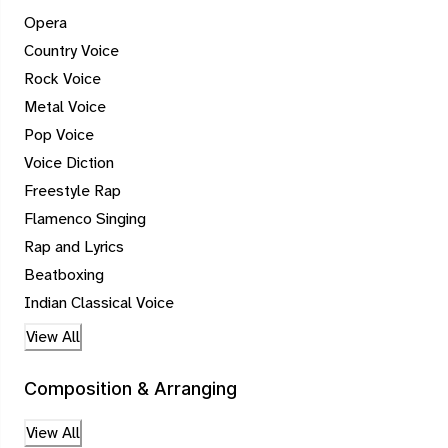
Opera
Country Voice
Rock Voice
Metal Voice
Pop Voice
Voice Diction
Freestyle Rap
Flamenco Singing
Rap and Lyrics
Beatboxing
Indian Classical Voice
View All
Composition & Arranging
View All