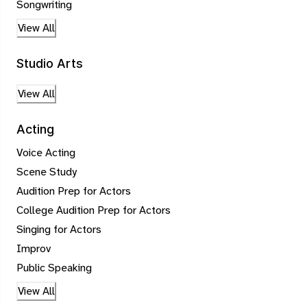
Songwriting
View All
Studio Arts
View All
Acting
Voice Acting
Scene Study
Audition Prep for Actors
College Audition Prep for Actors
Singing for Actors
Improv
Public Speaking
View All