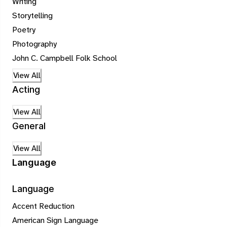
Writing
Storytelling
Poetry
Photography
John C. Campbell Folk School
View All
Acting
View All
General
View All
Language
Language
Accent Reduction
American Sign Language