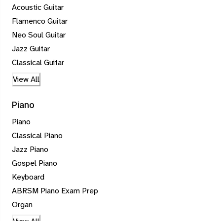
Acoustic Guitar
Flamenco Guitar
Neo Soul Guitar
Jazz Guitar
Classical Guitar
View All
Piano
Piano
Classical Piano
Jazz Piano
Gospel Piano
Keyboard
ABRSM Piano Exam Prep
Organ