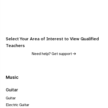
Select Your Area of Interest to View Qualified
Teachers
Need help? Get support
Music
Guitar
Guitar
Electric Guitar