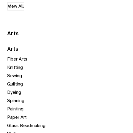
View All
Arts
Arts
Fiber Arts
Knitting
Sewing
Quilting
Dyeing
Spinning
Painting
Paper Art
Glass Beadmaking