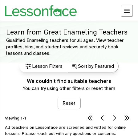
Learn from Great Enameling Teachers
Qualified Enameling teachers for all ages. View teacher
profiles, bios, and student reviews and securely book
lessons and classes.
Lesson Filters
Sort by:
Featured
We couldn't find suitable teachers
You can try using other filters or reset them
Reset
Viewing
1-1
All teachers on Lessonface are screened and vetted for online
lessons.
Please
reach out
with any questions or concerns.