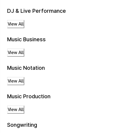
DJ & Live Performance
View All
Music Business
View All
Music Notation
View All
Music Production
View All
Songwriting