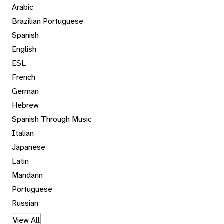
Arabic
Brazilian Portuguese
Spanish
English
ESL
French
German
Hebrew
Spanish Through Music
Italian
Japanese
Latin
Mandarin
Portuguese
Russian
View All