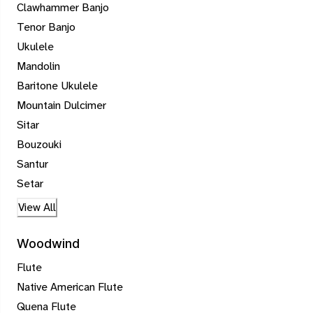
Clawhammer Banjo
Tenor Banjo
Ukulele
Mandolin
Baritone Ukulele
Mountain Dulcimer
Sitar
Bouzouki
Santur
Setar
View All
Woodwind
Flute
Native American Flute
Quena Flute