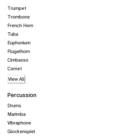
Trumpet
Trombone
French Horn
Tuba
Euphonium
Flugelhorn
Cimbasso
Cornet
View All
Percussion
Drums
Marimba
Vibraphone
Glockenspiel