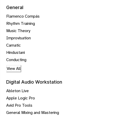
General
Flamenco Compás
Rhythm Training
Music Theory
Improvisation
Carnatic
Hindustani
Conducting
View All
Digital Audio Workstation
Ableton Live
Apple Logic Pro
Avid Pro Tools
General Mixing and Mastering