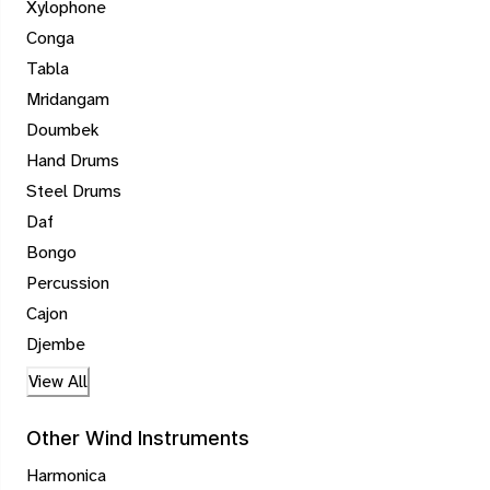
Xylophone
Conga
Tabla
Mridangam
Doumbek
Hand Drums
Steel Drums
Daf
Bongo
Percussion
Cajon
Djembe
View All
Other Wind Instruments
Harmonica