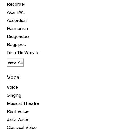
Recorder
Akai EWI
Accordion
Harmonium
Didgeridoo
Bagpipes
Irish Tin Whistle
View All
Vocal
Voice
Singing
Musical Theatre
R&B Voice
Jazz Voice
Classical Voice