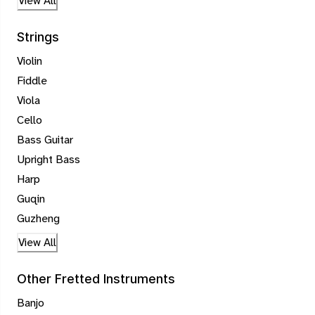
View All
Strings
Violin
Fiddle
Viola
Cello
Bass Guitar
Upright Bass
Harp
Guqin
Guzheng
View All
Other Fretted Instruments
Banjo