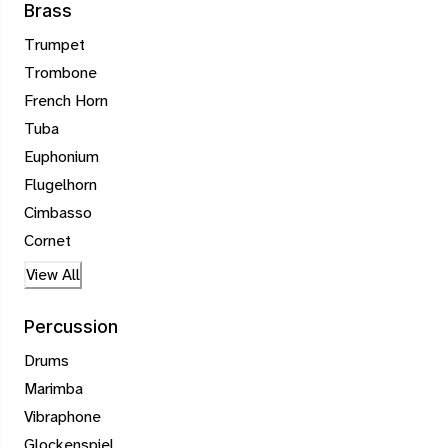
Brass
Trumpet
Trombone
French Horn
Tuba
Euphonium
Flugelhorn
Cimbasso
Cornet
View All
Percussion
Drums
Marimba
Vibraphone
Glockenspiel