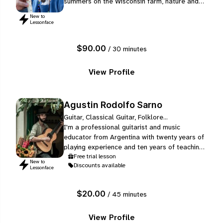
summers on the Wisconsin farm, nature and
nature instruments are a constant in her life.
New to
An expert in Old Norse poetry and runes, a
Lessonface
study she began in 1988, Kari weaves ancient
poetic meaning into the sounds of sheep and
$90.00
/ 30 minutes
swan bones, elder and willow trees, and a
variety of horns.
View Profile
Agustin Rodolfo Sarno
Guitar, Classical Guitar, Folklore...
I'm a professional guitarist and music
educator from Argentina with twenty years of
playing experience and ten years of teaching.
On the academic side, I completed my degree
Free trial lesson
New to
Discounts available
as a Music Technician (Classical Guitar) at
Lessonface
the Manuel de Falla Municipal Conservatory
of Buenos Aires in 2023, and I am currently
$20.00
/ 45 minutes
finishing my Bachelor's degree in Argentine
Music at the National University…
View Profile