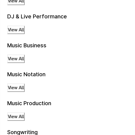
View All
DJ & Live Performance
View All
Music Business
View All
Music Notation
View All
Music Production
View All
Songwriting