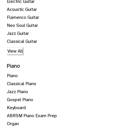
Electric Guitar
Acoustic Guitar
Flamenco Guitar
Neo Soul Guitar
Jazz Guitar
Classical Guitar
View All
Piano
Piano
Classical Piano
Jazz Piano
Gospel Piano
Keyboard
ABRSM Piano Exam Prep
Organ