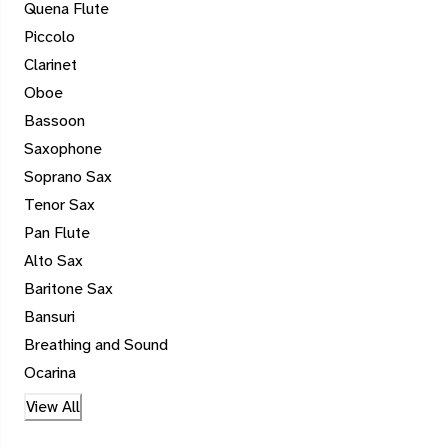
Quena Flute
Piccolo
Clarinet
Oboe
Bassoon
Saxophone
Soprano Sax
Tenor Sax
Pan Flute
Alto Sax
Baritone Sax
Bansuri
Breathing and Sound
Ocarina
View All