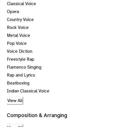
Classical Voice
Opera
Country Voice
Rock Voice
Metal Voice
Pop Voice
Voice Diction
Freestyle Rap
Flamenco Singing
Rap and Lyrics
Beatboxing
Indian Classical Voice
View All
Composition & Arranging