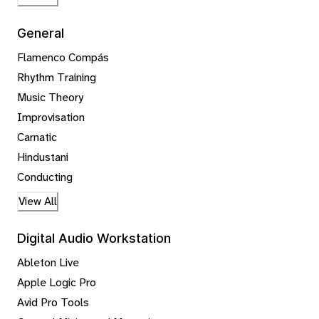
General
Flamenco Compás
Rhythm Training
Music Theory
Improvisation
Carnatic
Hindustani
Conducting
View All
Digital Audio Workstation
Ableton Live
Apple Logic Pro
Avid Pro Tools