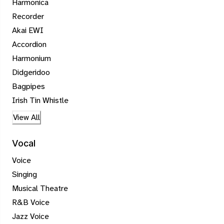
Harmonica
Recorder
Akai EWI
Accordion
Harmonium
Didgeridoo
Bagpipes
Irish Tin Whistle
View All
Vocal
Voice
Singing
Musical Theatre
R&B Voice
Jazz Voice