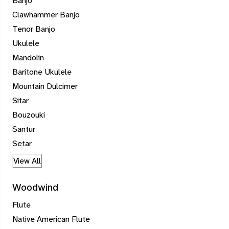
Banjo
Clawhammer Banjo
Tenor Banjo
Ukulele
Mandolin
Baritone Ukulele
Mountain Dulcimer
Sitar
Bouzouki
Santur
Setar
View All
Woodwind
Flute
Native American Flute