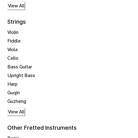
View All
Strings
Violin
Fiddle
Viola
Cello
Bass Guitar
Upright Bass
Harp
Guqin
Guzheng
View All
Other Fretted Instruments