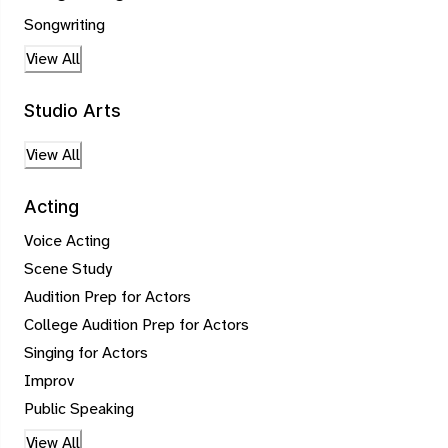
Songwriting
View All
Studio Arts
View All
Acting
Voice Acting
Scene Study
Audition Prep for Actors
College Audition Prep for Actors
Singing for Actors
Improv
Public Speaking
View All