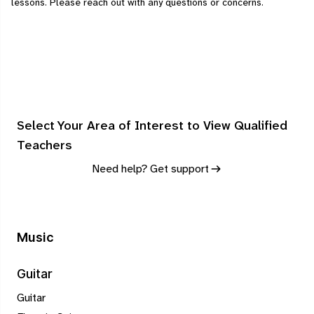
lessons.
Please
reach out
with any questions or concerns.
Select Your Area of Interest to View Qualified
Teachers
Need help? Get support
Music
Guitar
Guitar