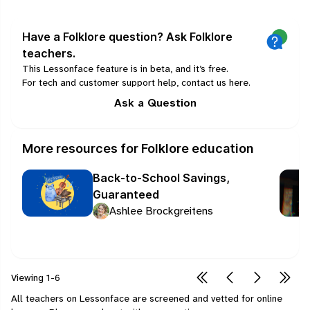
Have a Folklore question? Ask Folklore
teachers.
This Lessonface feature is in beta, and it’s free.
For tech and customer support help, contact us
here
.
Ask a Question
More resources for Folklore education
Back-to-School Savings,
Guaranteed
Ashlee Brockgreitens
Viewing
1-6
All teachers on Lessonface are screened and vetted for online