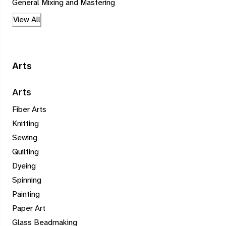
General Mixing and Mastering
View All
Arts
Arts
Fiber Arts
Knitting
Sewing
Quilting
Dyeing
Spinning
Painting
Paper Art
Glass Beadmaking