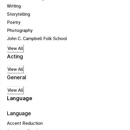
Writing
Storytelling
Poetry
Photography
John C. Campbell Folk School
View All
Acting
View All
General
View All
Language
Language
Accent Reduction