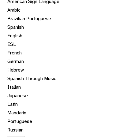
American Sign Language
Arabic
Brazilian Portuguese
Spanish
English
ESL
French
German
Hebrew
Spanish Through Music
Italian
Japanese
Latin
Mandarin
Portuguese
Russian