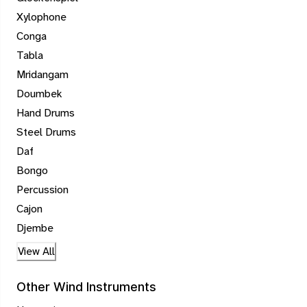
Xylophone
Conga
Tabla
Mridangam
Doumbek
Hand Drums
Steel Drums
Daf
Bongo
Percussion
Cajon
Djembe
View All
Other Wind Instruments