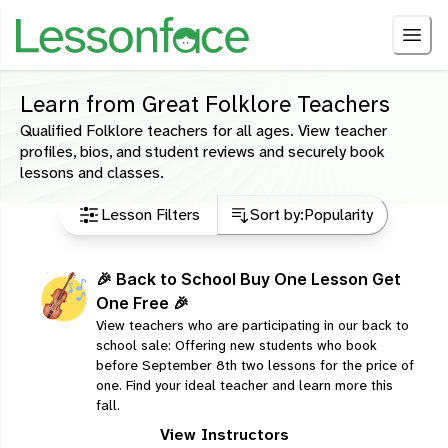
Learn from Great Folklore Teachers
Qualified Folklore teachers for all ages. View teacher
profiles, bios, and student reviews and securely book
lessons and classes.
Lesson Filters
Sort by:
Popularity
🎉 Back to School Buy One Lesson Get
One Free 🎉
View teachers who are participating in our back to
school sale: Offering new students who book
before September 8th two lessons for the price of
one. Find your ideal teacher and learn more this
fall.
View Instructors