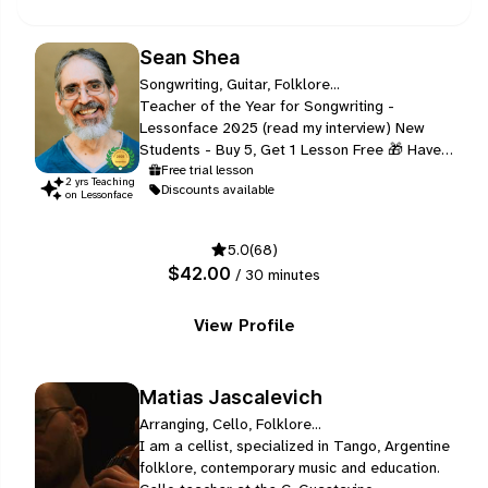
Sean Shea
Songwriting, Guitar, Folklore...
Teacher of the Year for Songwriting -
Lessonface 2025 (read my interview) New
Students - Buy 5, Get 1 Lesson Free 🎁 Have
you ever felt left out by conventional,
Free trial lesson
2
yr
s
Teaching
Discounts available
intellectual approaches that focus on reading
on Lessonface
notation and copying other people’s music,
rather than listening and feeling the heart of
5.0
(68)
the music?
$42.00
/ 30 minutes
View Profile
Matias Jascalevich
Arranging, Cello, Folklore...
I am a cellist, specialized in Tango, Argentine
folklore, contemporary music and education.