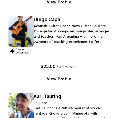
View Profile
Diego Capa
Acoustic Guitar, Bossa Nova Guitar, Folklore...
I’m a guitarist, composer, songwriter, arranger
and teacher from Argentina with more than
20 years of teaching experience. I offer
personalized online lessons for students of
New to
different ages, levels and musical
Lessonface
backgrounds, always adapting the classes to
each person’s interests, goals and pace.
$25.00
/ 45 minutes
View Profile
Kari Tauring
Folklore
Kari Tauring is a culture bearer of Nordic
heritage. Growing up in Minnesota with