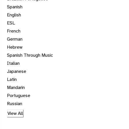
Spanish
English
ESL
French
German
Hebrew
Spanish Through Music
Italian
Japanese
Latin
Mandarin
Portuguese
Russian
View All