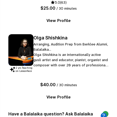
5.0
(63)
make a difference right away during a lesson.
$25.00
/ 30 minutes
View Profile
Olga Shishkina
Arranging, Audition Prep from Berklee Alumni,
Balalaika...
Olga Shishkina is an internationally active
gusli artist and educator, pianist, organist and
composer with over 20 years of professional
2
yr
s
Teaching
experience. She has performed in the USA,
on Lessonface
Japan and Europe and gave solo concerts in
California, Paris on some of the world's best
$40.00
/ 30 minutes
venues.
View Profile
Have a Balalaika question? Ask Balalaika