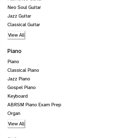
Neo Soul Guitar
Jazz Guitar
Classical Guitar
View All
Piano
Piano
Classical Piano
Jazz Piano
Gospel Piano
Keyboard
ABRSM Piano Exam Prep
Organ
View All