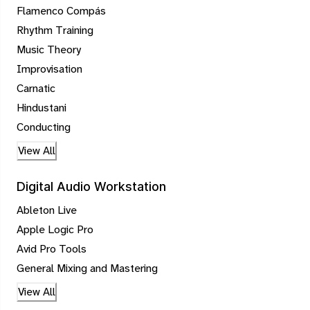
Flamenco Compás
Rhythm Training
Music Theory
Improvisation
Carnatic
Hindustani
Conducting
View All
Digital Audio Workstation
Ableton Live
Apple Logic Pro
Avid Pro Tools
General Mixing and Mastering
View All