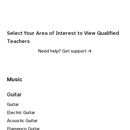
Select Your Area of Interest to View Qualified
Teachers
Need help? Get support
Music
Guitar
Guitar
Electric Guitar
Acoustic Guitar
Flamenco Guitar