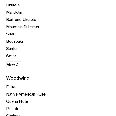
Ukulele
Mandolin
Baritone Ukulele
Mountain Dulcimer
Sitar
Bouzouki
Santur
Setar
View All
Woodwind
Flute
Native American Flute
Quena Flute
Piccolo
Clarinet