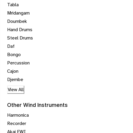
Tabla
Mridangam
Doumbek
Hand Drums
Steel Drums
Daf
Bongo
Percussion
Cajon
Djembe
View All
Other Wind Instruments
Harmonica
Recorder
Akai EWI