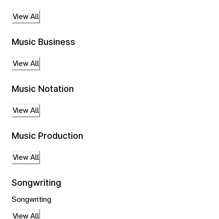
View All
Music Business
View All
Music Notation
View All
Music Production
View All
Songwriting
Songwriting
View All