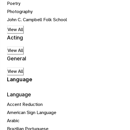
Poetry
Photography
John C. Campbell Folk School
View All
Acting
View All
General
View All
Language
Language
Accent Reduction
American Sign Language
Arabic
Brazilian Portuguese