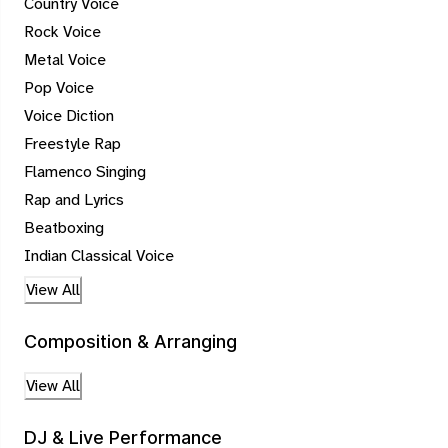
Country Voice
Rock Voice
Metal Voice
Pop Voice
Voice Diction
Freestyle Rap
Flamenco Singing
Rap and Lyrics
Beatboxing
Indian Classical Voice
View All
Composition & Arranging
View All
DJ & Live Performance