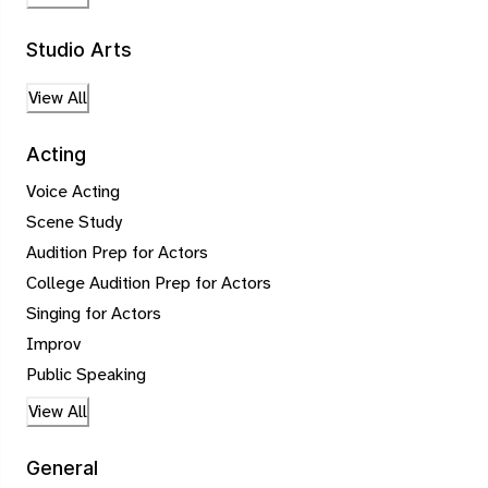
Studio Arts
View All
Acting
Voice Acting
Scene Study
Audition Prep for Actors
College Audition Prep for Actors
Singing for Actors
Improv
Public Speaking
View All
General