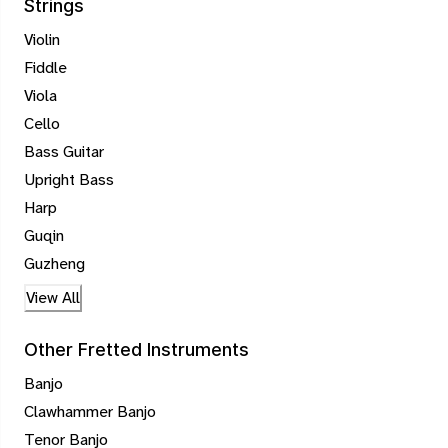
Strings
Violin
Fiddle
Viola
Cello
Bass Guitar
Upright Bass
Harp
Guqin
Guzheng
View All
Other Fretted Instruments
Banjo
Clawhammer Banjo
Tenor Banjo