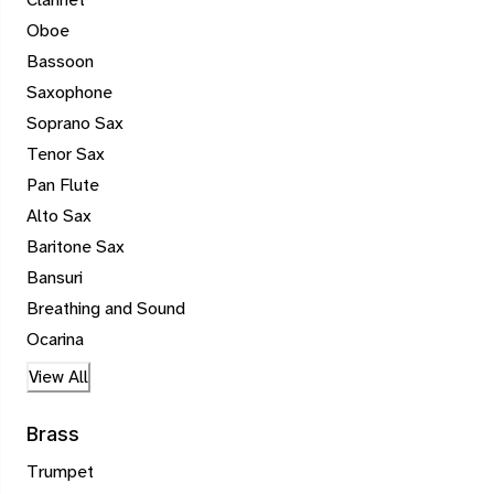
Oboe
Bassoon
Saxophone
Soprano Sax
Tenor Sax
Pan Flute
Alto Sax
Baritone Sax
Bansuri
Breathing and Sound
Ocarina
View All
Brass
Trumpet