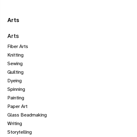
Arts
Arts
Fiber Arts
Knitting
Sewing
Quilting
Dyeing
Spinning
Painting
Paper Art
Glass Beadmaking
Writing
Storytelling