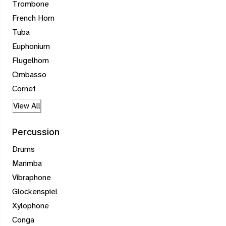
Trombone
French Horn
Tuba
Euphonium
Flugelhorn
Cimbasso
Cornet
View All
Percussion
Drums
Marimba
Vibraphone
Glockenspiel
Xylophone
Conga