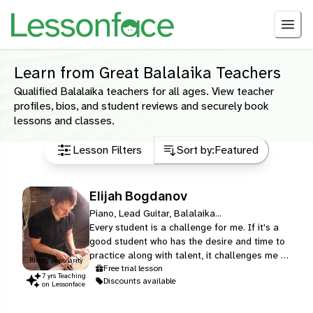
Learn from Great Balalaika Teachers
Qualified Balalaika teachers for all ages. View teacher
profiles, bios, and student reviews and securely book
lessons and classes.
Lesson Filters
Sort by:
Featured
Elijah Bogdanov
Piano, Lead Guitar, Balalaika...
Every student is a challenge for me. If it's a
good student who has the desire and time to
practice along with talent, it challenges me to
Rising popularity
switch on all the power of his nature and
Free trial lesson
7
yr
s
Teaching
Discounts available
make him shine the shortest way possible. If
on Lessonface
a student doesn't have time to practice I
always work on new exercises that could