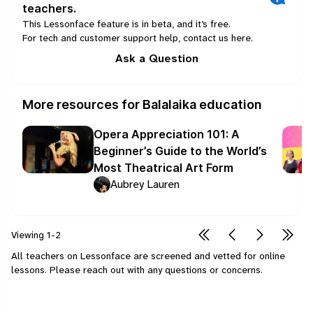
teachers.
This Lessonface feature is in beta, and it’s free.
For tech and customer support help, contact us
here
.
Ask a Question
More resources for Balalaika education
Opera Appreciation 101: A
Beginner’s Guide to the World’s
Most Theatrical Art Form
Aubrey Lauren
Viewing
1-2
All teachers on Lessonface are screened and vetted for online
lessons.
Please
reach out
with any questions or concerns.