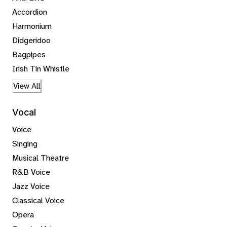
Accordion
Harmonium
Didgeridoo
Bagpipes
Irish Tin Whistle
View All
Vocal
Voice
Singing
Musical Theatre
R&B Voice
Jazz Voice
Classical Voice
Opera