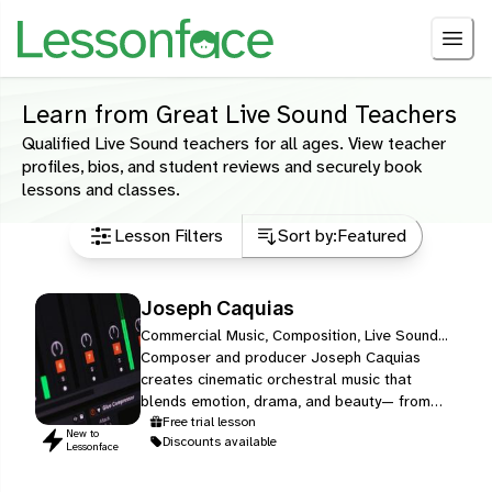
Learn from Great Live Sound Teachers
Qualified Live Sound teachers for all ages. View teacher
profiles, bios, and student reviews and securely book
lessons and classes.
Lesson Filters
Sort by:
Featured
Joseph Caquias
Commercial Music, Composition, Live Sound...
Composer and producer Joseph Caquias
creates cinematic orchestral music that
blends emotion, drama, and beauty— from
original scores to film/game-inspired works.
Free trial lesson
New to
Discounts available
Lessonface