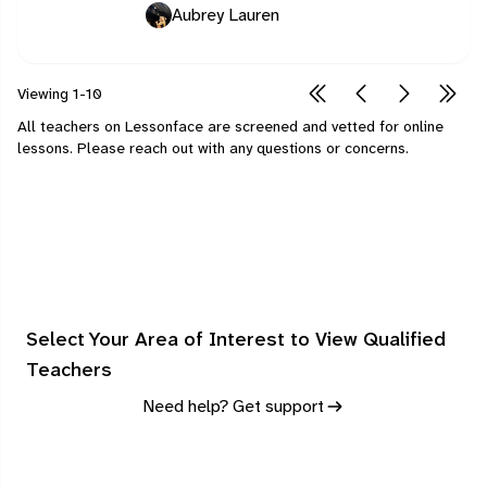
Aubrey Lauren
Viewing
1-10
All teachers on Lessonface are screened and vetted for online
lessons.
Please
reach out
with any questions or concerns.
Select Your Area of Interest to View Qualified
Teachers
Need help? Get support