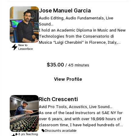
Jose Manuel Garcia
Audio Editing, Audio Fundamentals, Live
Sound...
I hold an Academic Diploma in Music and New
Technologies from the Conservatorio di
Musica “Luigi Cherubini” in Florence, Italy,
New to
completed between 2008 and 2013 with a
Lessonface
final grade of 110/110 cum laude. My formal
training included acoustics and
$35.00
/ 45 minutes
psychoacoustics, electroacoustic composition,
digital signal processing, music informatics,
audio formats and protocols, practical…
View Profile
Rich Crescenti
Avid Pro Tools, Acoustics, Live Sound...
As one of the lead instructors at SAE NY for
over 6 years, and with over 10,000 hours of
classroom time, I have helped hundreds of
students to perform professional level work
Discounts available
8
yr
s
Teaching