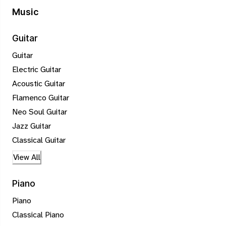
Music
Guitar
Guitar
Electric Guitar
Acoustic Guitar
Flamenco Guitar
Neo Soul Guitar
Jazz Guitar
Classical Guitar
View All
Piano
Piano
Classical Piano