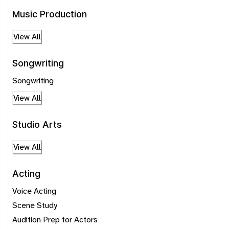
Music Production
View All
Songwriting
Songwriting
View All
Studio Arts
View All
Acting
Voice Acting
Scene Study
Audition Prep for Actors