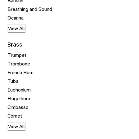
Bansuri
Breathing and Sound
Ocarina
View All
Brass
Trumpet
Trombone
French Horn
Tuba
Euphonium
Flugelhorn
Cimbasso
Cornet
View All