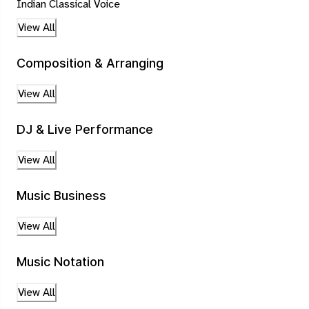
Indian Classical Voice
View All
Composition & Arranging
View All
DJ & Live Performance
View All
Music Business
View All
Music Notation
View All