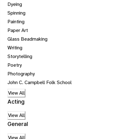
Dyeing
Spinning
Painting
Paper Art
Glass Beadmaking
Writing
Storytelling
Poetry
Photography
John C. Campbell Folk School
View All
Acting
View All
General
View All