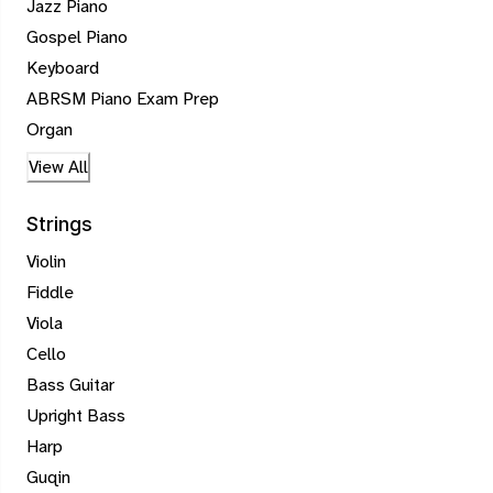
Jazz Piano
Gospel Piano
Keyboard
ABRSM Piano Exam Prep
Organ
View All
Strings
Violin
Fiddle
Viola
Cello
Bass Guitar
Upright Bass
Harp
Guqin