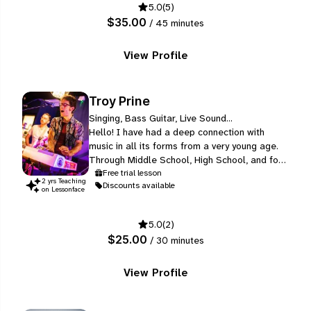
5.0
(5)
well, from several different music genres.
$35.00
/ 45 minutes
View Profile
Troy Prine
Singing, Bass Guitar, Live Sound...
Hello! I have had a deep connection with
music in all its forms from a very young age.
Through Middle School, High School, and four
years of College, I performed with Concert
Free trial lesson
2
yr
s
Teaching
Discounts available
Bands, Jazz Bands, and Marching Bands as a
on Lessonface
Trumpet player, where I also began writing
my own compositions for solo trumpet.
5.0
(2)
$25.00
/ 30 minutes
View Profile