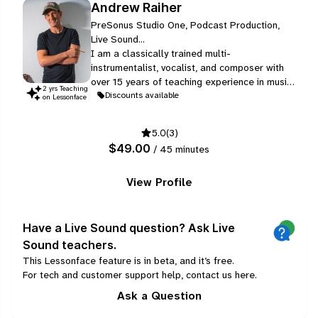
Andrew Raiher
PreSonus Studio One, Podcast Production,
Live Sound...
I am a classically trained multi-
instrumentalist, vocalist, and composer with
over 15 years of teaching experience in music
2
yr
s
Teaching
schools, high schools, and private instruction.
Discounts available
on Lessonface
Educated at London’s Trinity College of
Music, I hold ABRSM Grade 8 certifications in
5.0
(3)
singing, violin, and music theory, alongside
$49.00
/ 45 minutes
advanced studies in piano and guitar.
View Profile
Have a Live Sound question? Ask Live
Sound teachers.
This Lessonface feature is in beta, and it’s free.
For tech and customer support help, contact us
here
.
Ask a Question