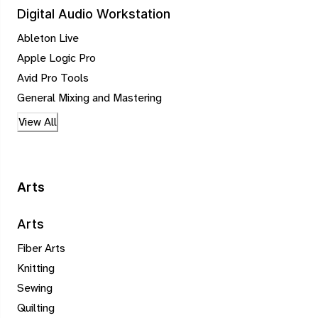
Digital Audio Workstation
Ableton Live
Apple Logic Pro
Avid Pro Tools
General Mixing and Mastering
View All
Arts
Arts
Fiber Arts
Knitting
Sewing
Quilting