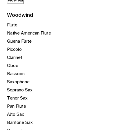
Woodwind
Flute
Native American Flute
Quena Flute
Piccolo
Clarinet
Oboe
Bassoon
Saxophone
Soprano Sax
Tenor Sax
Pan Flute
Alto Sax
Baritone Sax