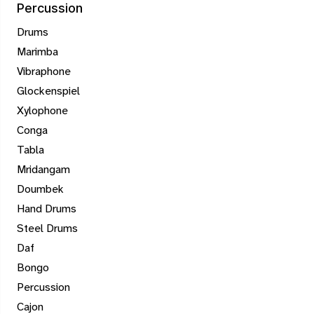
Percussion
Drums
Marimba
Vibraphone
Glockenspiel
Xylophone
Conga
Tabla
Mridangam
Doumbek
Hand Drums
Steel Drums
Daf
Bongo
Percussion
Cajon