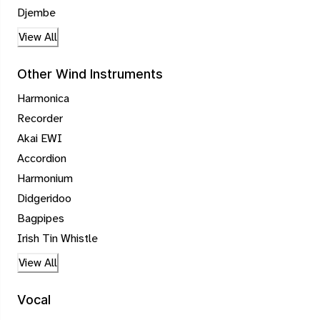
Djembe
View All
Other Wind Instruments
Harmonica
Recorder
Akai EWI
Accordion
Harmonium
Didgeridoo
Bagpipes
Irish Tin Whistle
View All
Vocal