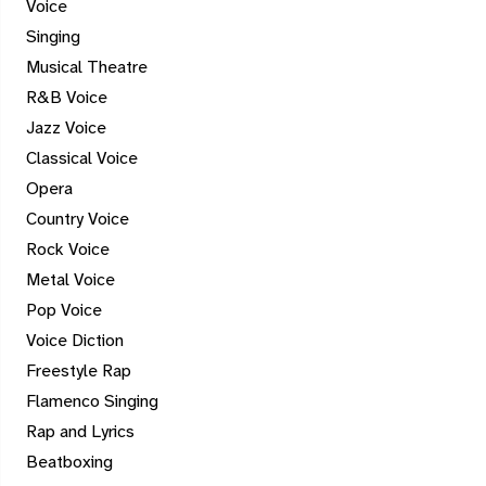
Voice
Singing
Musical Theatre
R&B Voice
Jazz Voice
Classical Voice
Opera
Country Voice
Rock Voice
Metal Voice
Pop Voice
Voice Diction
Freestyle Rap
Flamenco Singing
Rap and Lyrics
Beatboxing