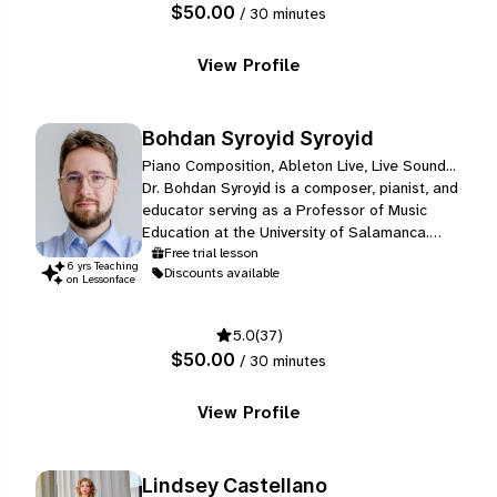
$50.00
/ 30 minutes
View Profile
Bohdan Syroyid Syroyid
Piano Composition, Ableton Live, Live Sound...
Dr. Bohdan Syroyid is a composer, pianist, and
educator serving as a Professor of Music
Education at the University of Salamanca.
Known for a compositional style that bridges
Free trial lesson
6
yr
s
Teaching
Discounts available
the gap between eras, his work often involves
on Lessonface
"giving sound to paintings", reimagining
classical repertoire within contemporary
5.0
(37)
frameworks, and reviving Ukrainian and
$50.00
/ 30 minutes
Spanish folk music.
View Profile
Lindsey Castellano