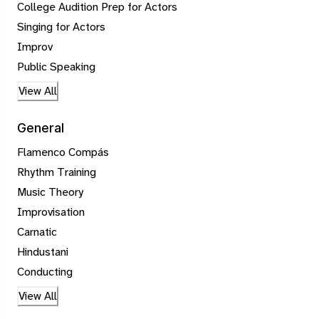
College Audition Prep for Actors
Singing for Actors
Improv
Public Speaking
View All
General
Flamenco Compás
Rhythm Training
Music Theory
Improvisation
Carnatic
Hindustani
Conducting
View All