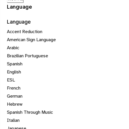
Language
Language
Accent Reduction
American Sign Language
Arabic
Brazilian Portuguese
Spanish
English
ESL
French
German
Hebrew
Spanish Through Music
Italian
Japanese