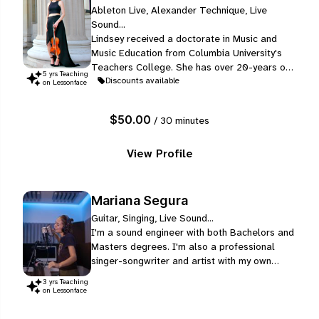
Ableton Live, Alexander Technique, Live
Sound...
Lindsey received a doctorate in Music and
Music Education from Columbia University's
Teachers College. She has over 20-years of
5
yr
s
Teaching
teaching experience with individual and group
Discounts available
on Lessonface
instruction, ages 3-50+. She finished her
Masters in String Pedagogy and Performance
$50.00
/ 30 minutes
at the University of Wisconsin-Madison.
View Profile
Mariana Segura
Guitar, Singing, Live Sound...
I'm a sound engineer with both Bachelors and
Masters degrees. I'm also a professional
singer-songwriter and artist with my own
project (Mari Segura), which you can find on
3
yr
s
Teaching
all music platforms like Spotify, Apple Music,
on Lessonface
YouTube, etc. I write all songs for my own
project besides writing for other artists as