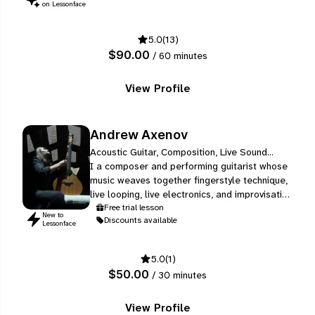
and understand the changing needs of a
on Lessonface
technology-based industry.
5.0
(13)
$90.00
/ 60 minutes
View Profile
Andrew Axenov
Acoustic Guitar, Composition, Live Sound...
I a composer and performing guitarist whose
music weaves together fingerstyle technique,
live looping, live electronics, and improvisation
into a sound that is entirely my own. Over the
Free trial lesson
New to
Discounts available
past 20 years, I have developed this
Lessonface
approach through intensive private study -
working with a series of dedicated teachers in
5.0
(1)
guitar, composition, harmony, improvisation
$50.00
/ 30 minutes
and solfeggio - and, most…
View Profile