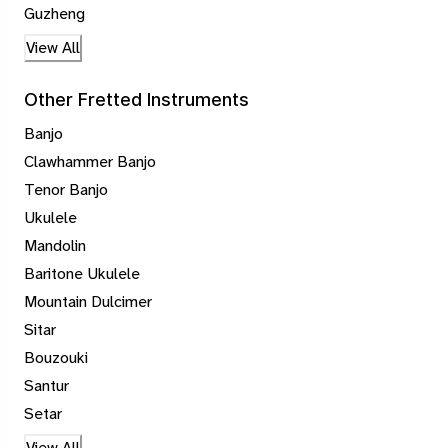
Guzheng
View All
Other Fretted Instruments
Banjo
Clawhammer Banjo
Tenor Banjo
Ukulele
Mandolin
Baritone Ukulele
Mountain Dulcimer
Sitar
Bouzouki
Santur
Setar
View All