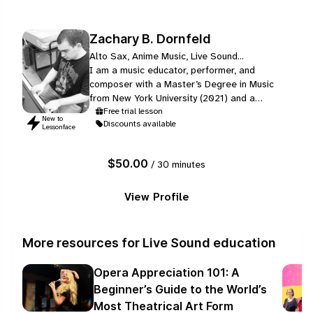
Zachary B. Dornfeld
Alto Sax, Anime Music, Live Sound...
I am a music educator, performer, and
composer with a Master’s Degree in Music
from New York University (2021) and a
Bachelor of Arts in Music with a minor in Music
Free trial lesson
New to
Discounts available
& Technology from Stony Brook University
Lessonface
(2019), where I graduated Summa Cum
Laude. My training includes instrumental
$50.00
/ 30 minutes
performance, composition, conducting, and
music technology.
View Profile
More resources for Live Sound education
Opera Appreciation 101: A
Beginner’s Guide to the World’s
Most Theatrical Art Form