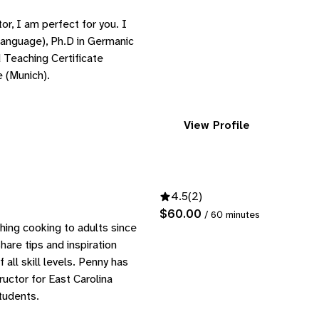
tor, I am perfect for you. I
anguage), Ph.D in Germanic
 Teaching Certificate
 (Munich).
View Profile
4.5
(2)
$60.00
/ 60 minutes
hing cooking to adults since
hare tips and inspiration
all skill levels. Penny has
uctor for East Carolina
tudents.