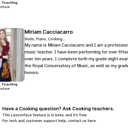
s
Teaching
onface
Miriam Cacciacarro
Violin, Piano, Cooking...
My name is Miriam Cacciacarro and I am a professional 
music teacher. I have been performing for over fiftee
over ten years. I complete both my grade eight exams
the Royal Conservatory of Music, as well as my grade
honors.
s
Teaching
onface
Have a Cooking question? Ask Cooking teachers.
This Lessonface feature is in beta, and it’s free.
For tech and customer support help, contact us
here
.