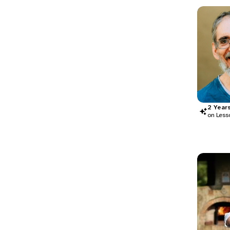
2
Year
on Less