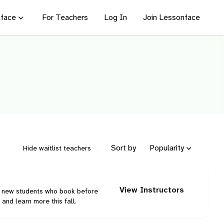
face
For Teachers
Log In
Join Lessonface
Sort by
Popularity
Hide waitlist teachers
View Instructors
ng new students who book before
and learn more this fall.