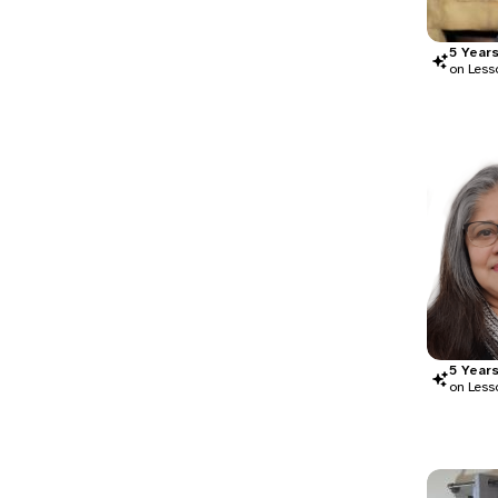
5
Year
on Less
5
Year
on Less