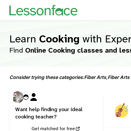
Learn
Cooking
with Exper
Find
Online Cooking classes and les
Consider trying these categories:
Fiber Arts,
Fiber Arts 
Want help finding your ideal
cooking teacher?
Get matched for free