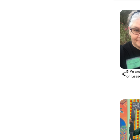
5
Year
on Less