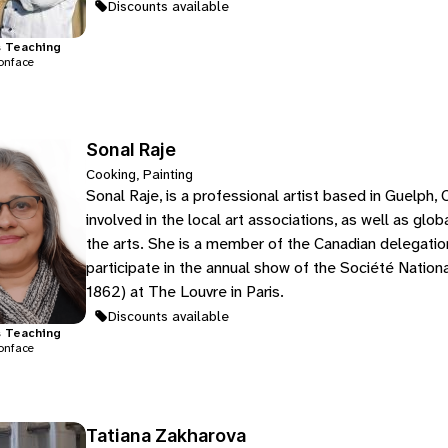
Discounts available
s
Teaching
onface
Sonal Raje
Cooking, Painting
Sonal Raje, is a professional artist based in Guelph, 
involved in the local art associations, as well as gl
the arts. She is a member of the Canadian delegation 
participate in the annual show of the Société Nation
1862) at The Louvre in Paris.
Discounts available
s
Teaching
onface
Tatiana Zakharova