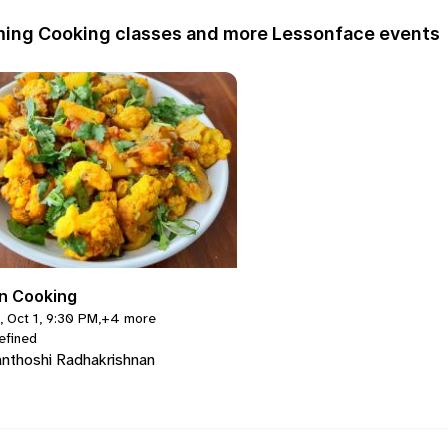
ing Cooking classes and more Lessonface events
an Cooking
, Oct 1, 9:30 PM
,
+4 more
efined
nthoshi Radhakrishnan