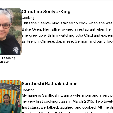
Christine Seelye-King
Cooking
Christine Seelye-King started to cook when she was 8
Bake Oven. Her father owned a restaurant when her f
she grew up with him watching Julia Child and experi
as French, Chinese, Japanese, German and party food
s
Teaching
onface
Santhoshi Radhakrishnan
Cooking
My name is Santhoshi, I am a wife, mom and a very 
my very first cooking class in March 2015. Two lovel
first class, we talked, laughed, and cooked. All the 