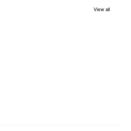
View all