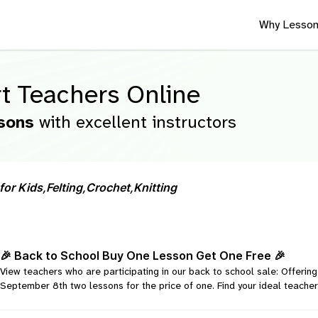
Why Lesson
t Teachers Online
sons
with excellent instructors
for Kids,
Felting,
Crochet,
Knitting
🎉 Back to School Buy One Lesson Get One Free 🎉
View teachers who are participating in our back to school sale: Offeri
September 8th two lessons for the price of one. Find your ideal teacher 