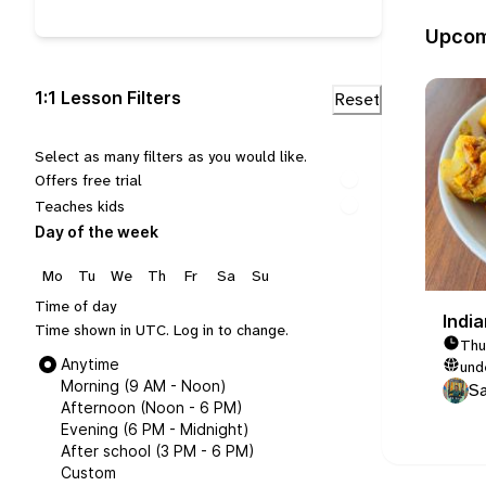
Upcom
1:1 Lesson Filters
Select as many filters as you would like.
Offers free trial
Teaches kids
Day of the week
Mo
Tu
We
Th
Fr
Sa
Su
Time of day
Indi
Time shown in UTC.
Log in
to change.
Thu
Anytime
und
Morning (9 AM - Noon)
Sa
Afternoon (Noon - 6 PM)
Evening (6 PM - Midnight)
After school (3 PM - 6 PM)
Custom