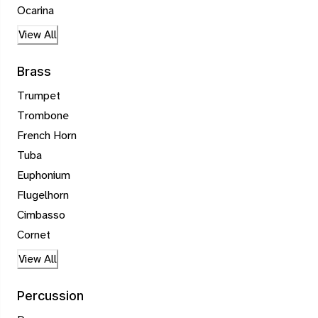
Ocarina
View All
Brass
Trumpet
Trombone
French Horn
Tuba
Euphonium
Flugelhorn
Cimbasso
Cornet
View All
Percussion