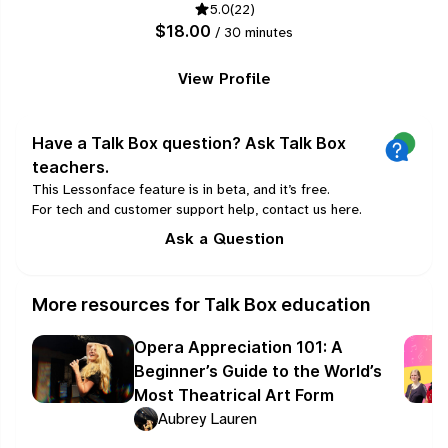
5.0
(22)
guitar and a little bit of bass and drums.
$18.00
/ 30 minutes
View Profile
Have a Talk Box question? Ask Talk Box
teachers.
This Lessonface feature is in beta, and it’s free.
For tech and customer support help, contact us
here
.
Ask a Question
More resources for Talk Box education
Opera Appreciation 101: A
Beginner’s Guide to the World’s
Most Theatrical Art Form
Aubrey Lauren