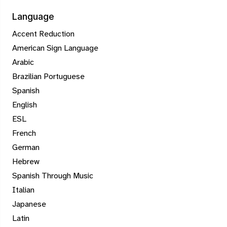
Language
Accent Reduction
American Sign Language
Arabic
Brazilian Portuguese
Spanish
English
ESL
French
German
Hebrew
Spanish Through Music
Italian
Japanese
Latin