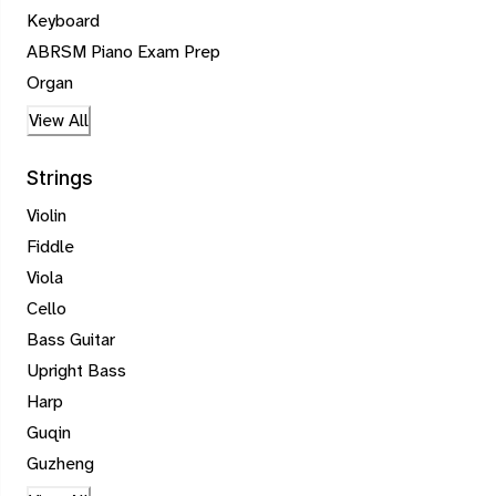
Keyboard
ABRSM Piano Exam Prep
Organ
View All
Strings
Violin
Fiddle
Viola
Cello
Bass Guitar
Upright Bass
Harp
Guqin
Guzheng