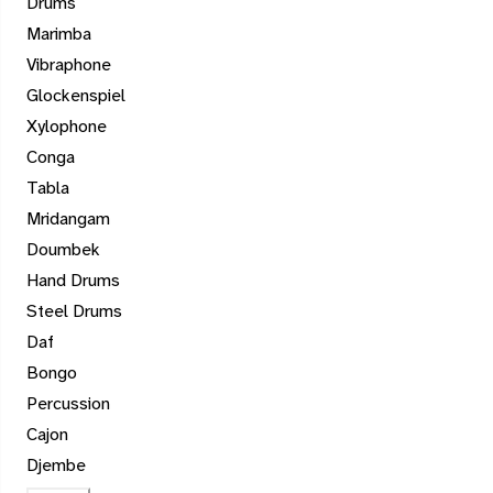
Drums
Marimba
Vibraphone
Glockenspiel
Xylophone
Conga
Tabla
Mridangam
Doumbek
Hand Drums
Steel Drums
Daf
Bongo
Percussion
Cajon
Djembe