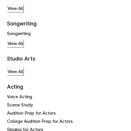
View All
Songwriting
Songwriting
View All
Studio Arts
View All
Acting
Voice Acting
Scene Study
Audition Prep for Actors
College Audition Prep for Actors
Singing for Actors