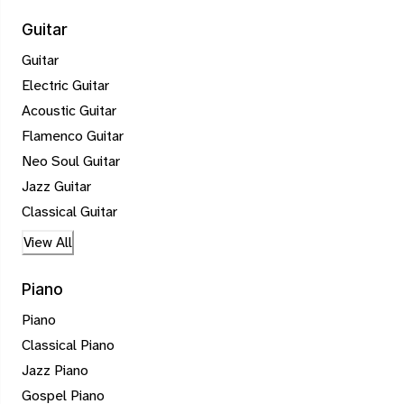
Guitar
Guitar
Electric Guitar
Acoustic Guitar
Flamenco Guitar
Neo Soul Guitar
Jazz Guitar
Classical Guitar
View All
Piano
Piano
Classical Piano
Jazz Piano
Gospel Piano