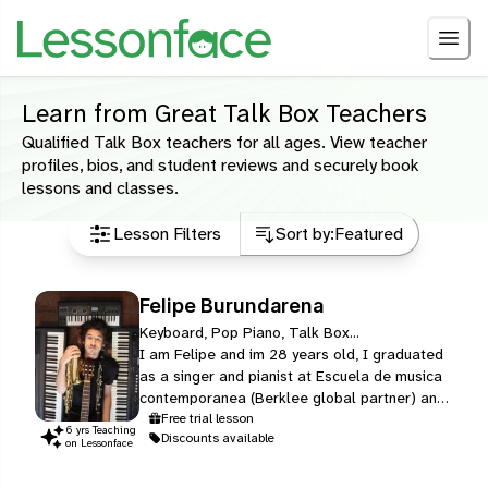
Learn from Great Talk Box Teachers
Qualified Talk Box teachers for all ages. View teacher
profiles, bios, and student reviews and securely book
lessons and classes.
Lesson Filters
Sort by:
Featured
Felipe Burundarena
Keyboard, Pop Piano, Talk Box...
I am Felipe and im 28 years old, I graduated
as a singer and pianist at Escuela de musica
contemporanea (Berklee global partner) and
later graduated from Berklee college of
Free trial lesson
6
yr
s
Teaching
Discounts available
music in boston massachusets with a major in
on Lessonface
songwriting, im a profesional singer but i also
play piano, synthesizers, saxophone, clarinet,