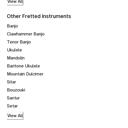
View All
Other Fretted Instruments
Banjo
Clawhammer Banjo
Tenor Banjo
Ukulele
Mandolin
Baritone Ukulele
Mountain Dulcimer
Sitar
Bouzouki
Santur
Setar
View All