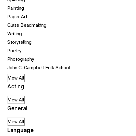
Painting
Paper Art
Glass Beadmaking
Writing
Storytelling
Poetry
Photography
John C. Campbell Folk School
View All
Acting
View All
General
View All
Language