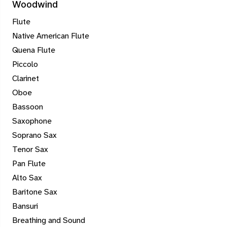
Woodwind
Flute
Native American Flute
Quena Flute
Piccolo
Clarinet
Oboe
Bassoon
Saxophone
Soprano Sax
Tenor Sax
Pan Flute
Alto Sax
Baritone Sax
Bansuri
Breathing and Sound