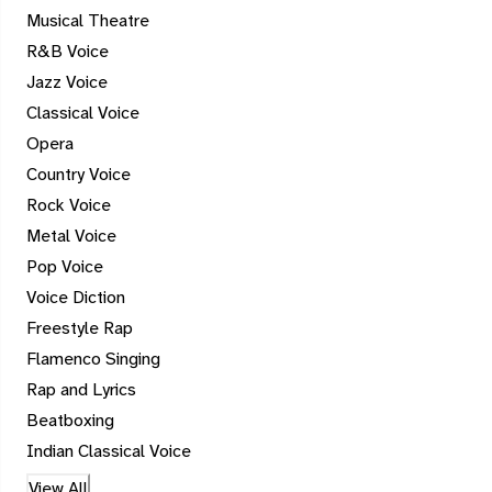
Musical Theatre
R&B Voice
Jazz Voice
Classical Voice
Opera
Country Voice
Rock Voice
Metal Voice
Pop Voice
Voice Diction
Freestyle Rap
Flamenco Singing
Rap and Lyrics
Beatboxing
Indian Classical Voice
View All