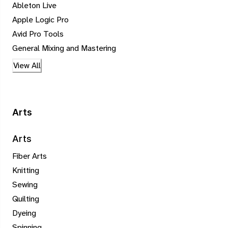
Ableton Live
Apple Logic Pro
Avid Pro Tools
General Mixing and Mastering
View All
Arts
Arts
Fiber Arts
Knitting
Sewing
Quilting
Dyeing
Spinning