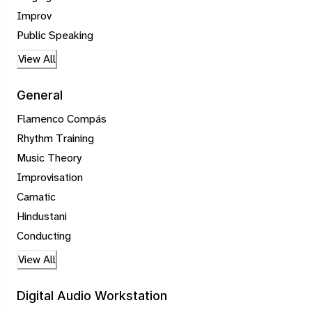
Improv
Public Speaking
View All
General
Flamenco Compás
Rhythm Training
Music Theory
Improvisation
Carnatic
Hindustani
Conducting
View All
Digital Audio Workstation