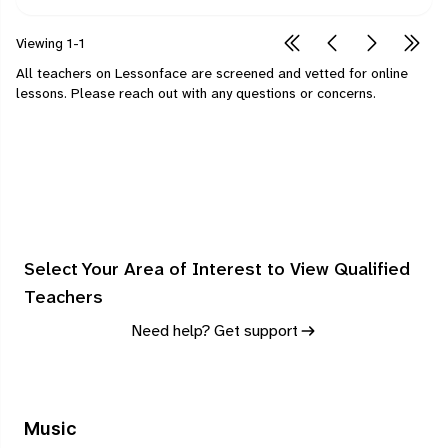
Viewing
1-1
All teachers on Lessonface are screened and vetted for online
lessons.
Please
reach out
with any questions or concerns.
Select Your Area of Interest to View Qualified
Teachers
Need help? Get support
Music