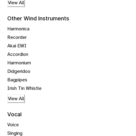
View All
Other Wind Instruments
Harmonica
Recorder
Akai EWI
Accordion
Harmonium
Didgeridoo
Bagpipes
Irish Tin Whistle
View All
Vocal
Voice
Singing