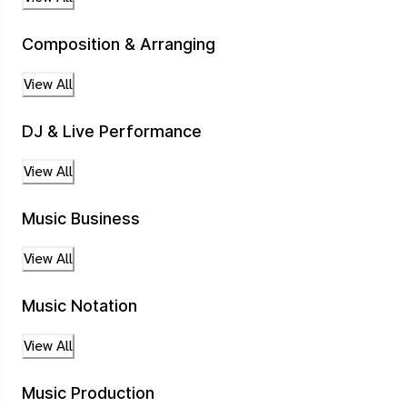
Composition & Arranging
View All
DJ & Live Performance
View All
Music Business
View All
Music Notation
View All
Music Production