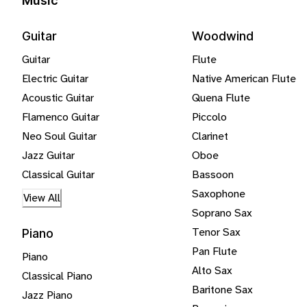
Music
Guitar
Woodwind
Guitar
Flute
Electric Guitar
Native American Flute
Acoustic Guitar
Quena Flute
Flamenco Guitar
Piccolo
Neo Soul Guitar
Clarinet
Jazz Guitar
Oboe
Classical Guitar
Bassoon
Saxophone
View All
Soprano Sax
Tenor Sax
Piano
Pan Flute
Piano
Alto Sax
Classical Piano
Baritone Sax
Jazz Piano