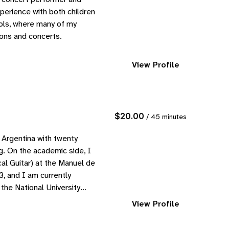
perience with both children
ools, where many of my
ions and concerts.
View Profile
$20.00
/ 45 minutes
 Argentina with twenty
g. On the academic side, I
al Guitar) at the Manuel de
, and I am currently
 the National University…
View Profile