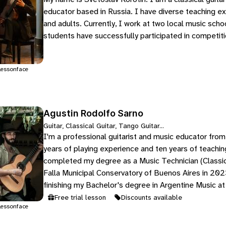
educator based in Russia. I have diverse teaching ex
and adults. Currently, I work at two local music sch
students have successfully participated in competit
essonface
Agustin Rodolfo Sarno
Guitar, Classical Guitar, Tango Guitar...
I'm a professional guitarist and music educator from
years of playing experience and ten years of teachin
completed my degree as a Music Technician (Classic
Falla Municipal Conservatory of Buenos Aires in 2023
finishing my Bachelor's degree in Argentine Music at
Free trial lesson
Discounts available
essonface