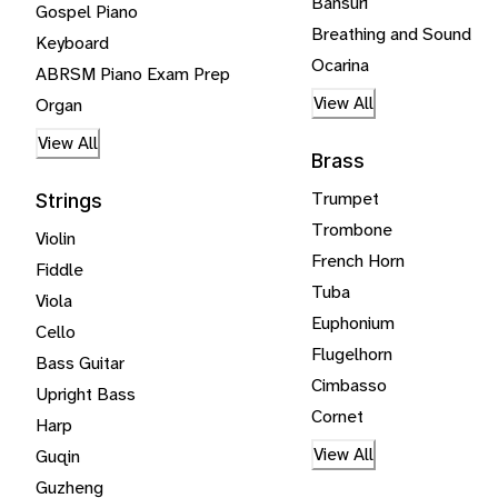
Bansuri
Gospel Piano
Breathing and Sound
Keyboard
Ocarina
ABRSM Piano Exam Prep
View All
Organ
View All
Brass
Trumpet
Strings
Trombone
Violin
French Horn
Fiddle
Tuba
Viola
Euphonium
Cello
Flugelhorn
Bass Guitar
Cimbasso
Upright Bass
Cornet
Harp
View All
Guqin
Guzheng