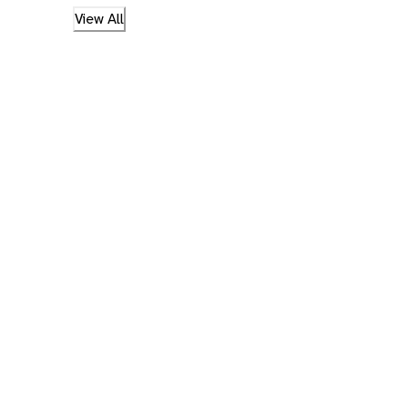
View All