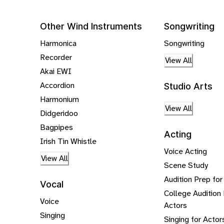
Other Wind Instruments
Songwriting
Harmonica
Songwriting
Recorder
View All
Akai EWI
Accordion
Studio Arts
Harmonium
View All
Didgeridoo
Bagpipes
Acting
Irish Tin Whistle
Voice Acting
View All
Scene Study
Audition Prep for
Vocal
College Audition 
Voice
Actors
Singing
Singing for Actor