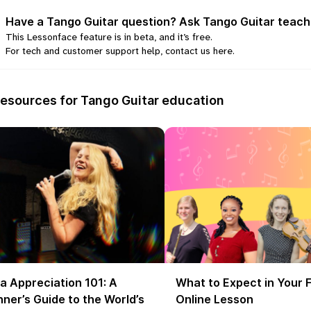
Have a Tango Guitar question? Ask Tango Guitar teach
This Lessonface feature is in beta, and it’s free.
For tech and customer support help, contact us
here
.
esources for Tango Guitar education
a Appreciation 101: A
What to Expect in Your F
ner’s Guide to the World’s
Online Lesson