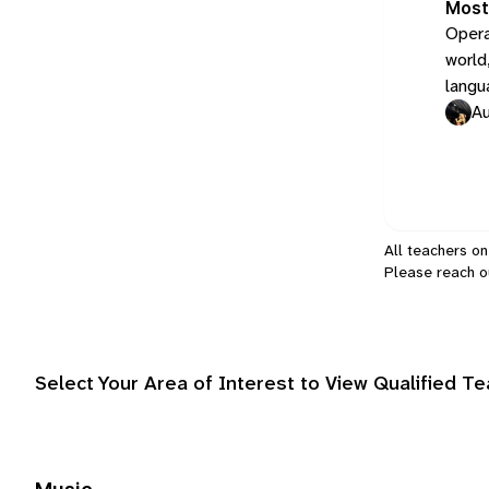
Most
Opera
world,
langu
Au
All teachers on
Please
reach o
Select Your Area of Interest to View Qualified T