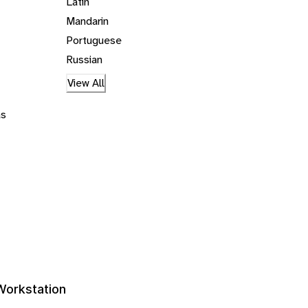
Latin
Mandarin
Portuguese
Russian
View All
ás
 Workstation