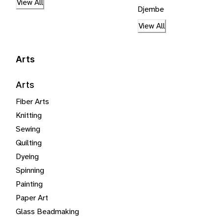
View All
Djembe
View All
Arts
Arts
Fiber Arts
Knitting
Sewing
Quilting
Dyeing
Spinning
Painting
Paper Art
Glass Beadmaking