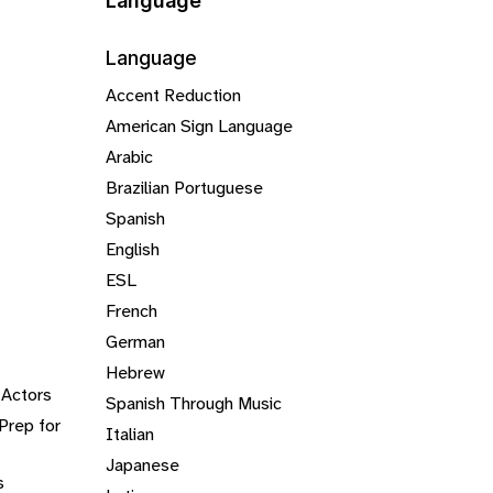
Language
Language
Accent Reduction
American Sign Language
Arabic
Brazilian Portuguese
Spanish
English
ESL
French
German
Hebrew
 Actors
Spanish Through Music
Prep for
Italian
Japanese
s