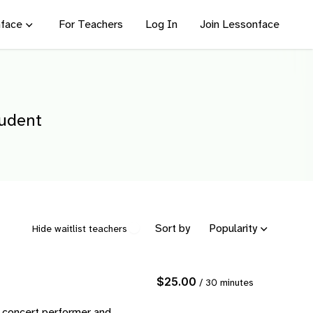
face
For Teachers
Log In
Join Lessonface
tudent
Sort by
Popularity
Hide waitlist teachers
$25.00
/ 30 minutes
r concert performer and