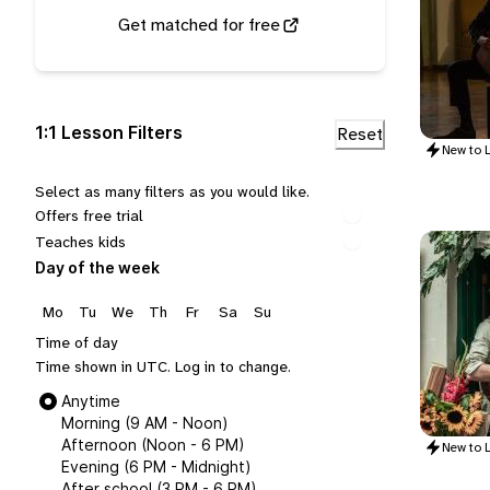
Get matched for free
1:1 Lesson Filters
New to
L
Select as many filters as you would like.
Offers free trial
Teaches kids
Day of the week
Mo
Tu
We
Th
Fr
Sa
Su
Time of day
Time shown in UTC.
Log in
to change.
Anytime
Morning (9 AM - Noon)
Afternoon (Noon - 6 PM)
New to
L
Evening (6 PM - Midnight)
After school (3 PM - 6 PM)