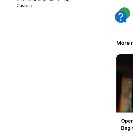
Custom
More r
Oper
Begin