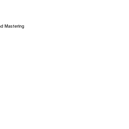
nd Mastering