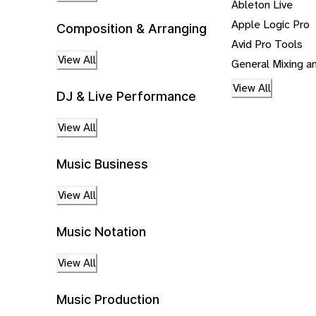
Ableton Live
Apple Logic Pro
Composition & Arranging
Avid Pro Tools
View All
General Mixing a
View All
DJ & Live Performance
View All
Music Business
View All
Music Notation
View All
Music Production