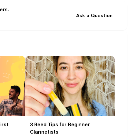
ers.
Ask a Question
irst
3 Reed Tips for Beginner
Clarinetists