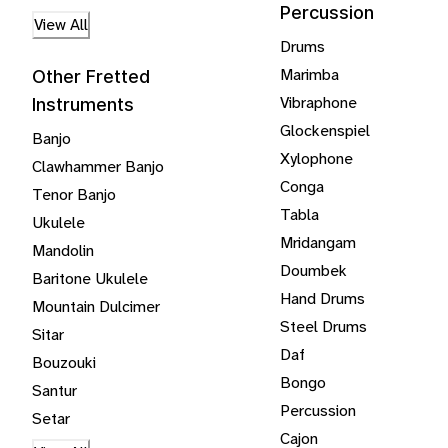
Percussion
View All
Drums
Marimba
Other Fretted
Vibraphone
Instruments
Glockenspiel
Banjo
Xylophone
Clawhammer Banjo
Conga
Tenor Banjo
Tabla
Ukulele
Mridangam
Mandolin
Doumbek
Baritone Ukulele
Hand Drums
Mountain Dulcimer
Steel Drums
Sitar
Daf
Bouzouki
Bongo
Santur
Percussion
Setar
Cajon