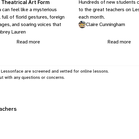
Hundreds of new students 
 Theatrical Art Form
 can feel like a mysterious
to the great teachers on L
 full of florid gestures, foreign
each month.
ages, and soaring voices that
Claire Cunningham
brey Lauren
Read more
Read more
 Lessonface are screened and vetted for online lessons.
ut
with any questions or concerns.
eachers