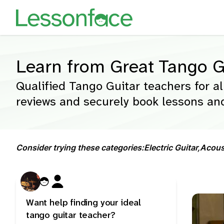
Learn from Great Tango G
Qualified Tango Guitar teachers for al
reviews and securely book lessons and
Consider trying these categories:
Electric Guitar,
Acoust
Want help finding your ideal
tango guitar teacher?