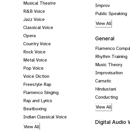
Musical Theatre
Improv
R&B Voice
Public Speaking
Jazz Voice
View All
Classical Voice
Opera
General
Country Voice
Flamenco Comp
Rock Voice
Rhythm Training
Metal Voice
Music Theory
Pop Voice
Improvisation
Voice Diction
Carnatic
Freestyle Rap
Hindustani
Flamenco Singing
Conducting
Rap and Lyrics
View All
Beatboxing
Indian Classical Voice
Digital Audio
View All