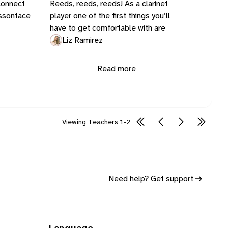
connect
Reeds, reeds, reeds! As a clarinet
essonface
player one of the first things you’ll
have to get comfortable with are
Liz Ramirez
Read more
Viewing
Teachers
1-2
Need help? Get support