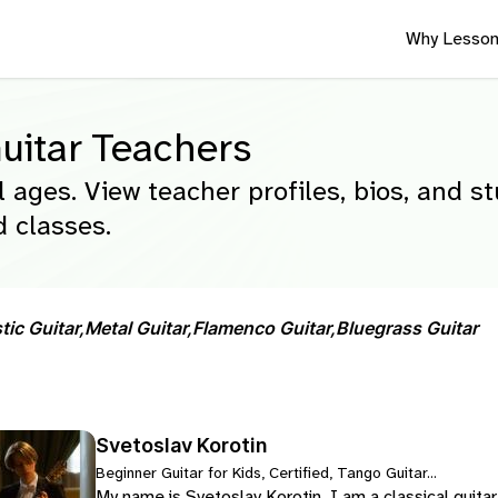
Why Lesson
uitar Teachers
l ages. View teacher profiles, bios, and s
 classes.
ic Guitar,
Metal Guitar,
Flamenco Guitar,
Bluegrass Guitar
Svetoslav Korotin
Beginner Guitar for Kids, Certified, Tango Guitar...
My name is Svetoslav Korotin. I am a classical guita