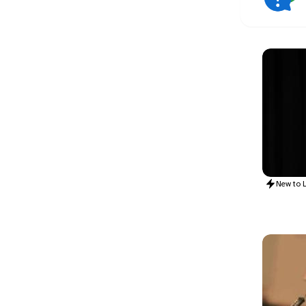
New to
L