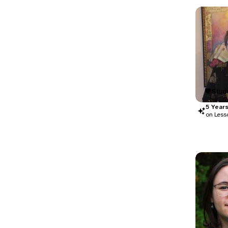
Stude
5
Year
on Less