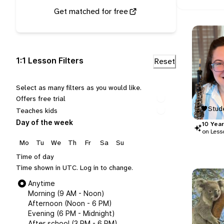
Get matched for free
1:1 Lesson Filters
Select as many filters as you would like.
Offers free trial
Stude
Teaches kids
Day of the week
10
Year
on Less
Mo
Tu
We
Th
Fr
Sa
Su
Time of day
Time shown in UTC.
Log in
to change.
Anytime
Morning (9 AM - Noon)
Afternoon (Noon - 6 PM)
Evening (6 PM - Midnight)
After school (3 PM - 6 PM)