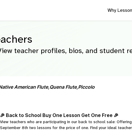
Why Lesson
eachers
View teacher profiles, bios, and student 
Native American Flute,
Quena Flute,
Piccolo
🎉 Back to School Buy One Lesson Get One Free 🎉
View teachers who are participating in our back to school sale: Offeri
September 8th two lessons for the price of one. Find your ideal teacher 