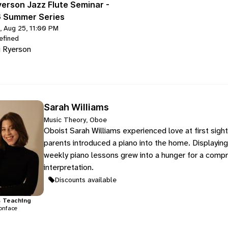
yerson Jazz Flute Seminar -
 Summer Series
, Aug 25, 11:00 PM
efined
i Ryerson
Sarah Williams
Music Theory, Oboe
Oboist Sarah Williams experienced love at first sigh
parents introduced a piano into the home. Displaying a 
weekly piano lessons grew into a hunger for a compre
interpretation.
Discounts available
s
Teaching
onface