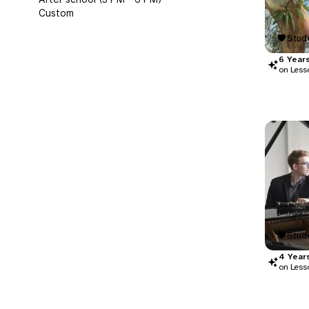
Custom
Stude
6
Year
on Less
Stude
4
Year
on Less