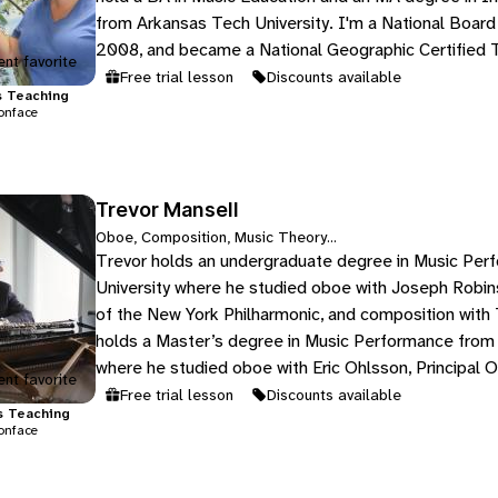
from Arkansas Tech University. I'm a National Board
2008, and became a National Geographic Certified 
nt favorite
Free trial lesson
Discounts available
s
Teaching
onface
Trevor Mansell
Oboe, Composition, Music Theory...
Trevor holds an undergraduate degree in Music Per
University where he studied oboe with Joseph Robin
of the New York Philharmonic, and composition with
holds a Master’s degree in Music Performance from F
where he studied oboe with Eric Ohlsson, Principal O
nt favorite
Tallahassee…
Free trial lesson
Discounts available
s
Teaching
onface