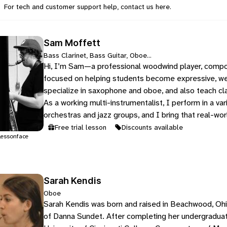
For tech and customer support help, contact us
here
.
Sam Moffett
Bass Clarinet, Bass Guitar, Oboe...
Hi, I’m Sam—a professional woodwind player, compo
focused on helping students become expressive, we
specialize in saxophone and oboe, and also teach cla
As a working multi-instrumentalist, I perform in a vari
orchestras and jazz groups, and I bring that real-wo
Free trial lesson
Discounts available
essonface
Sarah Kendis
Oboe
Sarah Kendis was born and raised in Beachwood, Ohi
of Danna Sundet. After completing her undergradua