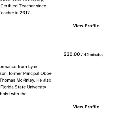
 Certified Teacher since
Teacher in 2017.
View Profile
$30.00
/ 45 minutes
formance from Lynn
son, former Principal Oboe
 Thomas McKinley. He also
lorida State University
boist with the
View Profile