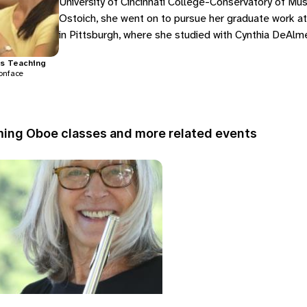
University of Cincinnati College-Conservatory of Mus
Ostoich, she went on to pursue her graduate work at
in Pittsburgh, where she studied with Cynthia DeAlmei
the…
s
Teaching
onface
ing Oboe classes and more related events