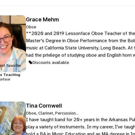
Grace Mehm
Oboe
**2020 and 2019 Lessonface Oboe Teacher of the 
Master's Degree in Oboe Performance from the Bob
music at California State University, Long Beach. At
had the privilege of studying oboe and English horn 
Discounts available
nt favorite
s
Teaching
onface
Tina Cornwell
Oboe, Clarinet, Percussion...
I have taught band for 20+ years in the Arkansas Pu
play a variety of instruments. In my career, I've tau
hold a BA in Music Education and an MA degree in I