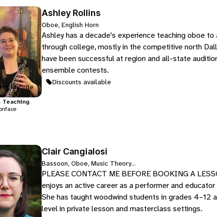
Ashley Rollins
Oboe, English Horn
Ashley has a decade's experience teaching oboe to 
through college, mostly in the competitive north Dal
have been successful at region and all-state auditio
ensemble contests.
Discounts available
nt favorite
s
Teaching
onface
Clair Cangialosi
Bassoon, Oboe, Music Theory...
PLEASE CONTACT ME BEFORE BOOKING A LESSON D
enjoys an active career as a performer and educator i
She has taught woodwind students in grades 4–12 as 
level in private lesson and masterclass settings.