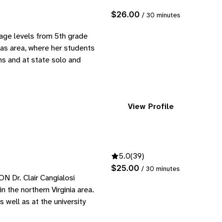
$26.00
/ 30 minutes
age levels from 5th grade
las area, where her students
ns and at state solo and
View Profile
5.0
(39)
$25.00
/ 30 minutes
r. Clair Cangialosi
n the northern Virginia area.
well as at the university