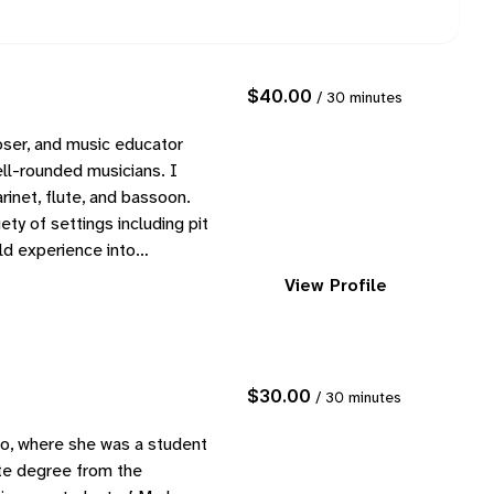
$40.00
/ 30 minutes
ser, and music educator
ll-rounded musicians. I
rinet, flute, and bassoon.
ety of settings including pit
rld experience into…
View Profile
$30.00
/ 30 minutes
o, where she was a student
te degree from the