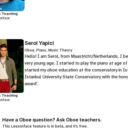
s
Teaching
onface
Serol Yapici
Oboe, Piano, Music Theory
Hello! I am Serol, from Maastricht/Netherlands. I be
very young age. I started to play the piano at age of
started my oboe education at the conservatory in Is
Istanbul University State Conservatory with the hon
award’.
s
Teaching
onface
Have a Oboe question? Ask Oboe teachers.
This Lessonface feature is in beta, and it’s free.