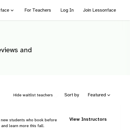
face
For Teachers
Log In
Join Lessonface
reviews and
Sort by
Featured
Hide waitlist teachers
View Instructors
ng new students who book before
and learn more this fall.