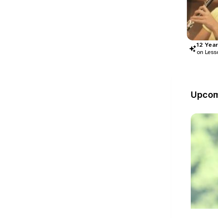
12
Year
on Less
Upcom