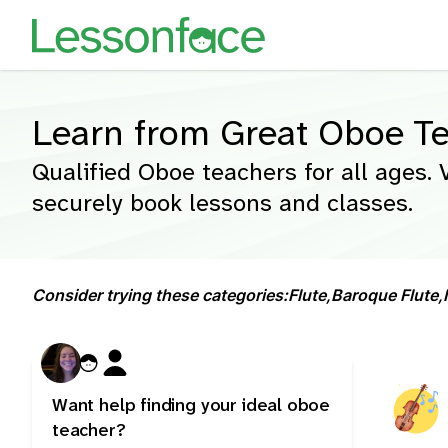
Learn from Great Oboe T
Qualified Oboe teachers for all ages. 
securely book lessons and classes.
Consider trying these categories:
Flute,
Baroque Flute,
Want help finding your ideal oboe
teacher?