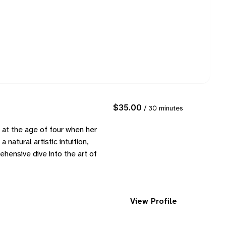
$35.00
/ 30 minutes
t at the age of four when her
natural artistic intuition,
hensive dive into the art of
View Profile