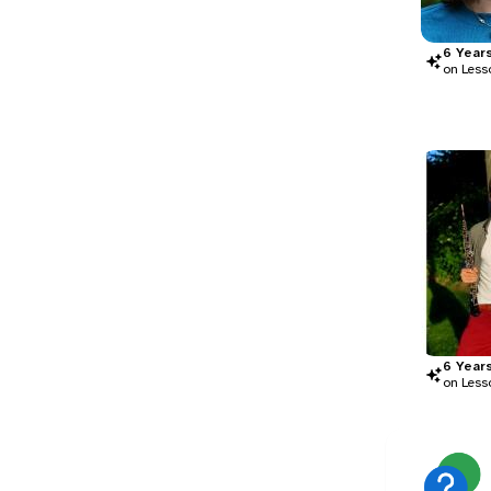
6
Year
on Less
6
Year
on Less