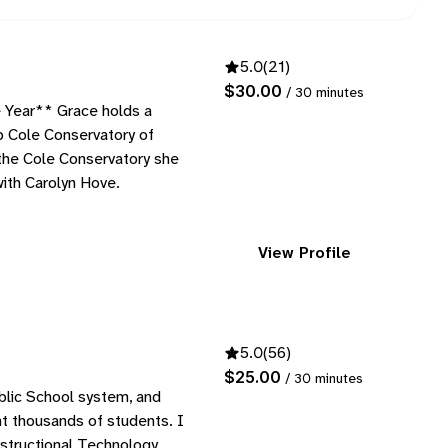
5.0
(21)
$30.00
/ 30 minutes
Year** Grace holds a
 Cole Conservatory of
 the Cole Conservatory she
with Carolyn Hove.
View Profile
5.0
(56)
$25.00
/ 30 minutes
blic School system, and
ght thousands of students. I
nstructional Technology