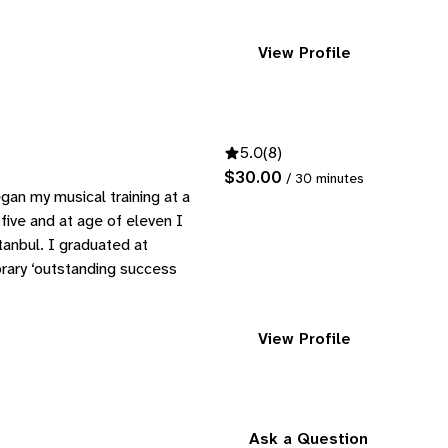
View Profile
5.0
(8)
$30.00
/ 30 minutes
gan my musical training at a
 five and at age of eleven I
tanbul. I graduated at
orary ‘outstanding success
View Profile
Ask a Question