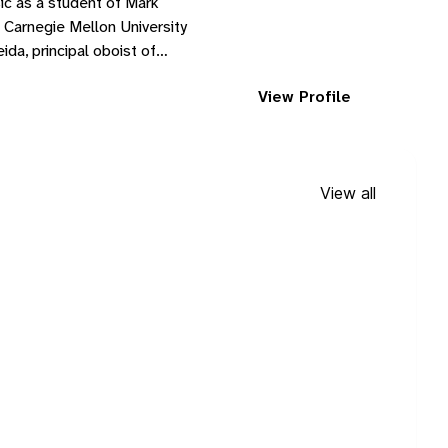
ic as a student of Mark
 Carnegie Mellon University
da, principal oboist of
View Profile
View all