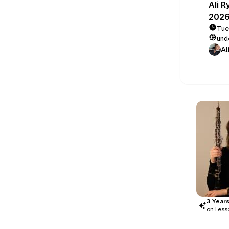
Ali R
2026
Tue
und
Al
3
Year
on Less