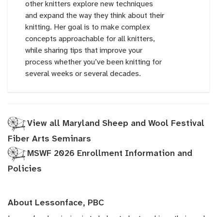
other knitters explore new techniques
and expand the way they think about their
knitting. Her goal is to make complex
concepts approachable for all knitters,
while sharing tips that improve your
process whether you’ve been knitting for
several weeks or several decades.
View all Maryland Sheep and Wool Festival
Fiber Arts Seminars
MSWF 2026 Enrollment Information and
Policies
About Lessonface, PBC