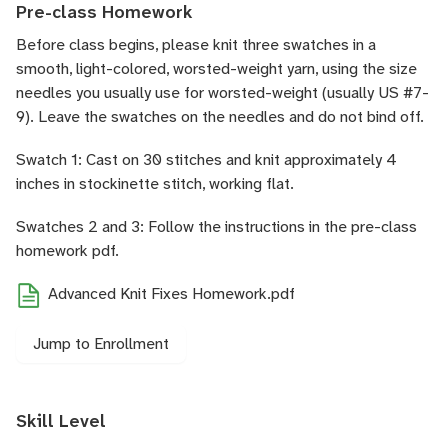
Pre-class Homework
Before class begins, please knit three swatches in a
smooth, light-colored, worsted-weight yarn, using the size
needles you usually use for worsted-weight (usually US #7-
9). Leave the swatches on the needles and do not bind off.
Swatch 1: Cast on 30 stitches and knit approximately 4
inches in stockinette stitch, working flat.
Swatches 2 and 3: Follow the instructions in the pre-class
homework pdf.
Advanced Knit Fixes Homework.pdf
Jump to Enrollment
Skill Level