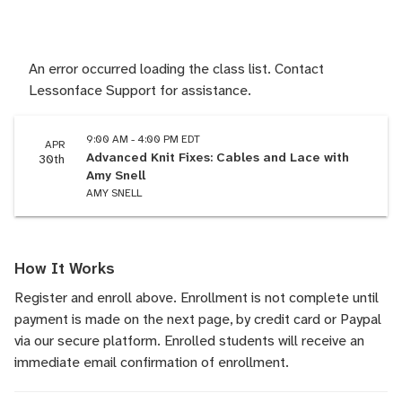
An error occurred loading the class list. Contact
Lessonface Support for assistance.
9:00 AM - 4:00 PM EDT
APR
Advanced Knit Fixes: Cables and Lace with
30th
Amy Snell
AMY SNELL
How It Works
Register and enroll above. Enrollment is not complete until
payment is made on the next page, by credit card or Paypal
via our secure platform. Enrolled students will receive an
immediate email confirmation of enrollment.