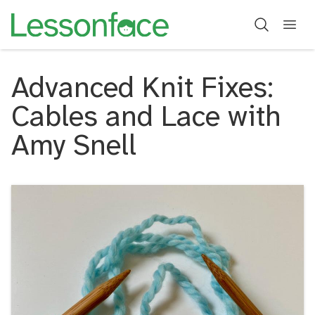
Advanced Knit Fixes:
Cables and Lace with
Amy Snell