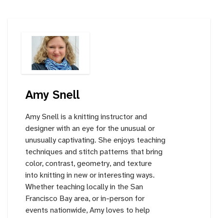
Amy Snell
Amy Snell is a knitting instructor and
designer with an eye for the unusual or
unusually captivating. She enjoys teaching
techniques and stitch patterns that bring
color, contrast, geometry, and texture
into knitting in new or interesting ways.
Whether teaching locally in the San
Francisco Bay area, or in-person for
events nationwide, Amy loves to help