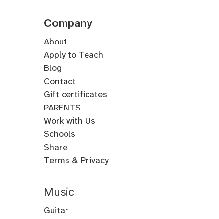
Company
About
Apply to Teach
Blog
Contact
Gift certificates
PARENTS
Work with Us
Schools
Share
Terms & Privacy
Music
Guitar