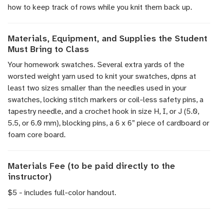
how to keep track of rows while you knit them back up.
Materials, Equipment, and Supplies the Student
Must Bring to Class
Your homework swatches. Several extra yards of the
worsted weight yarn used to knit your swatches, dpns at
least two sizes smaller than the needles used in your
swatches, locking stitch markers or coil-less safety pins, a
tapestry needle, and a crochet hook in size H, I, or J (5.0,
5.5, or 6.0 mm), blocking pins, a 6 x 6” piece of cardboard or
foam core board.
Materials Fee (to be paid directly to the
instructor)
$5 - includes full-color handout.