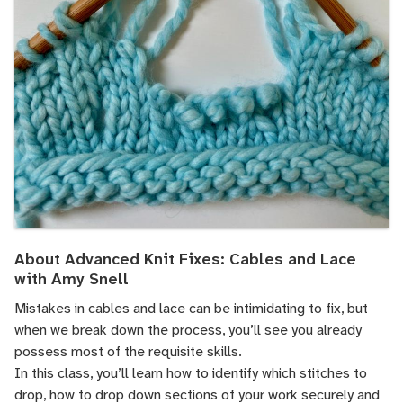
About Advanced Knit Fixes: Cables and Lace
with Amy Snell
Mistakes in cables and lace can be intimidating to fix, but
when we break down the process, you’ll see you already
possess most of the requisite skills.
In this class, you’ll learn how to identify which stitches to
drop, how to drop down sections of your work securely and