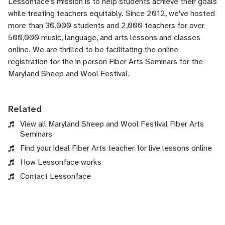
Lessonface's
mission is to help students achieve their goals
while treating teachers equitably. Since 2012, we've hosted
more than 30,000 students and 2,000 teachers for over
500,000 music, language, and arts lessons and classes
online. We are thrilled to be facilitating the online
registration for the in person Fiber Arts Seminars for the
Maryland Sheep and Wool Festival.
Related
View all Maryland Sheep and Wool Festival Fiber Arts
Seminars
Find your ideal Fiber Arts teacher for live lessons online
How Lessonface works
Contact Lessonface