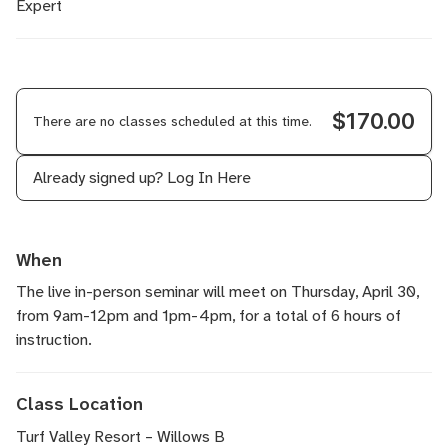
Expert
$170.00
There are no classes scheduled at this time.
Already signed up?
Log In Here
When
The live in-person seminar will meet on Thursday, April 30,
from 9am-12pm and 1pm-4pm, for a total of 6 hours of
instruction.
Class Location
Turf Valley Resort – Willows B