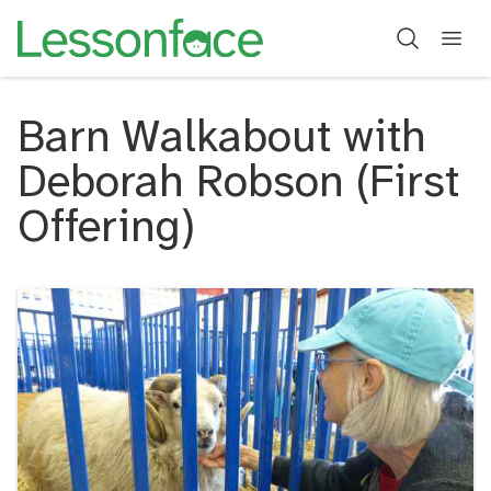
Barn Walkabout with
Deborah Robson (First
Offering)