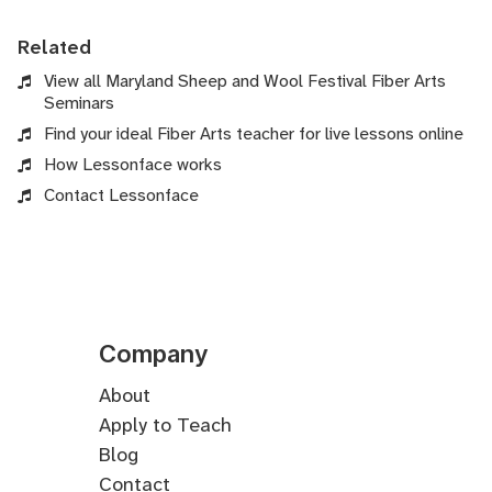
Related
View all Maryland Sheep and Wool Festival Fiber Arts
Seminars
Find your ideal Fiber Arts teacher for live lessons online
How Lessonface works
Contact Lessonface
Company
About
Apply to Teach
Blog
Contact