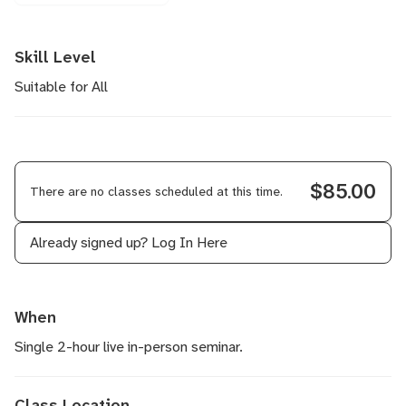
Skill Level
Suitable for All
$85.00
There are no classes scheduled at this time.
Already signed up?
Log In Here
When
Single 2-hour live in-person seminar.
Class Location