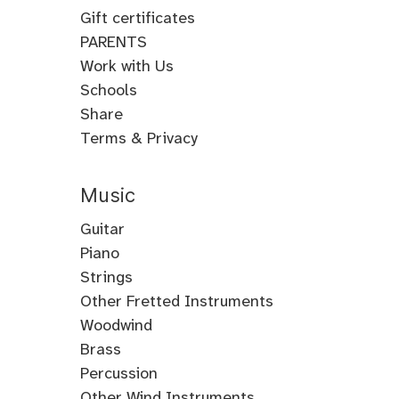
Gift certificates
PARENTS
Work with Us
Schools
Share
Terms & Privacy
Music
Guitar
Guitar
Piano
Electric
Piano
Strings
Guitar
Classical
Violin
Other Fretted Instruments
Acoustic
Piano
Fiddle
Banjo
Woodwind
Guitar
Jazz
Viola
Clawhammer
Flute
Brass
Metal
Flamenco
Piano
Cello
Banjo
Baroque
Native
Trumpet
Percussion
Guitar
Guitar
Piano
Gospel
Double
Bass
Tenor
Flute
American
Trombone
Drums
Other Wind Instruments