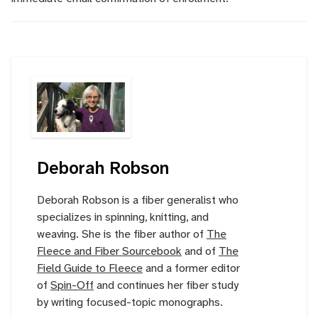
Deborah Robson
Deborah Robson is a fiber generalist who
specializes in spinning, knitting, and
weaving. She is the fiber author of
The
Fleece and Fiber Sourcebook
and of
The
Field Guide to Fleece
and a former editor
of
Spin-Off
and continues her fiber study
by writing focused-topic monographs.