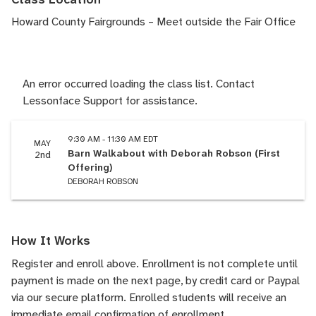
Howard County Fairgrounds – Meet outside the Fair Office
An error occurred loading the class list. Contact
Lessonface Support for assistance.
9:30 AM - 11:30 AM EDT
MAY
Barn Walkabout with Deborah Robson (First
2nd
Offering)
DEBORAH ROBSON
How It Works
Register and enroll above. Enrollment is not complete until
payment is made on the next page, by credit card or Paypal
via our secure platform. Enrolled students will receive an
immediate email confirmation of enrollment.