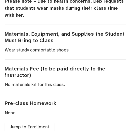
Please note – Due to health concerns, Deb requests
that students wear masks during their class time
with her.
Materials, Equipment, and Supplies the Student
Must Bring to Class
Wear sturdy comfortable shoes
Materials Fee (to be paid directly to the
instructor)
No materials kit for this class.
Pre-class Homework
None
Jump to Enrollment