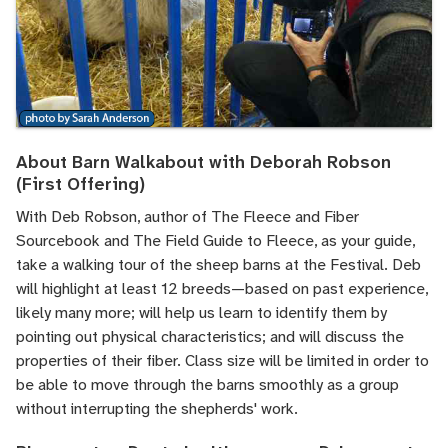
About Barn Walkabout with Deborah Robson
(First Offering)
With Deb Robson, author of The Fleece and Fiber
Sourcebook and The Field Guide to Fleece, as your guide,
take a walking tour of the sheep barns at the Festival. Deb
will highlight at least 12 breeds—based on past experience,
likely many more; will help us learn to identify them by
pointing out physical characteristics; and will discuss the
properties of their fiber. Class size will be limited in order to
be able to move through the barns smoothly as a group
without interrupting the shepherds' work.