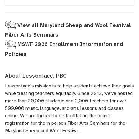
View all Maryland Sheep and Wool Festival
Fiber Arts Seminars
MSWF 2026 Enrollment Information and
Policies
About Lessonface, PBC
Lessonface's
mission is to help students achieve their goals
while treating teachers equitably. Since 2012, we've hosted
more than 30,000 students and 2,000 teachers for over
500,000 music, language, and arts lessons and classes
online. We are thrilled to be facilitating the online
registration for the in person Fiber Arts Seminars for the
Maryland Sheep and Wool Festival.