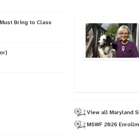
Must Bring to Class
or)
View all Maryland 
MSWF 2026 Enrollme