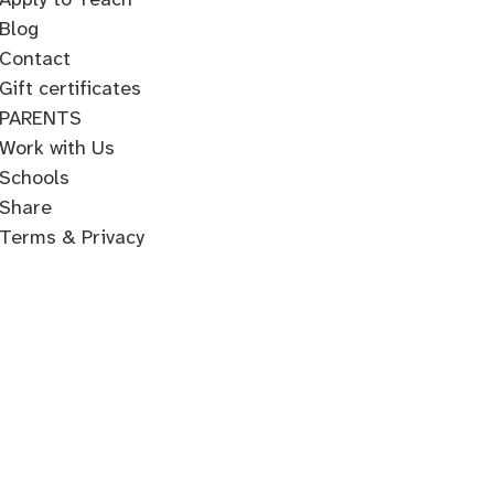
Blog
Contact
Gift certificates
PARENTS
Work with Us
Schools
Share
Terms & Privacy