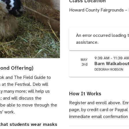
Class Location
Howard County Fairgrounds – 
An error occurred loading 
assistance.
9:30 AM - 11:30 A
MAY
Barn Walkabout
3rd
ond Offering)
DEBORAH ROBSON
ok and The Field Guide to
 at the Festival. Deb will
y many more; will help us
How It Works
; and will discuss the
Register and enroll above. En
to be able to move through the
page, by credit card or Paypal
s' work.
immediate email confirmation 
 that students wear masks