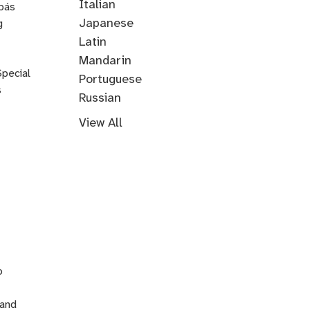
Through
Italian
pás
Music
Japanese
g
Korean
Latin
Mandarin
Special
Portuguese
s
Russian
Farsi
Persian
Swahili
Indonesian
Malay
Tagalog
Turkish
View All
n
o
 and