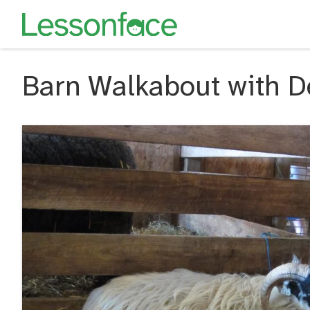
Barn Walkabout with D