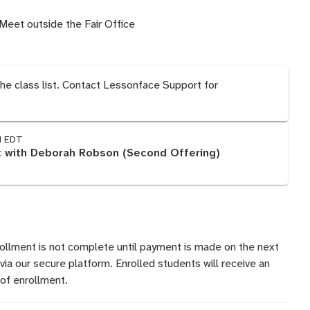
Meet outside the Fair Office
the class list. Contact Lessonface Support for
M EDT
 with Deborah Robson (Second Offering)
rollment is not complete until payment is made on the next
 via our secure platform. Enrolled students will receive an
of enrollment.