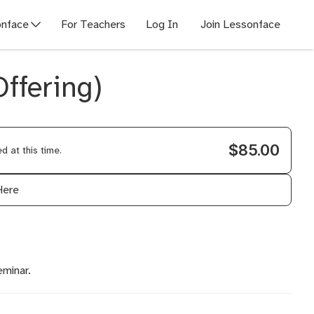
nface
For Teachers
Log In
Join Lessonface
ffering)
$85.00
 at this time.
Here
eminar.