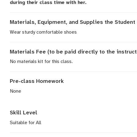
during their class time with her.
Materials, Equipment, and Supplies the Student 
Wear sturdy comfortable shoes
Materials Fee (to be paid directly to the instruct
No materials kit for this class.
Pre-class Homework
None
Skill Level
Suitable for All