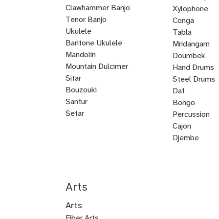
Clawhammer Banjo
Xylophone
Tenor Banjo
Conga
Bluegrass
Ukulele
Kalimba
Tabla
Banjo
Baritone Ukulele
Mridangam
Mandolin
Tombak
Doumbek
Mountain Dulcimer
Hand Drums
Hammered
Autoharp
Cuatro
Tres
U
Shamisen
Sitar
Steel Drums
Dulcimer
Bass
Bouzouki
Daf
Oud
Santur
Bongo
Tanbur
Balalaika
Lute
Setar
Percussion
Bandura
Mandocello
Bajo
Bajo
Guitarron
Sarod
Vihuela
Cajon
Quinto
Sexto
Castanets
Djembe
Bodhran
Dholak
Handpan
Arts
Arts
Fiber Arts