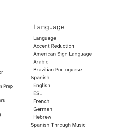
Language
Language
Accent Reduction
Accent
American Sign Language
Training
Arabic
Cantonese
Croatian
Serbian
Ukrainian
Brazilian Portuguese
or
Spanish
English
on Prep
ESL
ors
French
German
g
Hebrew
Hindi
English
Greek
Spanish Through Music