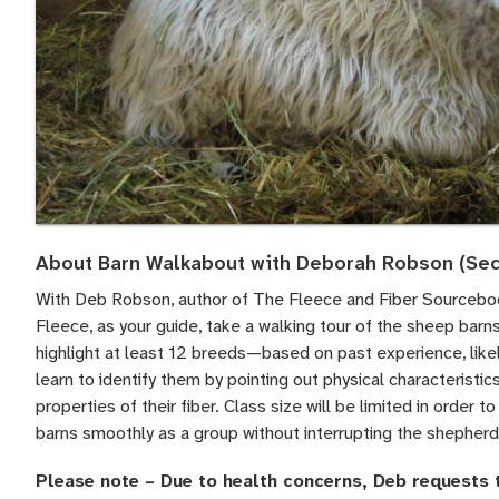
About Barn Walkabout with Deborah Robson (Sec
With Deb Robson, author of The Fleece and Fiber Sourcebo
Fleece, as your guide, take a walking tour of the sheep barns
highlight at least 12 breeds—based on past experience, likel
learn to identify them by pointing out physical characteristics
properties of their fiber. Class size will be limited in order 
barns smoothly as a group without interrupting the shepherd
Please note – Due to health concerns, Deb requests