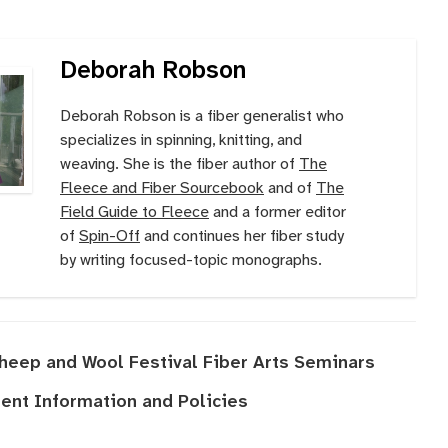
Deborah Robson
Deborah Robson is a fiber generalist who
specializes in spinning, knitting, and
weaving. She is the fiber author of
The
Fleece and Fiber Sourcebook
and of
The
Field Guide to Fleece
and a former editor
of
Spin-Off
and continues her fiber study
by writing focused-topic monographs.
Sheep and Wool Festival Fiber Arts Seminars
nt Information and Policies