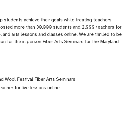
lp students achieve their goals while treating teachers
 hosted more than 30,000 students and 2,000 teachers for
 and arts lessons and classes online. We are thrilled to be
ation for the in person Fiber Arts Seminars for the Maryland
nd Wool Festival Fiber Arts Seminars
eacher for live lessons online