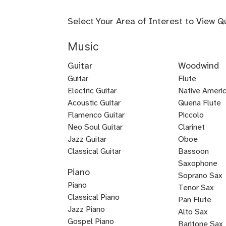
Select Your Area of Interest to View Q
Music
Guitar
Woodwind
Guitar
Flute
Electric Guitar
Baroque
Native Americ
Acoustic Guitar
Flute
Quena Flute
Metal
Flamenco Guitar
Piccolo
Bluegrass
Fingerstyle
Guitar
Neo Soul Guitar
Clarinet
Rock
Loog
Punk
Reggae
Bossa
Guitar
Guitar
Jazz Guitar
Oboe
Lead
Pedal
Lap
Slide
Dobro
Guitalele
DADGAD
Beginner
Chicago
Guitar
Certified
Guitar
Guitar
Nova
Classical Guitar
Bassoon
Country
K-
Mariachi
Tango
Guitar
Blues
Guitar
Guitar
Guitar
Steel
Steel
Guitar
Guitar
Guitar
Blues
Saxophone
Piano
Guitar
Guitar
for
Guitar
Guitar
pop
Guitar
Guitar
and
Guitar
Soprano Sax
Piano
Kids
Guitar
Voice
Tenor Sax
Classical Piano
Pan Flute
Jazz Piano
Alto Sax
Piano
Gospel Piano
Baritone Sax