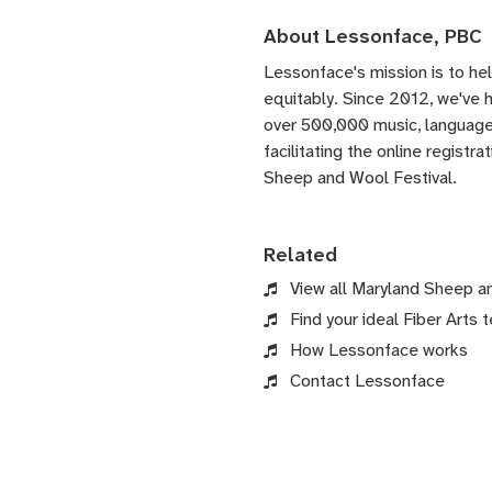
About Lessonface, PBC
Lessonface's
mission is to he
equitably. Since 2012, we've
over 500,000 music, language,
facilitating the online registr
Sheep and Wool Festival.
Related
View all Maryland Sheep a
Find your ideal Fiber Arts t
How Lessonface works
Contact Lessonface