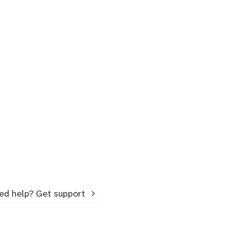
ed help? Get support