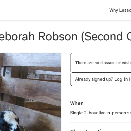
Why Lesso
eborah Robson (Second O
There are no classes scheduled
Already signed up?
Log In 
When
Single 2-hour live in-person s