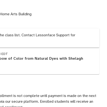
Home Arts Building
the class list. Contact Lessonface Support for
M EDT
nbow of Color from Natural Dyes with Shelagh
rollment is not complete until payment is made on the next
 via our secure platform. Enrolled students will receive an