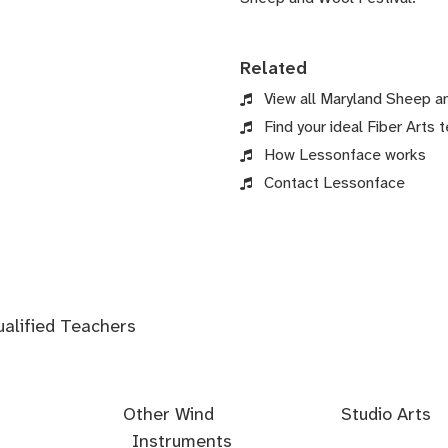
Related
View all Maryland Sheep a
Find your ideal Fiber Arts t
How Lessonface works
Contact Lessonface
ualified Teachers
Other Wind
Studio Arts
Instruments
Acoustics
Audio
Audio
Audio
Foley
Home
Mastering
Microphone
Mixing
Mixing
Mixing
Mixing
Podcast
Post
Voice-
Audio