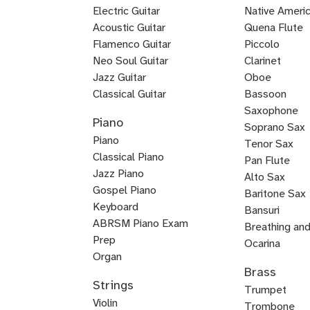
Electric Guitar
Baroque
Native Americ
Acoustic Guitar
Flute
Quena Flute
Metal
Flamenco Guitar
Piccolo
Bluegrass
Fingerstyle
Guitar
Neo Soul Guitar
Clarinet
Rock
Loog
Punk
Reggae
Bossa
Guitar
Guitar
Jazz Guitar
Oboe
Lead
Pedal
Lap
Slide
Dobro
Guitalele
DADGAD
Beginner
Chicago
Guitar
Certified
Guitar
Guitar
Nova
Classical Guitar
Bassoon
Country
K-
Mariachi
Tango
Guitar
Blues
Guitar
Guitar
Guitar
Steel
Steel
Guitar
Guitar
Guitar
Blues
Saxophone
Piano
Guitar
Guitar
for
Guitar
Guitar
pop
Guitar
Guitar
and
Guitar
Soprano Sax
Piano
Kids
Guitar
Voice
Tenor Sax
Classical Piano
Pan Flute
Jazz Piano
Alto Sax
Piano
Gospel Piano
Baritone Sax
Pop
Rock
Boogie
New
Composition
Keyboard
Bass
Bansuri
Piano
Piano
Woogie
Age
ABRSM Piano Exam
Clarinet
Breathing an
Piano
Piano
Prep
English
Ocarina
Organ
Fuyara
Ryuteki
Woodwinds
Classical
Contrabassoo
Duduk
E-
Jazz
Ney
Baroque
Irish
Horn
Brass
Keytar
Blues
Melodica
Suzuki
Bossa
Piano
Flamenco
Harpsichord
Worship
Baroque
Basso
Eastern
K-
Reggae
Saxophone
flat
Saxophone
Flute
Bassoon
Flute
Strings
Piano
Piano
Nova
and
Piano
Piano
Piano
Continuo
Piano
pop
Keyboard
Trumpet
Clarinet
Violin
Piano
Voice
Piano
Trombone