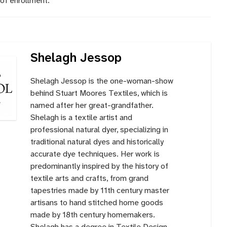
of enrollment.
Shelagh Jessop
Shelagh Jessop is the one-woman-show
behind Stuart Moores Textiles, which is
named after her great-grandfather.
Shelagh is a textile artist and
professional natural dyer, specializing in
traditional natural dyes and historically
accurate dye techniques. Her work is
predominantly inspired by the history of
textile arts and crafts, from grand
tapestries made by 11th century master
artisans to hand stitched home goods
made by 18th century homemakers.
Shelagh has a degree in Textile Design