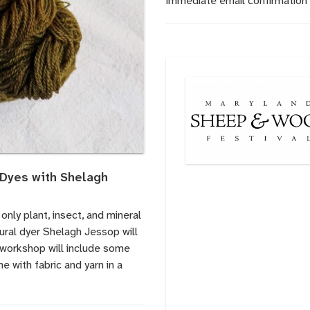
immediate email confirmation 
 Dyes with Shelagh
only plant, insect, and mineral
tural dyer Shelagh Jessop will
s workshop will include some
e with fabric and yarn in a