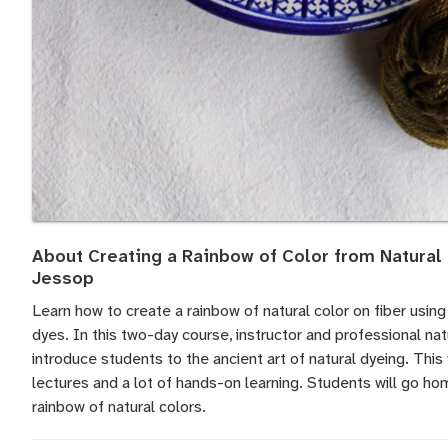
About Creating a Rainbow of Color from Natural
Jessop
Learn how to create a rainbow of natural color on fiber using 
dyes. In this two-day course, instructor and professional na
introduce students to the ancient art of natural dyeing. Thi
lectures and a lot of hands-on learning. Students will go hom
rainbow of natural colors.