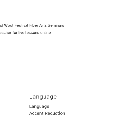
nd Wool Festival Fiber Arts Seminars
eacher for live lessons online
Language
Language
Accent Reduction