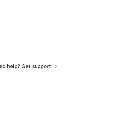
ed help? Get support