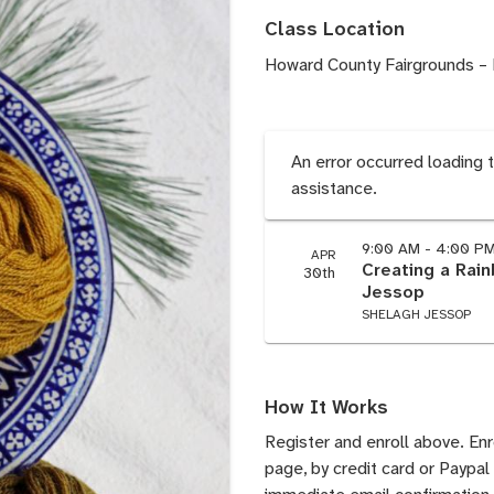
Class Location
Howard County Fairgrounds – 
An error occurred loading 
assistance.
9:00 AM - 4:00 P
APR
Creating a Rai
30th
Jessop
SHELAGH JESSOP
How It Works
Register and enroll above. En
page, by credit card or Paypal