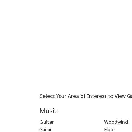
Select Your Area of Interest to View Q
Music
Guitar
Woodwind
Guitar
Flute