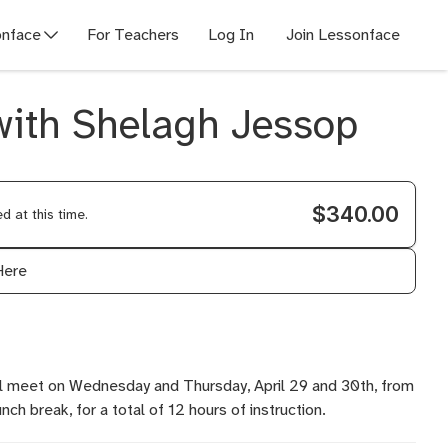
nface
For Teachers
Log In
Join Lessonface
 with Shelagh Jessop
$340.00
 at this time.
Here
ill meet on Wednesday and Thursday, April 29 and 30th, from
ch break, for a total of 12 hours of instruction.