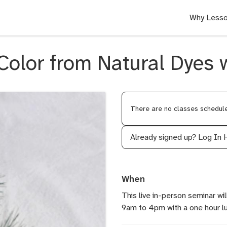
Why Lesso
Color from Natural Dyes
There are no classes scheduled
Already signed up?
Log In 
When
This live in-person seminar w
9am to 4pm with a one hour lun