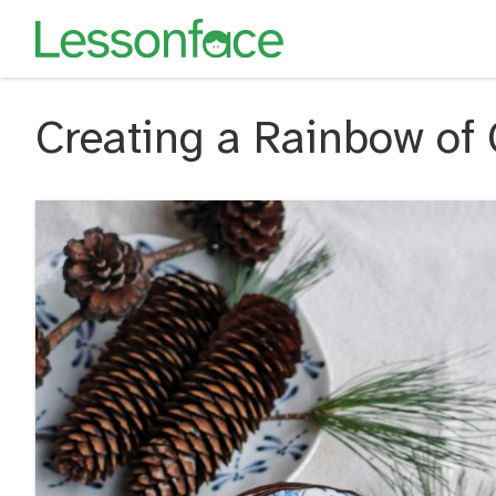
Creating a Rainbow of 