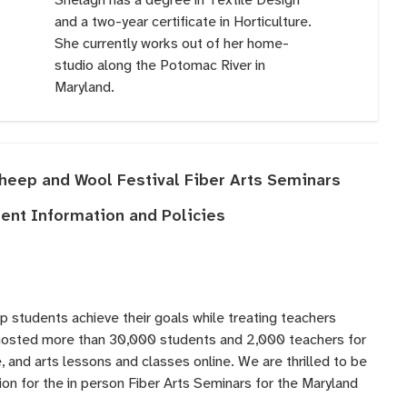
and a two-year certificate in Horticulture.
She currently works out of her home-
studio along the Potomac River in
Maryland.
Sheep and Wool Festival Fiber Arts Seminars
nt Information and Policies
lp students achieve their goals while treating teachers
 hosted more than 30,000 students and 2,000 teachers for
 and arts lessons and classes online. We are thrilled to be
ation for the in person Fiber Arts Seminars for the Maryland