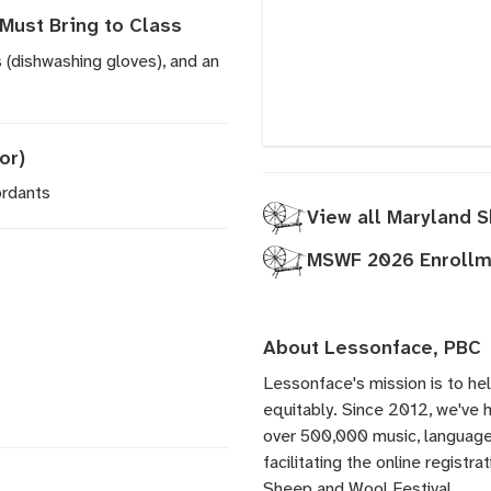
Must Bring to Class
 (dishwashing gloves), and an
or)
ordants
View all Maryland 
MSWF 2026 Enrollme
About Lessonface, PBC
Lessonface's
mission is to he
equitably. Since 2012, we've
over 500,000 music, language,
facilitating the online registr
Sheep and Wool Festival.