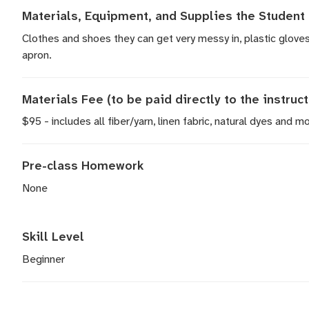
Materials, Equipment, and Supplies the Student 
Clothes and shoes they can get very messy in, plastic gloves
apron.
Materials Fee (to be paid directly to the instruct
$95 - includes all fiber/yarn, linen fabric, natural dyes and m
Pre-class Homework
None
Skill Level
Beginner