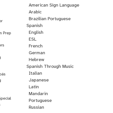
Accent
American Sign Language
Training
Arabic
Cantonese
Croatian
Serbian
Ukrainian
Brazilian Portuguese
or
Spanish
English
on Prep
ESL
ors
French
German
g
Hebrew
Hindi
English
Greek
Spanish Through Music
Through
Italian
pás
Music
Japanese
g
Korean
Latin
Mandarin
Special
Portuguese
s
Russian