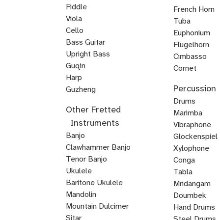
Fiddle
French Horn
Viola
Tuba
Cello
Euphonium
Double
Bass Guitar
Flugelhorn
Bass
Upright Bass
Brass
Cimbasso
Bluegrass
Classical
Jazz
Guqin
Cornet
Upright
Upright
Upright
Harp
Mellophone
Mariachi
Percussion
Veena
Bass
Bass
Bass
Guzheng
Trumpet
Kamancheh
Hindustani
ABRSM
Strings
Reggae
Baroque
Irish
Mariachi
Suzuki
Suzuki
Viola
Drums
Other Fretted
Violin
Violin
Bass
Violin
Fiddle
Violin
Viola
Violin
da
Timpani
Marimba
Instruments
Exam
Guitar
Gamba
Drum
Frame
Snare
Vibraphone
Banjo
Prep
Rudiments
Drum
Drum
Glockenspiel
Clawhammer Banjo
Xylophone
Tenor Banjo
Conga
Bluegrass
Ukulele
Kalimba
Tabla
Banjo
Baritone Ukulele
Mridangam
Mandolin
Tombak
Doumbek
Mountain Dulcimer
Hand Drums
Hammered
Autoharp
Cuatro
Tres
U
Shamisen
Sitar
Steel Drums