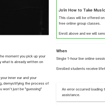
Join How to Take Music
This class will be offered on
free online group classes.
Enroll above and we will send 
When
 the moment you pick up your
Single 1-hour live online sessi
y what is already written on
Enrolled students receive life
your inner ear and your
ng, demystifying the process of
ou won’t just be "guessing"
An error occurred loading 
assistance.