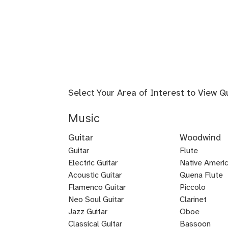
Select Your Area of Interest to View Q
Music
Guitar
Woodwind
Guitar
Flute
Electric Guitar
Baroque
Native Americ
Acoustic Guitar
Flute
Quena Flute
Metal
Flamenco Guitar
Piccolo
Bluegrass
Fingerstyle
Guitar
Neo Soul Guitar
Clarinet
Rock
Loog
Punk
Reggae
Bossa
Guitar
Guitar
Jazz Guitar
Oboe
Lead
Pedal
Lap
Slide
Dobro
Guitalele
DADGAD
Beginner
Chicago
Guitar
Certified
Guitar
Guitar
Nova
Classical Guitar
Bassoon