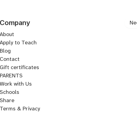
Songwriting
Production
Writing
Arrangement
Form
Harmony
Melody
Line
Songwriting
Company
Ne
About
Apply to Teach
Blog
Contact
Gift certificates
PARENTS
Work with Us
Schools
Share
Terms & Privacy