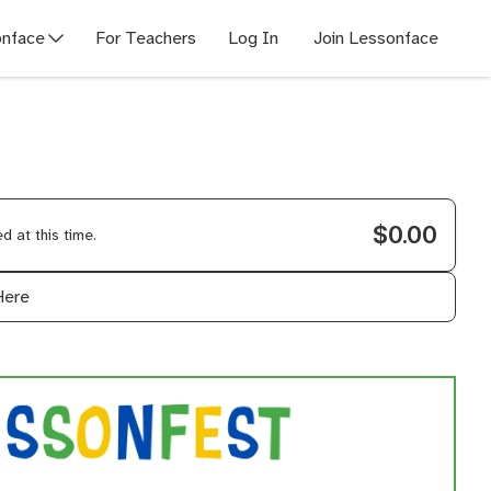
nface
For Teachers
Log In
Join Lessonface
$0.00
 at this time.
Here