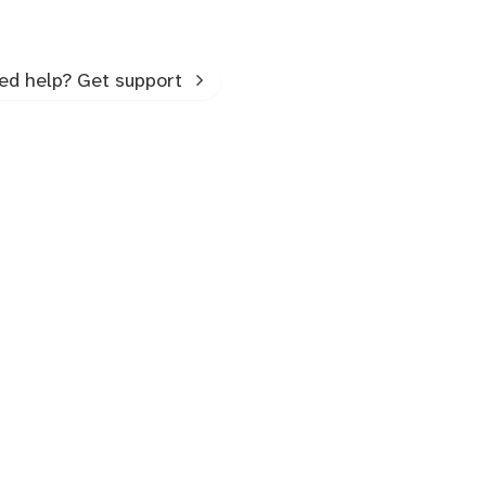
ed help? Get support