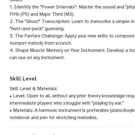
1. Identify the "Power Intervals": Master the sound and "phy
Fifth (P5) and Major Third (M3).
2. The "Ghost" Transcription: Learn to transcribe a simple m
"hunt-and-peck" guessing.
3. The Fanfare Challenge: Apply your new skills to compose an
trumpet melody from scratch.
4. Shape Muscle Memory on Your Instrument: Develop a toolk
can use on any instrument.
Skill Level
Skill Level & Materials:
• Level: Open to all, without any prior theory knowledge requ
intermediate players who struggle with "playing by ear."
• Materials: A harmonic instrument is preferable (piano/keybo
notebook and pen for sketching melodies.