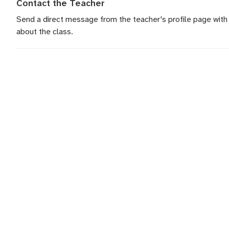
Contact the Teacher
Send a direct message
from the teacher's profile page with
about the class.