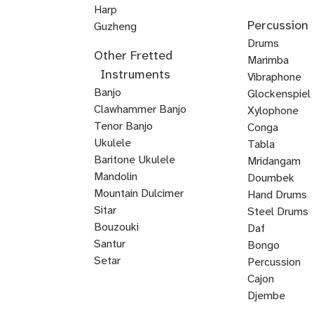
Upright
Upright
Upright
Harp
Mellophone
Mariachi
Percussion
Veena
Bass
Bass
Bass
Guzheng
Trumpet
Kamancheh
Hindustani
ABRSM
Strings
Reggae
Baroque
Irish
Mariachi
Suzuki
Suzuki
Viola
Drums
Other Fretted
Violin
Violin
Bass
Violin
Fiddle
Violin
Viola
Violin
da
Timpani
Marimba
Instruments
Exam
Guitar
Gamba
Drum
Frame
Snare
Vibraphone
Banjo
Prep
Rudiments
Drum
Drum
Glockenspiel
Clawhammer Banjo
Xylophone
Tenor Banjo
Conga
Bluegrass
Ukulele
Kalimba
Tabla
Banjo
Baritone Ukulele
Mridangam
Mandolin
Tombak
Doumbek
Mountain Dulcimer
Hand Drums
Hammered
Autoharp
Cuatro
Tres
U
Shamisen
Sitar
Steel Drums
Dulcimer
Bass
Bouzouki
Daf
Oud
Santur
Bongo
Tanbur
Balalaika
Lute
Setar
Percussion
Bandura
Mandocello
Bajo
Bajo
Guitarron
Sarod
Vihuela
Cajon
Quinto
Sexto
Castanets
Djembe
Bodhran
Dholak
Handpan