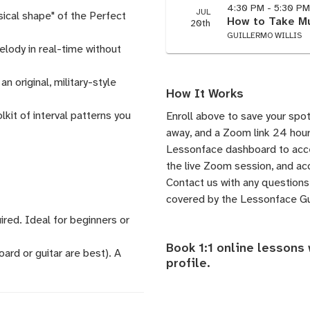
4:30 PM - 5:30 P
JUL
sical shape" of the Perfect
How to Take Mu
20th
GUILLERMO WILLIS
elody in real-time without
 original, military-style
How It Works
it of interval patterns you
Enroll above to save your spot
away, and a Zoom link 24 hours
Lessonface dashboard to acces
the live Zoom session, and acc
Contact us
with any questions.
covered by the
Lessonface G
ired. Ideal for beginners or
Book 1:1 online lessons 
ard or guitar are best). A
profile
.