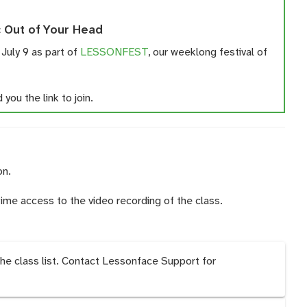
 Out of Your Head
 July 9 as part of
LESSONFEST
, our weeklong festival of
you the link to join.
on.
time access to the video recording of the class.
the class list. Contact Lessonface Support for