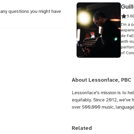
Guil
 any questions you might have
5.0
I'm a 
experi
de Fall
with ma
perfor
of Cong
About Lessonface, PBC
Lessonface's
mission is to he
equitably. Since 2012, we've
over 500,000 music, language,
Related