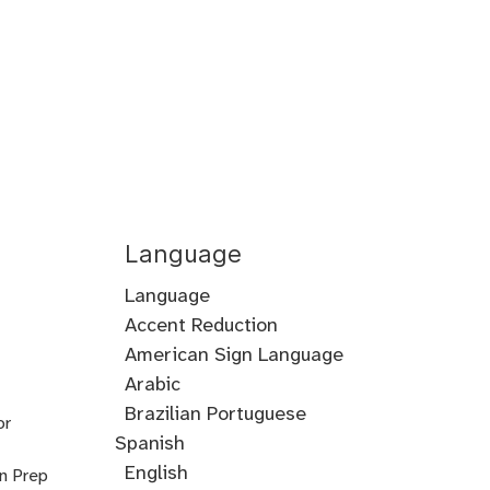
Language
Language
Accent Reduction
Accent
American Sign Language
Training
Arabic
Cantonese
Croatian
Serbian
Ukrainian
Brazilian Portuguese
or
Spanish
English
on Prep