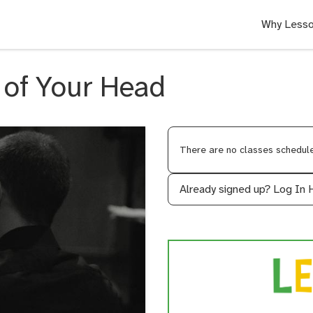
Why Lesso
 of Your Head
There are no classes scheduled
Already signed up?
Log In 