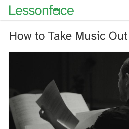
How to Take Music Out