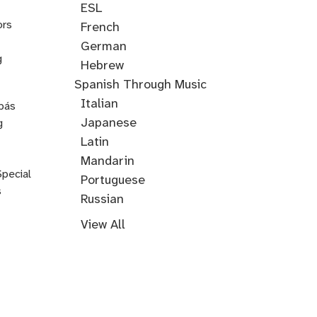
ESL
ors
French
German
g
Hebrew
Hindi
English
Greek
Spanish Through Music
Through
Italian
pás
Music
Japanese
g
Korean
Latin
Mandarin
Special
Portuguese
s
Russian
Farsi
Persian
Swahili
Indonesian
Malay
Tagalog
Turkish
View All