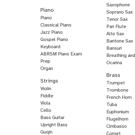
Country
K-
Mariachi
Tango
Guitar
Blues
Guitar
Guitar
Guitar
Steel
Steel
Guitar
Guitar
Guitar
Blues
Saxophone
Piano
Guitar
Guitar
for
Guitar
Guitar
pop
Guitar
Guitar
and
Guitar
Soprano Sax
Piano
Kids
Guitar
Voice
Tenor Sax
Classical Piano
Pan Flute
Jazz Piano
Alto Sax
Piano
Gospel Piano
Baritone Sax
Pop
Rock
Boogie
New
Composition
Keyboard
Bass
Bansuri
Piano
Piano
Woogie
Age
ABRSM Piano Exam
Clarinet
Breathing an
Piano
Piano
Prep
English
Ocarina
Organ
Fuyara
Ryuteki
Woodwinds
Classical
Contrabassoo
Duduk
E-
Jazz
Ney
Baroque
Irish
Horn
Brass
Keytar
Blues
Melodica
Suzuki
Bossa
Piano
Flamenco
Harpsichord
Worship
Baroque
Basso
Eastern
K-
Reggae
Saxophone
flat
Saxophone
Flute
Bassoon
Flute
Strings
Piano
Piano
Nova
and
Piano
Piano
Piano
Continuo
Piano
pop
Keyboard
Trumpet
Clarinet
Violin
Piano
Voice
Piano
Trombone
Fiddle
French Horn
Viola
Tuba
Cello
Euphonium
Double
Bass Guitar
Flugelhorn
Bass
Upright Bass
Brass
Cimbasso
Bluegrass
Classical
Jazz
Guqin
Cornet