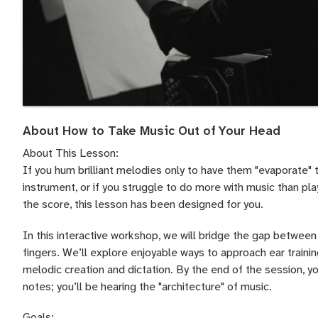
About How to Take Music Out of Your Head
About This Lesson:
If you hum brilliant melodies only to have them "evaporate"
instrument, or if you struggle to do more with music than pla
the score, this lesson has been designed for you.
In this interactive workshop, we will bridge the gap between 
fingers. We’ll explore enjoyable ways to approach ear traini
melodic creation and dictation. By the end of the session, y
notes; you’ll be hearing the "architecture" of music.
Goals: