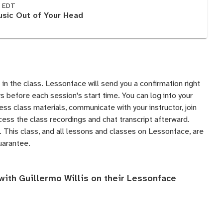
M EDT
sic Out of Your Head
 in the class. Lessonface will send you a confirmation right
 before each session's start time. You can log into your
s class materials, communicate with your instructor, join
ess the class recordings and chat transcript afterward.
 This class, and all lessons and classes on Lessonface, are
uarantee
.
with Guillermo Willis on their
Lessonface