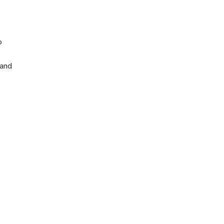
n
o
 and