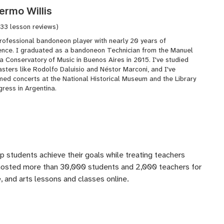
lermo Willis
(33 lesson reviews)
professional bandoneon player with nearly 20 years of
ence. I graduated as a bandoneon Technician from the Manuel
a Conservatory of Music in Buenos Aires in 2015. I've studied
sters like Rodolfo Daluisio and Néstor Marconi, and I've
med concerts at the National Historical Museum and the Library
ress in Argentina.
lp students achieve their goals while treating teachers
 hosted more than 30,000 students and 2,000 teachers for
 and arts lessons and classes online.