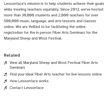
Lessonface's
mission is to help students achieve their goals
while treating teachers equitably. Since 2012, we've hosted
more than 30,000 students and 2,000 teachers for over
500,000 music, language, and arts lessons and classes
online. We are thrilled to be facilitating the online
registration for the in person Fiber Arts Seminars for the
Maryland Sheep and Wool Festival.
Related
View all Maryland Sheep and Wool Festival Fiber Arts
Seminars
Find your ideal Fiber Arts teacher for live lessons online
How Lessonface works
Contact Lessonface