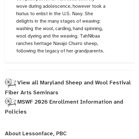
wove during adolescence, however took a
hiatus to enlist in the U.S. Navy. She
delights in the many stages of weaving:
washing the wool, carding, hand spinning,
wool dyeing and the weaving. TahNibaa
ranches heritage Navajo Churro sheep,
following the legacy of her grandparents.
View all Maryland Sheep and Wool Festival
Fiber Arts Seminars
MSWF 2026 Enrollment Information and
Policies
About Lessonface, PBC