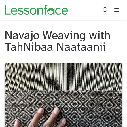
Navajo Weaving with
TahNibaa Naataanii