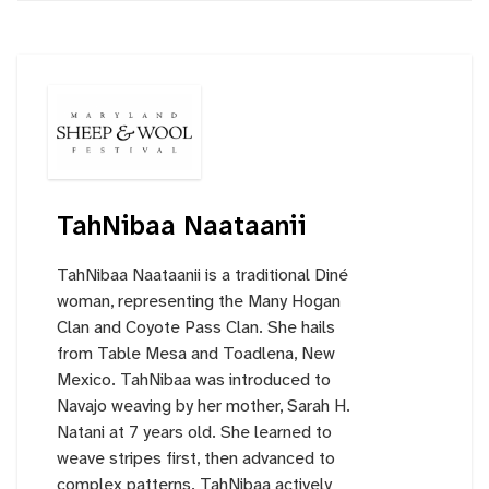
TahNibaa Naataanii
TahNibaa Naataanii is a traditional Diné
woman, representing the Many Hogan
Clan and Coyote Pass Clan. She hails
from Table Mesa and Toadlena, New
Mexico. TahNibaa was introduced to
Navajo weaving by her mother, Sarah H.
Natani at 7 years old. She learned to
weave stripes first, then advanced to
complex patterns. TahNibaa actively