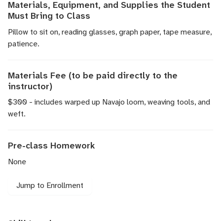
Materials, Equipment, and Supplies the Student
Must Bring to Class
Pillow to sit on, reading glasses, graph paper, tape measure,
patience.
Materials Fee (to be paid directly to the
instructor)
$300 - includes warped up Navajo loom, weaving tools, and
weft.
Pre-class Homework
None
Jump to Enrollment