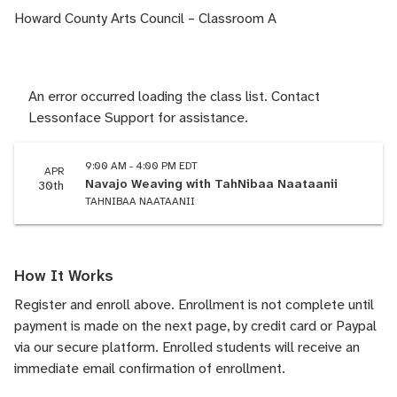
Howard County Arts Council – Classroom A
An error occurred loading the class list. Contact
Lessonface Support for assistance.
9:00 AM - 4:00 PM EDT
APR
Navajo Weaving with TahNibaa Naataanii
30th
TAHNIBAA NAATAANII
How It Works
Register and enroll above. Enrollment is not complete until
payment is made on the next page, by credit card or Paypal
via our secure platform. Enrolled students will receive an
immediate email confirmation of enrollment.