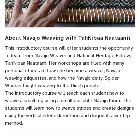
About Navajo Weaving with TahNibaa Naataanii
This introductory course will offer students the opportunity
to learn from Navajo Weaver and National Heritage Fellow,
TahNibaa Naataanii. Her workshops are filled with many
personal stories of how she became a weaver, Navajo
weaving etiquettes, and how the Navajo deity, Spider
Woman taught weaving to the Dineh people.
The introductory course will teach each student how to
weave a small rug using a small portable Navajo loom. The
students will learn how to weave stripes and create designs
using the vertical interlock method and diagonal stair step
method.