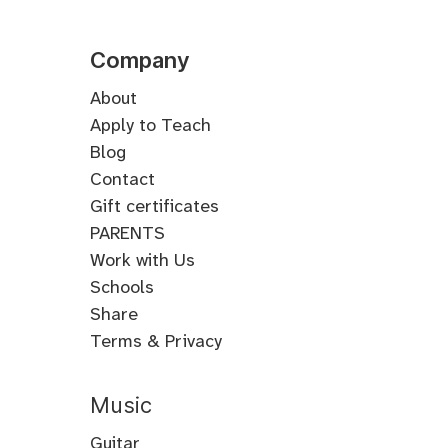
Company
About
Apply to Teach
Blog
Contact
Gift certificates
PARENTS
Work with Us
Schools
Share
Terms & Privacy
Music
Guitar