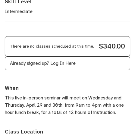
Skill Level
Intermediate
$340.00
There are no classes scheduled at this time.
Already signed up?
Log In Here
When
This live in-person seminar will meet on Wednesday and
Thursday, April 29 and 30th, from 9am to 4pm with a one
hour lunch break, for a total of 12 hours of instruction.
Class Location