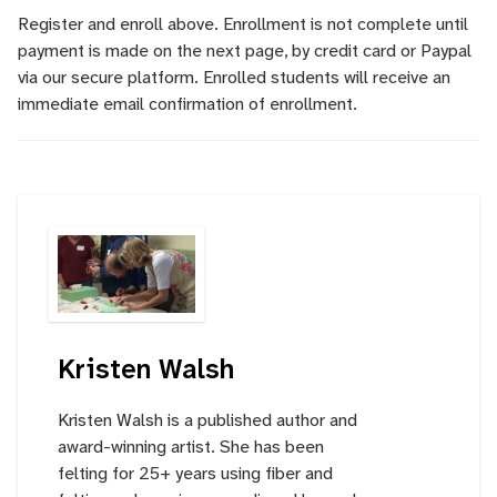
Register and enroll above. Enrollment is not complete until
payment is made on the next page, by credit card or Paypal
via our secure platform. Enrolled students will receive an
immediate email confirmation of enrollment.
Kristen Walsh
Kristen Walsh is a published author and
award-winning artist. She has been
felting for 25+ years using fiber and