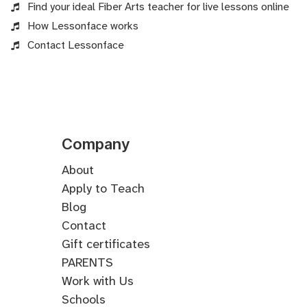
Find your ideal Fiber Arts teacher for live lessons online
How Lessonface works
Contact Lessonface
Company
About
Apply to Teach
Blog
Contact
Gift certificates
PARENTS
Work with Us
Schools