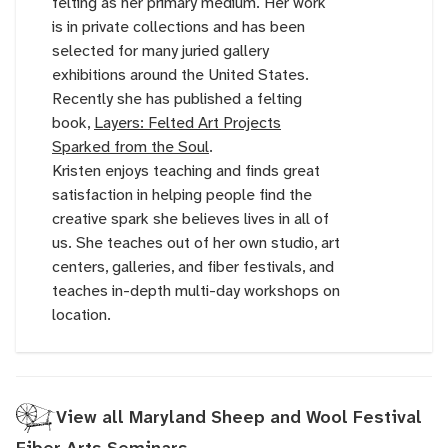
felting as her primary medium. Her work
is in private collections and has been
selected for many juried gallery
exhibitions around the United States.
Recently she has published a felting
book,
Layers: Felted Art Projects
Sparked from the Soul
.
Kristen enjoys teaching and finds great
satisfaction in helping people find the
creative spark she believes lives in all of
us. She teaches out of her own studio, art
centers, galleries, and fiber festivals, and
teaches in-depth multi-day workshops on
location.
View all Maryland Sheep and Wool Festival