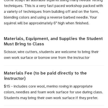
techniques. This is a very fast paced workshop packed with
a variety of techniques from building off and on the form,
blending colors and using a reverse barbed needle. Your
squirrel will be approximately 6" high when finished.
Materials, Equipment, and Supplies the Student
Must Bring to Class
Scissor, wire cutters, students are welcome to bring their
own work surface or borrow one from the instructor
Materials Fee (to be paid directly to the
instructor)
$15 - includes core wool, merino roving in appropriate
colors, needles and foam work surface for use during class.
Students may bring their own work surface if they prefer.