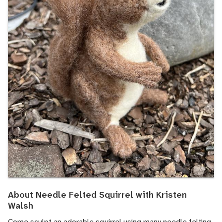
About Needle Felted Squirrel with Kristen
Walsh
Come sculpt an adorable squirrel using many needle felting