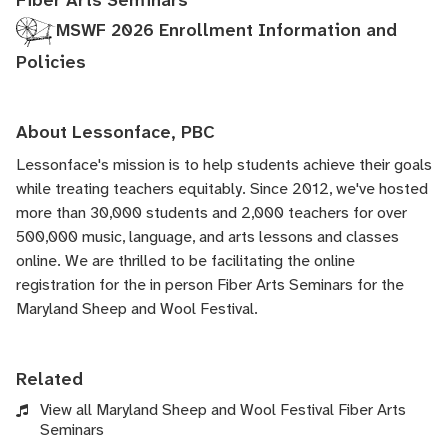
Fiber Arts Seminars
MSWF 2026 Enrollment Information and
Policies
About Lessonface, PBC
Lessonface's
mission is to help students achieve their goals
while treating teachers equitably. Since 2012, we've hosted
more than 30,000 students and 2,000 teachers for over
500,000 music, language, and arts lessons and classes
online. We are thrilled to be facilitating the online
registration for the in person Fiber Arts Seminars for the
Maryland Sheep and Wool Festival.
Related
View all Maryland Sheep and Wool Festival Fiber Arts
Seminars