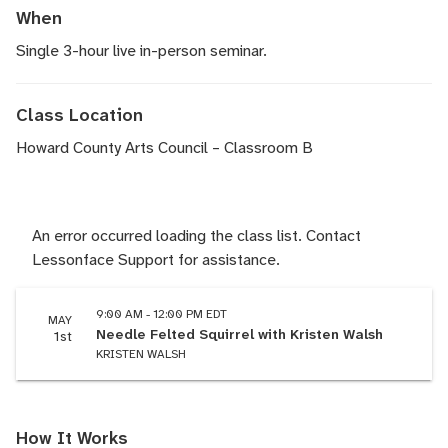
When
Single 3-hour live in-person seminar.
Class Location
Howard County Arts Council – Classroom B
An error occurred loading the class list. Contact
Lessonface Support for assistance.
9:00 AM - 12:00 PM EDT
MAY
Needle Felted Squirrel with Kristen Walsh
1st
KRISTEN WALSH
How It Works