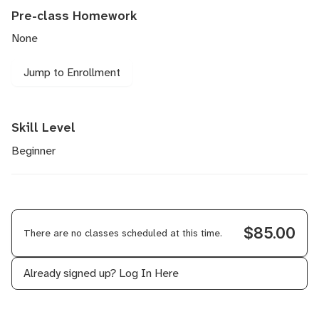
Pre-class Homework
None
Jump to Enrollment
Skill Level
Beginner
$85.00
There are no classes scheduled at this time.
Already signed up?
Log In Here