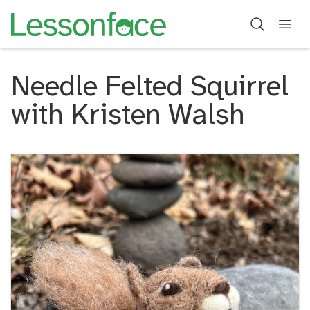
Needle Felted Squirrel
with Kristen Walsh