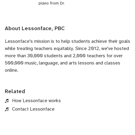
piano from Dr.
About Lessonface, PBC
Lessonface's
mission is to help students achieve their goals
while treating teachers equitably. Since 2012, we've hosted
more than 30,000 students and 2,000 teachers for over
500,000 music, language, and arts lessons and classes
online.
Related
How Lessonface works
Contact Lessonface