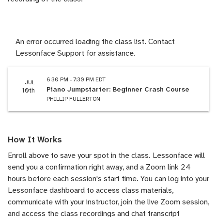
An error occurred loading the class list. Contact
Lessonface Support for assistance.
6:30 PM - 7:30 PM EDT
JUL
Piano Jumpstarter: Beginner Crash Course
10th
PHILLIP FULLERTON
How It Works
Enroll above to save your spot in the class. Lessonface will
send you a confirmation right away, and a Zoom link 24
hours before each session's start time. You can log into your
Lessonface dashboard to access class materials,
communicate with your instructor, join the live Zoom session,
and access the class recordings and chat transcript