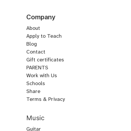
Company
About
Apply to Teach
Blog
Contact
Gift certificates
PARENTS
Work with Us
Schools
Share
Terms & Privacy
Music
Guitar