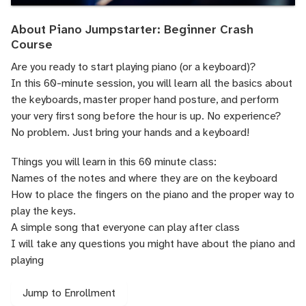
About Piano Jumpstarter: Beginner Crash
Course
Are you ready to start playing piano (or a keyboard)?
In this 60-minute session, you will learn all the basics about
the keyboards, master proper hand posture, and perform
your very first song before the hour is up. No experience?
No problem. Just bring your hands and a keyboard!
Things you will learn in this 60 minute class:
Names of the notes and where they are on the keyboard
How to place the fingers on the piano and the proper way to
play the keys.
A simple song that everyone can play after class
I will take any questions you might have about the piano and
playing
Jump to Enrollment