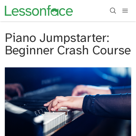
Piano Jumpstarter:
Beginner Crash Course