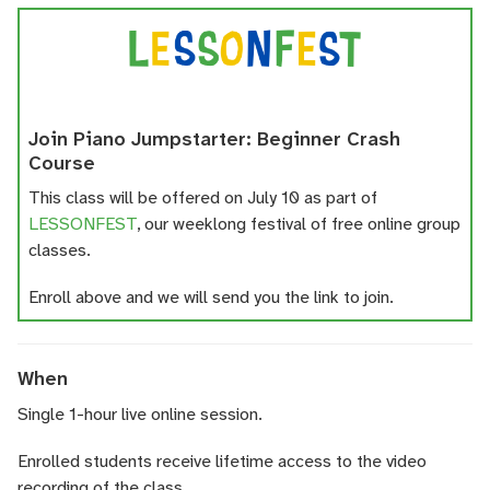
Join Piano Jumpstarter: Beginner Crash
Course
This class will be offered on July 10 as part of
LESSONFEST
, our weeklong festival of free online group
classes.
Enroll above and we will send you the link to join.
When
Single 1-hour live online session.
Enrolled students receive lifetime access to the video
recording of the class.