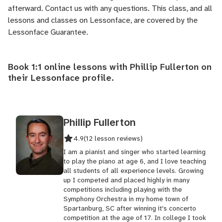
afterward.
Contact us
with any questions. This class, and all
lessons and classes on Lessonface, are covered by the
Lessonface Guarantee
.
Book 1:1 online lessons with Phillip Fullerton on
their
Lessonface profile
.
Phillip Fullerton
4.9
(12 lesson reviews)
I am a pianist and singer who started learning
to play the piano at age 6, and I love teaching
all students of all experience levels. Growing
up I competed and placed highly in many
competitions including playing with the
Symphony Orchestra in my home town of
Spartanburg, SC after winning it's concerto
competition at the age of 17. In college I took