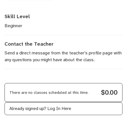
Skill Level
Beginner
Contact the Teacher
Send a direct message
from the teacher's profile page with
any questions you might have about the class.
$0.00
There are no classes scheduled at this time.
Already signed up?
Log In Here