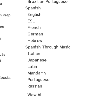
Cantonese
Croatian
Serbian
Ukrainian
Brazilian Portuguese
or
Spanish
English
on Prep
ESL
ors
French
German
g
Hebrew
Hindi
English
Greek
Spanish Through Music
Through
Italian
pás
Music
Japanese
g
Korean
Latin
Mandarin
Special
Portuguese
s
Russian
Farsi
Persian
Swahili
Indonesian
Malay
Tagalog
Turkish
View All