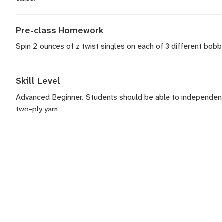
Pre-class Homework
Spin 2 ounces of z twist singles on each of 3 different bobb
Skill Level
Advanced Beginner. Students should be able to independent
two-ply yarn.