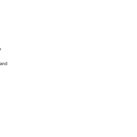
n
o
 and