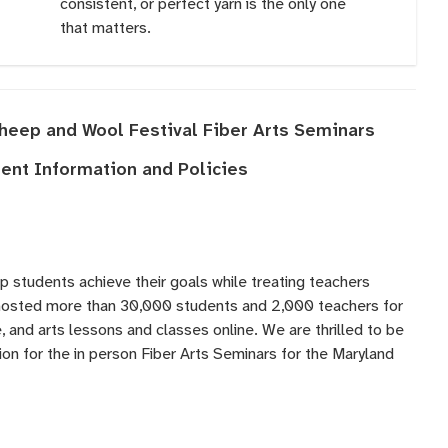
consistent, or perfect yarn is the only one
that matters.
Sheep and Wool Festival Fiber Arts Seminars
nt Information and Policies
lp students achieve their goals while treating teachers
 hosted more than 30,000 students and 2,000 teachers for
 and arts lessons and classes online. We are thrilled to be
ation for the in person Fiber Arts Seminars for the Maryland