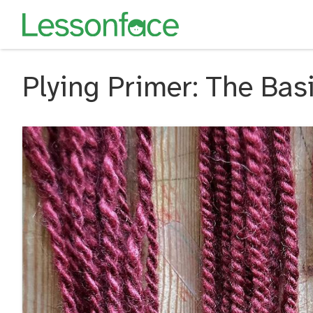
Plying Primer: The Basi