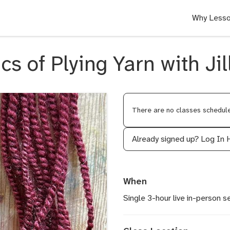
Why Lesso
cs of Plying Yarn with Ji
There are no classes scheduled
Already signed up?
Log In 
When
Single 3-hour live in-person s