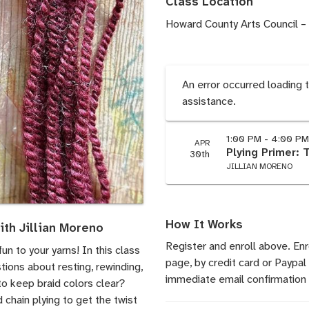
Class Location
Howard County Arts Council –
An error occurred loading 
assistance.
1:00 PM - 4:00 P
APR
Plying Primer: 
30th
JILLIAN MORENO
How It Works
ith Jillian Moreno
Register and enroll above. En
un to your yarns! In this class
page, by credit card or Paypal
tions about resting, rewinding,
immediate email confirmation 
to keep braid colors clear?
d chain plying to get the twist