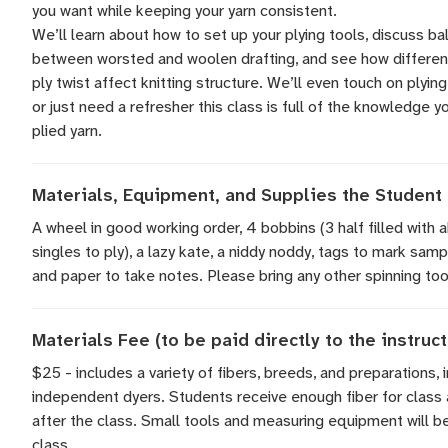
you want while keeping your yarn consistent.
We’ll learn about how to set up your plying tools, discuss ba
between worsted and woolen drafting, and see how differen
ply twist affect knitting structure. We’ll even touch on plying
or just need a refresher this class is full of the knowledge 
plied yarn.
Materials, Equipment, and Supplies the Student 
A wheel in good working order, 4 bobbins (3 half filled with
singles to ply), a lazy kate, a niddy noddy, tags to mark samp
and paper to take notes. Please bring any other spinning tool
Materials Fee (to be paid directly to the instruct
$25 - includes a variety of fibers, breeds, and preparations, 
independent dyers. Students receive enough fiber for class 
after the class. Small tools and measuring equipment will be
class.