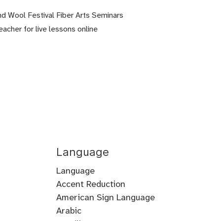
nd Wool Festival Fiber Arts Seminars
eacher for live lessons online
Language
Language
Accent Reduction
Accent
American Sign Language
Training
Arabic