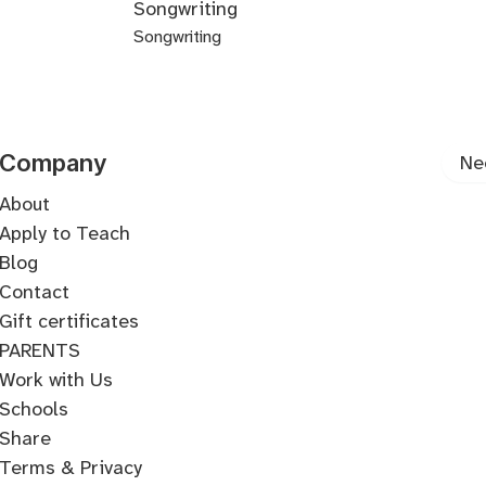
Songwriting
Production
Programming
Programming
Music
Music
based
Programming
Programming
Synthesis
Hardware
Organization
Templates
Workflow
Design
Plugins
Theory
Music
Box
Songwriting
Arrangement
Production
Production
Integration
for
-
Commercial
Demo
Lyric
Songwriting
Songwriting
Songwriting
Songwriting
Top-
Producers
Ambient
Songwriting
Production
Writing
Arrangement
Form
Harmony
Melody
Line
Songwriting
Company
Ne
About
Apply to Teach
Blog
Contact
Gift certificates
PARENTS
Work with Us
Schools
Share
Terms & Privacy