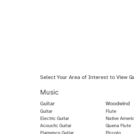
Select Your Area of Interest to View Q
Music
Guitar
Woodwind
Guitar
Flute
Electric Guitar
Baroque
Native Americ
Acoustic Guitar
Flute
Quena Flute
Metal
Flamenco Guitar
Piccolo