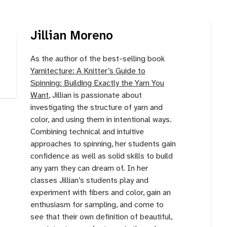
Jillian Moreno
As the author of the best-selling book
Yarnitecture: A Knitter’s Guide to
Spinning: Building Exactly the Yarn You
Want
, Jillian is passionate about
investigating the structure of yarn and
color, and using them in intentional ways.
Combining technical and intuitive
approaches to spinning, her students gain
confidence as well as solid skills to build
any yarn they can dream of. In her
classes Jillian’s students play and
experiment with fibers and color, gain an
enthusiasm for sampling, and come to
see that their own definition of beautiful,