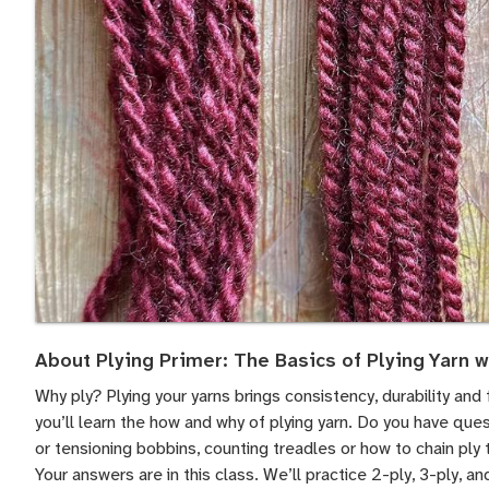
About Plying Primer: The Basics of Plying Yarn w
Why ply? Plying your yarns brings consistency, durability and f
you’ll learn the how and why of plying yarn. Do you have ques
or tensioning bobbins, counting treadles or how to chain ply 
Your answers are in this class. We’ll practice 2-ply, 3-ply, an