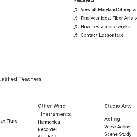
Related
View all Maryland Sheep a
Find your ideal Fiber Arts t
How Lessonface works
Contact Lessonface
ualified Teachers
Other Wind
Studio Arts
Instruments
Acoustics
Audio
Audio
Audio
Foley
Home
Mastering
Microphone
Mixing
Mixing
Mixing
Mixing
Podcast
Post
Voice-
Audio
Acting
an Flute
Editing
Fundamentals
Recording
Arts
Studio
Techniques
Techniques
for
Techniques
Techniques
Techniques
Production
Production
Over
Ear
Harmonica
Acting
Audition
Comedy
Comedy
Debate
Stand
Voice Acting
Setup
Visual
-
-
-
Audio
Production
Training
Recorder
Voice
Voice
Audition
Audition
Prep
for
Up
Scene Study
Media
Artist
Electronic
Orchestral
Akai EWI