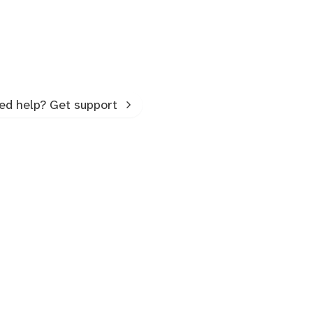
ed help? Get support