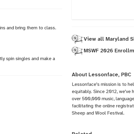
ins and bring them to class.
View all Maryland 
MSWF 2026 Enrollme
ly spin singles and make a
About Lessonface, PBC
Lessonface's
mission is to he
equitably. Since 2012, we've
over 500,000 music, language,
facilitating the online registr
Sheep and Wool Festival.