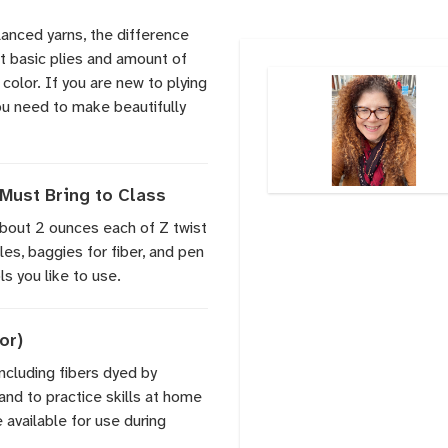
lanced yarns, the difference
t basic plies and amount of
 color. If you are new to plying
you need to make beautifully
Must Bring to Class
 about 2 ounces each of Z twist
les, baggies for fiber, and pen
s you like to use.
or)
including fibers dyed by
and to practice skills at home
 available for use during