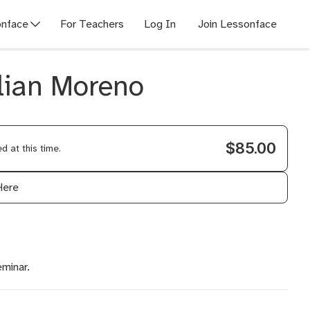
nface
For Teachers
Log In
Join Lessonface
llian Moreno
$85.00
 at this time.
Here
eminar.