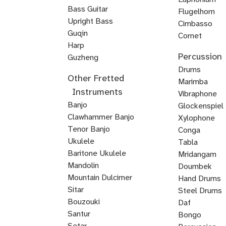
Double
Bass Guitar
Flugelhorn
Bass
Upright Bass
Brass
Cimbasso
Bluegrass
Classical
Jazz
Guqin
Cornet
Upright
Upright
Upright
Harp
Mellophone
Mariachi
Percussion
Veena
Bass
Bass
Bass
Guzheng
Trumpet
Kamancheh
Hindustani
ABRSM
Strings
Reggae
Baroque
Irish
Mariachi
Suzuki
Suzuki
Viola
Drums
Other Fretted
Violin
Violin
Bass
Violin
Fiddle
Violin
Viola
Violin
da
Timpani
Marimba
Instruments
Exam
Guitar
Gamba
Drum
Frame
Snare
Vibraphone
Banjo
Prep
Rudiments
Drum
Drum
Glockenspiel
Clawhammer Banjo
Xylophone
Tenor Banjo
Conga
Bluegrass
Ukulele
Kalimba
Tabla
Banjo
Baritone Ukulele
Mridangam
Mandolin
Tombak
Doumbek
Mountain Dulcimer
Hand Drums
Hammered
Autoharp
Cuatro
Tres
U
Shamisen
Sitar
Steel Drums
Dulcimer
Bass
Bouzouki
Daf
Oud
Santur
Bongo
Tanbur
Balalaika
Lute
Setar