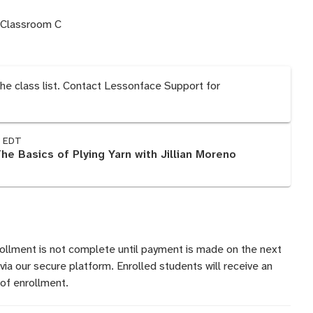
 Classroom C
the class list. Contact Lessonface Support for
M EDT
The Basics of Plying Yarn with Jillian Moreno
rollment is not complete until payment is made on the next
 via our secure platform. Enrolled students will receive an
of enrollment.