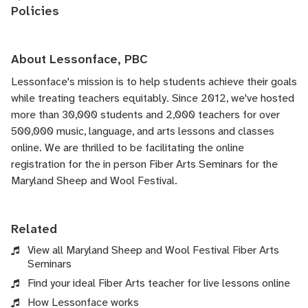
Policies
About Lessonface, PBC
Lessonface's
mission is to help students achieve their goals
while treating teachers equitably. Since 2012, we've hosted
more than 30,000 students and 2,000 teachers for over
500,000 music, language, and arts lessons and classes
online. We are thrilled to be facilitating the online
registration for the in person Fiber Arts Seminars for the
Maryland Sheep and Wool Festival.
Related
View all Maryland Sheep and Wool Festival Fiber Arts
Seminars
Find your ideal Fiber Arts teacher for live lessons online
How Lessonface works