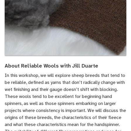
About Reliable Wools with Jill Duarte
In this workshop, we will explore sheep breeds that tend to
be reliable, defined as yarns that don’t radically change with
wet finishing and their gauge doesn’t shift with blocking.
These wools tend to be excellent for beginning hand
spinners, as well as those spinners embarking on larger
projects where consistency is important. We will discuss the
origins of these breeds, the characteristics of their fleece
and what these characteristics mean for the handspinner.