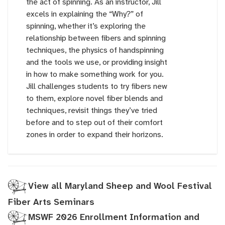
the act of spinning. As an instructor, Jill
excels in explaining the “Why?” of
spinning, whether it’s exploring the
relationship between fibers and spinning
techniques, the physics of handspinning
and the tools we use, or providing insight
in how to make something work for you.
Jill challenges students to try fibers new
to them, explore novel fiber blends and
techniques, revisit things they’ve tried
before and to step out of their comfort
zones in order to expand their horizons.
View all Maryland Sheep and Wool Festival
Fiber Arts Seminars
MSWF 2026 Enrollment Information and