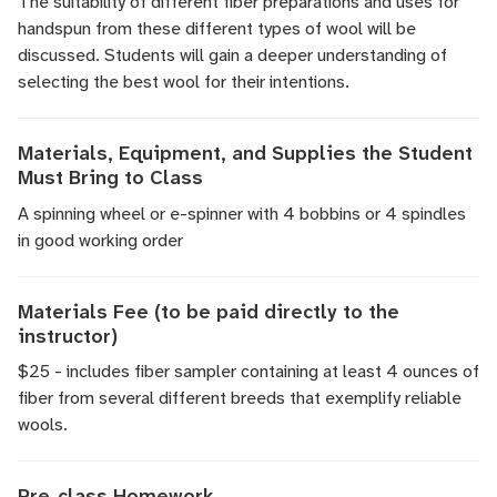
The suitability of different fiber preparations and uses for
handspun from these different types of wool will be
discussed. Students will gain a deeper understanding of
selecting the best wool for their intentions.
Materials, Equipment, and Supplies the Student
Must Bring to Class
A spinning wheel or e-spinner with 4 bobbins or 4 spindles
in good working order
Materials Fee (to be paid directly to the
instructor)
$25 - includes fiber sampler containing at least 4 ounces of
fiber from several different breeds that exemplify reliable
wools.
Pre-class Homework