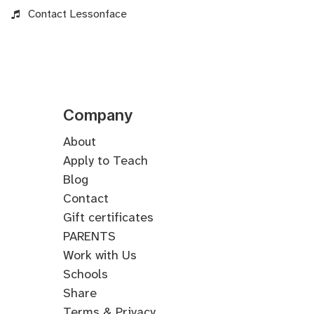
Contact Lessonface
Company
About
Apply to Teach
Blog
Contact
Gift certificates
PARENTS
Work with Us
Schools
Share
Terms & Privacy