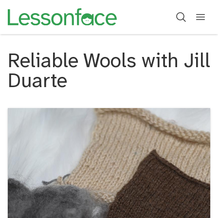
Reliable Wools with Jill
Duarte