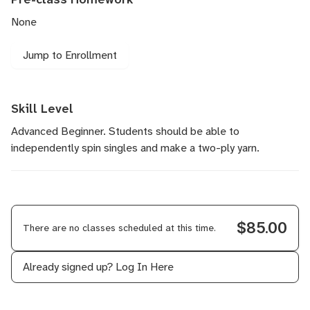
None
Jump to Enrollment
Skill Level
Advanced Beginner. Students should be able to
independently spin singles and make a two-ply yarn.
$85.00
There are no classes scheduled at this time.
Already signed up?
Log In Here