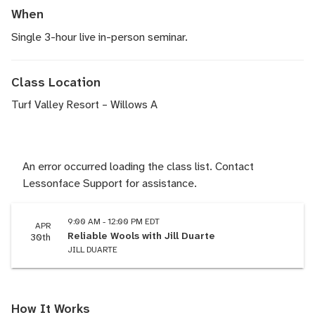
When
Single 3-hour live in-person seminar.
Class Location
Turf Valley Resort – Willows A
An error occurred loading the class list. Contact
Lessonface Support for assistance.
9:00 AM - 12:00 PM EDT
APR
Reliable Wools with Jill Duarte
30th
JILL DUARTE
How It Works