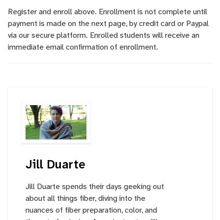
Register and enroll above. Enrollment is not complete until
payment is made on the next page, by credit card or Paypal
via our secure platform. Enrolled students will receive an
immediate email confirmation of enrollment.
Jill Duarte
Jill Duarte spends their days geeking out
about all things fiber, diving into the
nuances of fiber preparation, color, and