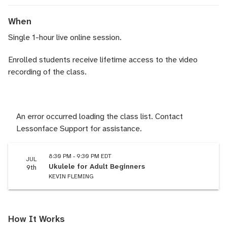
When
Single 1-hour live online session.
Enrolled students receive lifetime access to the video
recording of the class.
An error occurred loading the class list. Contact
Lessonface Support for assistance.
8:30 PM - 9:30 PM EDT
JUL
Ukulele for Adult Beginners
9th
KEVIN FLEMING
How It Works