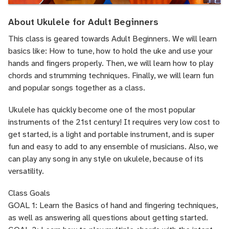
About Ukulele for Adult Beginners
This class is geared towards Adult Beginners. We will learn
basics like: How to tune, how to hold the uke and use your
hands and fingers properly. Then, we will learn how to play
chords and strumming techniques. Finally, we will learn fun
and popular songs together as a class.
Ukulele has quickly become one of the most popular
instruments of the 21st century! It requires very low cost to
get started, is a light and portable instrument, and is super
fun and easy to add to any ensemble of musicians. Also, we
can play any song in any style on ukulele, because of its
versatility.
Class Goals
GOAL 1: Learn the Basics of hand and fingering techniques,
as well as answering all questions about getting started.