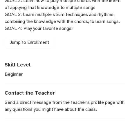
GOAL 2: Learn how to play multiple chords with the intent
of applying that knowledge to multiple songs
GOAL 3: Learn multiple strum techniques and rhythms,
combining the knowledge with the chords, to learn songs.
GOAL 4: Play your favorite songs!
Jump to Enrollment
Skill Level
Beginner
Contact the Teacher
Send a direct message
from the teacher's profile page with
any questions you might have about the class.