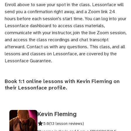
Enroll above to save your spot in the class. Lessonface will
send you a confirmation right away, and a Zoom link 24
hours before each session's start time. You can log into your
Lessonface dashboard to access class materials,
communicate with your instructor, join the live Zoom session,
and access the class recordings and chat transcript
afterward.
Contact us
with any questions. This class, and all
lessons and classes on Lessonface, are covered by the
Lessonface Guarantee
.
Book 1:1 online lessons with Kevin Fleming on
their
Lessonface profile
.
Kevin Fleming
5.0
(13 lesson reviews)