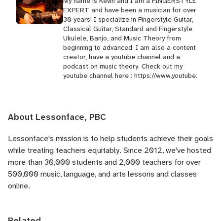
My name is Kevin and I am a FINGERSTYLE
EXPERT and have been a musician for over
30 years! I specialize in Fingerstyle Guitar,
Classical Guitar, Standard and Fingerstyle
Ukulele, Banjo, and Music Theory from
beginning to advanced. I am also a content
creator, have a youtube channel and a
podcast on music theory. Check out my
youtube channel here : https://www.youtube.
About Lessonface, PBC
Lessonface's
mission is to help students achieve their goals
while treating teachers equitably. Since 2012, we've hosted
more than 30,000 students and 2,000 teachers for over
500,000 music, language, and arts lessons and classes
online.
Related