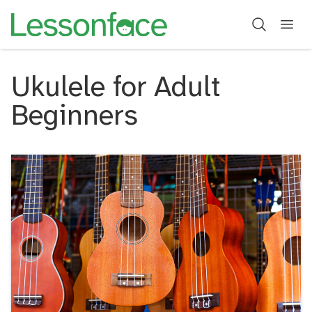
Ukulele for Adult
Beginners