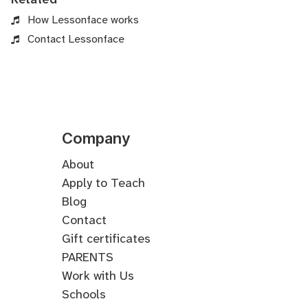
How Lessonface works
Contact Lessonface
Company
About
Apply to Teach
Blog
Contact
Gift certificates
PARENTS
Work with Us
Schools