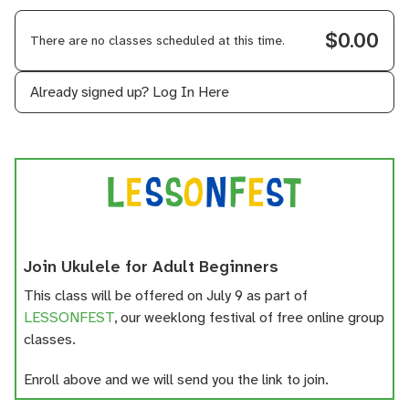
$0.00
There are no classes scheduled at this time.
Already signed up?
Log In Here
Join Ukulele for Adult Beginners
This class will be offered on July 9 as part of
LESSONFEST
, our weeklong festival of free online group
classes.
Enroll above and we will send you the link to join.