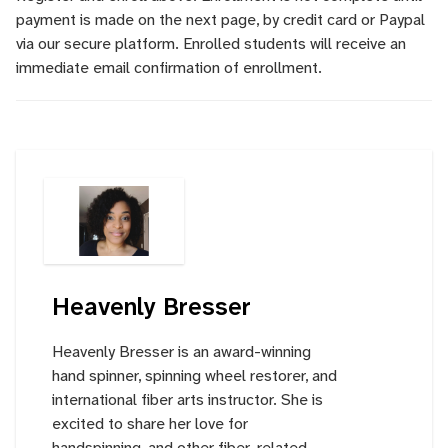
payment is made on the next page, by credit card or Paypal
via our secure platform. Enrolled students will receive an
immediate email confirmation of enrollment.
Heavenly Bresser
Heavenly Bresser is an award-winning
hand spinner, spinning wheel restorer, and
international fiber arts instructor. She is
excited to share her love for
handspinning, and other fiber-related