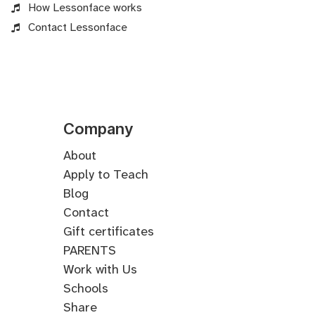
How Lessonface works
Contact Lessonface
Company
About
Apply to Teach
Blog
Contact
Gift certificates
PARENTS
Work with Us
Schools
Share