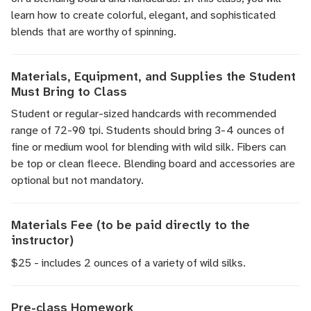
learn how to create colorful, elegant, and sophisticated
blends that are worthy of spinning.
Materials, Equipment, and Supplies the Student
Must Bring to Class
Student or regular-sized handcards with recommended
range of 72-90 tpi. Students should bring 3-4 ounces of
fine or medium wool for blending with wild silk. Fibers can
be top or clean fleece. Blending board and accessories are
optional but not mandatory.
Materials Fee (to be paid directly to the
instructor)
$25 - includes 2 ounces of a variety of wild silks.
Pre-class Homework