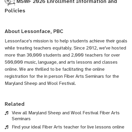
MSWF 2026 Enrollment Information and
Policies
About Lessonface, PBC
Lessonface's
mission is to help students achieve their goals
while treating teachers equitably. Since 2012, we've hosted
more than 30,000 students and 2,000 teachers for over
500,000 music, language, and arts lessons and classes
online. We are thrilled to be facilitating the online
registration for the in person Fiber Arts Seminars for the
Maryland Sheep and Wool Festival.
Related
View all Maryland Sheep and Wool Festival Fiber Arts
Seminars
Find your ideal Fiber Arts teacher for live lessons online