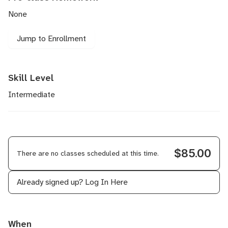
None
Jump to Enrollment
Skill Level
Intermediate
$85.00
There are no classes scheduled at this time.
Already signed up?
Log In Here
When