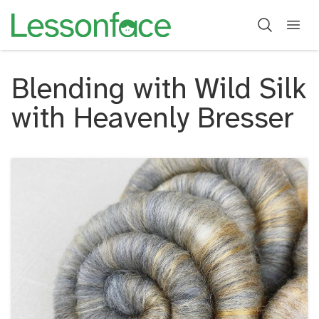
Blending with Wild Silk
with Heavenly Bresser