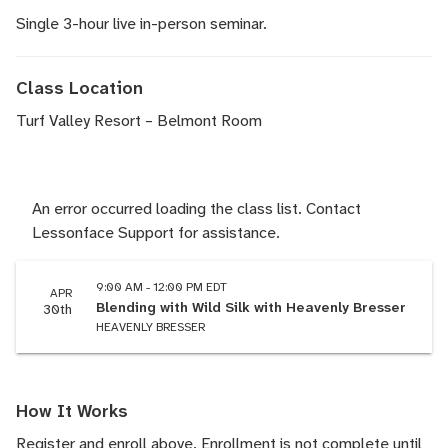
Single 3-hour live in-person seminar.
Class Location
Turf Valley Resort – Belmont Room
An error occurred loading the class list. Contact
Lessonface Support for assistance.
9:00 AM - 12:00 PM EDT
APR
Blending with Wild Silk with Heavenly Bresser
30th
HEAVENLY BRESSER
How It Works
Register and enroll above. Enrollment is not complete until