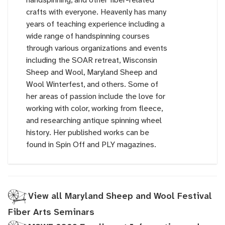
crafts with everyone. Heavenly has many
years of teaching experience including a
wide range of handspinning courses
through various organizations and events
including the SOAR retreat, Wisconsin
Sheep and Wool, Maryland Sheep and
Wool Winterfest, and others. Some of
her areas of passion include the love for
working with color, working from fleece,
and researching antique spinning wheel
history. Her published works can be
found in Spin Off and PLY magazines.
View all Maryland Sheep and Wool Festival
Fiber Arts Seminars