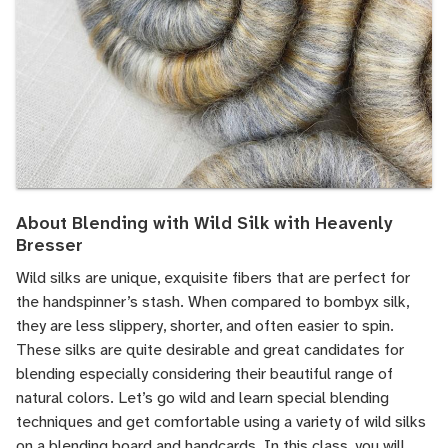
About Blending with Wild Silk with Heavenly
Bresser
Wild silks are unique, exquisite fibers that are perfect for
the handspinner’s stash. When compared to bombyx silk,
they are less slippery, shorter, and often easier to spin.
These silks are quite desirable and great candidates for
blending especially considering their beautiful range of
natural colors. Let’s go wild and learn special blending
techniques and get comfortable using a variety of wild silks
on a blending board and handcards. In this class, you will