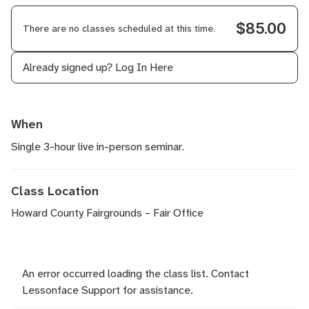
$85.00
There are no classes scheduled at this time.
Already signed up?
Log In Here
When
Single 3-hour live in-person seminar.
Class Location
Howard County Fairgrounds – Fair Office
An error occurred loading the class list. Contact
Lessonface Support for assistance.