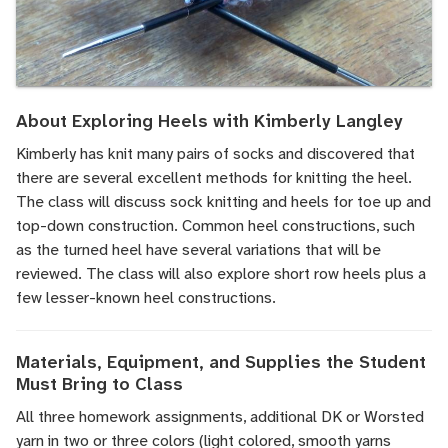
About Exploring Heels with Kimberly Langley
Kimberly has knit many pairs of socks and discovered that
there are several excellent methods for knitting the heel.
The class will discuss sock knitting and heels for toe up and
top-down construction. Common heel constructions, such
as the turned heel have several variations that will be
reviewed. The class will also explore short row heels plus a
few lesser-known heel constructions.
Materials, Equipment, and Supplies the Student
Must Bring to Class
All three homework assignments, additional DK or Worsted
yarn in two or three colors (light colored, smooth yarns