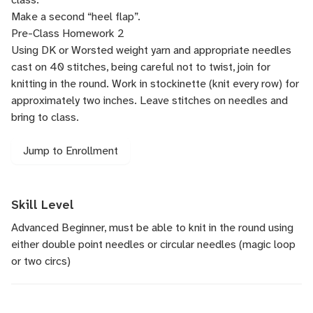
Make a second “heel flap”.
Pre-Class Homework 2
Using DK or Worsted weight yarn and appropriate needles
cast on 40 stitches, being careful not to twist, join for
knitting in the round. Work in stockinette (knit every row) for
approximately two inches. Leave stitches on needles and
bring to class.
Jump to Enrollment
Skill Level
Advanced Beginner, must be able to knit in the round using
either double point needles or circular needles (magic loop
or two circs)