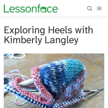
Exploring Heels with
Kimberly Langley