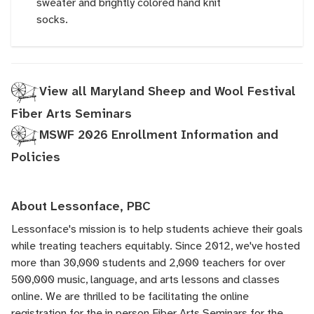
sweater and brightly colored hand knit
socks.
View all Maryland Sheep and Wool Festival
Fiber Arts Seminars
MSWF 2026 Enrollment Information and
Policies
About Lessonface, PBC
Lessonface's
mission is to help students achieve their goals
while treating teachers equitably. Since 2012, we've hosted
more than 30,000 students and 2,000 teachers for over
500,000 music, language, and arts lessons and classes
online. We are thrilled to be facilitating the online
registration for the in person Fiber Arts Seminars for the