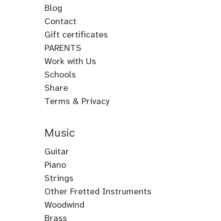
Blog
Contact
Gift certificates
PARENTS
Work with Us
Schools
Share
Terms & Privacy
Music
Guitar
Guitar
Piano
Electric
Piano
Strings
Guitar
Classical
Violin
Other Fretted Instruments
Acoustic
Piano
Fiddle
Banjo
Woodwind
Guitar
Jazz
Viola
Clawhammer
Flute
Brass