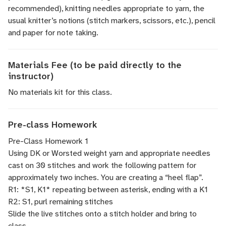
recommended), knitting needles appropriate to yarn, the
usual knitter’s notions (stitch markers, scissors, etc.), pencil
and paper for note taking.
Materials Fee (to be paid directly to the
instructor)
No materials kit for this class.
Pre-class Homework
Pre-Class Homework 1
Using DK or Worsted weight yarn and appropriate needles
cast on 30 stitches and work the following pattern for
approximately two inches. You are creating a “heel flap”.
R1: *S1, K1* repeating between asterisk, ending with a K1
R2: S1, purl remaining stitches
Slide the live stitches onto a stitch holder and bring to
class.