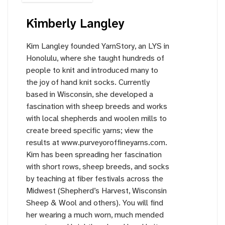
Kimberly Langley
Kim Langley founded YarnStory, an LYS in
Honolulu, where she taught hundreds of
people to knit and introduced many to
the joy of hand knit socks. Currently
based in Wisconsin, she developed a
fascination with sheep breeds and works
with local shepherds and woolen mills to
create breed specific yarns; view the
results at
www.purveyoroffineyarns.com
.
Kim has been spreading her fascination
with short rows, sheep breeds, and socks
by teaching at fiber festivals across the
Midwest (Shepherd’s Harvest, Wisconsin
Sheep & Wool and others). You will find
her wearing a much worn, much mended