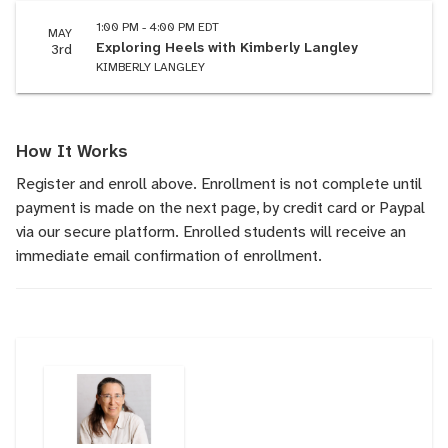
1:00 PM - 4:00 PM EDT
MAY
Exploring Heels with Kimberly Langley
3rd
KIMBERLY LANGLEY
How It Works
Register and enroll above. Enrollment is not complete until
payment is made on the next page, by credit card or Paypal
via our secure platform. Enrolled students will receive an
immediate email confirmation of enrollment.