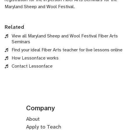
Maryland Sheep and Wool Festival.
Related
View all Maryland Sheep and Wool Festival Fiber Arts
Seminars
Find your ideal Fiber Arts teacher for live lessons online
How Lessonface works
Contact Lessonface
Company
About
Apply to Teach