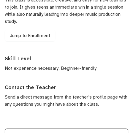
to join. It gives teens an immediate win in a single session
while also naturally leading into deeper music production
study.
Jump to Enrollment
Skill Level
Not experience necessary. Beginner-friendly
Contact the Teacher
Send a direct message
from the teacher's profile page with
any questions you might have about the class.