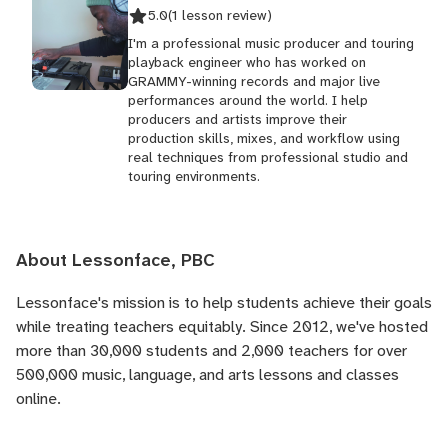
5.0
(1 lesson review)
I'm a professional music producer and touring
playback engineer who has worked on
GRAMMY-winning records and major live
performances around the world. I help
producers and artists improve their
production skills, mixes, and workflow using
real techniques from professional studio and
touring environments.
About Lessonface, PBC
Lessonface's
mission is to help students achieve their goals
while treating teachers equitably. Since 2012, we've hosted
more than 30,000 students and 2,000 teachers for over
500,000 music, language, and arts lessons and classes
online.