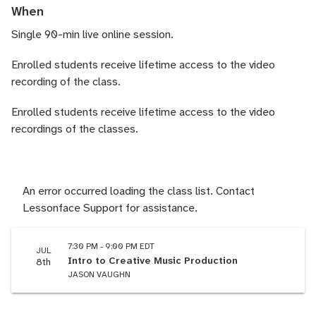
When
Single 90-min live online session.
Enrolled students receive lifetime access to the video
recording of the class.
Enrolled students receive lifetime access to the video
recordings of the classes.
An error occurred loading the class list. Contact
Lessonface Support for assistance.
7:30 PM - 9:00 PM EDT
JUL
Intro to Creative Music Production
8th
JASON VAUGHN