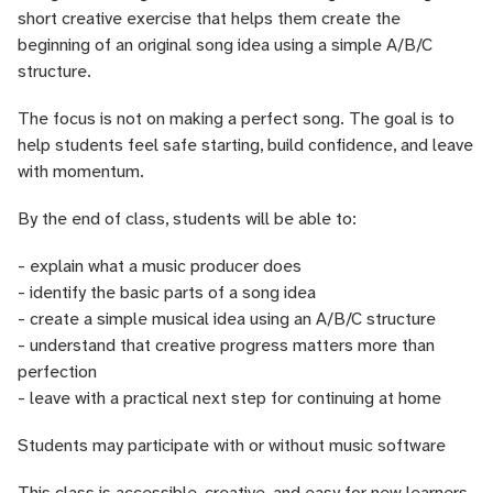
short creative exercise that helps them create the
beginning of an original song idea using a simple A/B/C
structure.
The focus is not on making a perfect song. The goal is to
help students feel safe starting, build confidence, and leave
with momentum.
By the end of class, students will be able to:
- explain what a music producer does
- identify the basic parts of a song idea
- create a simple musical idea using an A/B/C structure
- understand that creative progress matters more than
perfection
- leave with a practical next step for continuing at home
Students may participate with or without music software
This class is accessible, creative, and easy for new learners