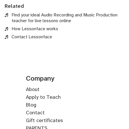
Related
Find your ideal Audio Recording and Music Production
teacher for live lessons online
How Lessonface works
Contact Lessonface
Company
About
Apply to Teach
Blog
Contact
Gift certificates
PARENTS