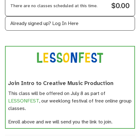
$0.00
There are no classes scheduled at this time.
Already signed up?
Log In Here
Join Intro to Creative Music Production
This class will be offered on July 8 as part of
LESSONFEST
, our weeklong festival of free online group
classes.
Enroll above and we will send you the link to join.