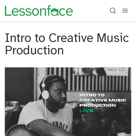
Intro to Creative Music
Production