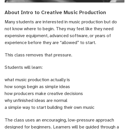
About Intro to Creative Music Production
Many students are interested in music production but do
not know where to begin. They may feel like they need
expensive equipment, advanced software, or years of
experience before they are “allowed” to start.
This class removes that pressure.
Students will learn:
what music production actually is
how songs begin as simple ideas
how producers make creative decisions
why unfinished ideas are normal
a simple way to start building their own music
The class uses an encouraging, low-pressure approach
designed for beginners. Learners will be guided through a