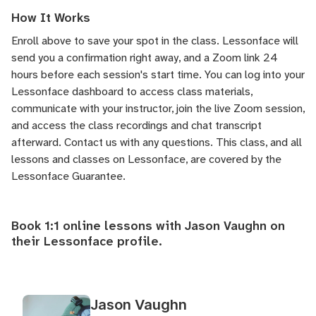
How It Works
Enroll above to save your spot in the class. Lessonface will
send you a confirmation right away, and a Zoom link 24
hours before each session's start time. You can log into your
Lessonface dashboard to access class materials,
communicate with your instructor, join the live Zoom session,
and access the class recordings and chat transcript
afterward.
Contact us
with any questions. This class, and all
lessons and classes on Lessonface, are covered by the
Lessonface Guarantee
.
Book 1:1 online lessons with Jason Vaughn on
their
Lessonface profile
.
Jason Vaughn