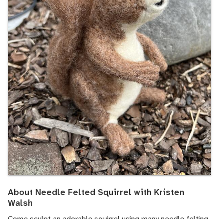
About Needle Felted Squirrel with Kristen
Walsh
Come sculpt an adorable squirrel using many needle felting