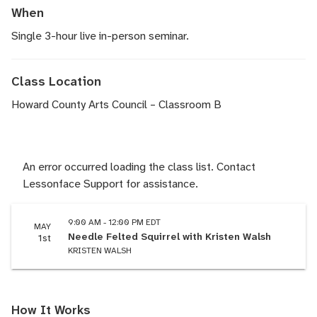
When
Single 3-hour live in-person seminar.
Class Location
Howard County Arts Council – Classroom B
An error occurred loading the class list. Contact
Lessonface Support for assistance.
9:00 AM - 12:00 PM EDT
MAY
Needle Felted Squirrel with Kristen Walsh
1st
KRISTEN WALSH
How It Works