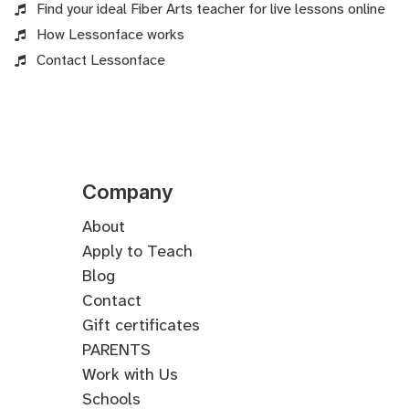
Find your ideal Fiber Arts teacher for live lessons online
How Lessonface works
Contact Lessonface
Company
About
Apply to Teach
Blog
Contact
Gift certificates
PARENTS
Work with Us
Schools