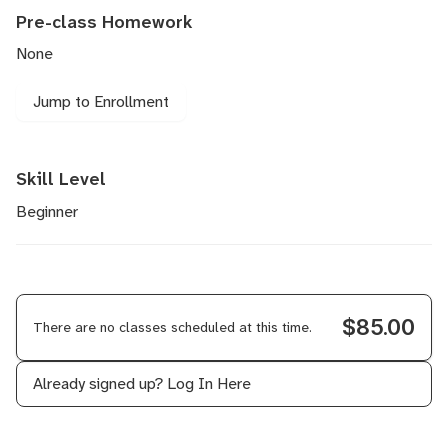
Pre-class Homework
None
Jump to Enrollment
Skill Level
Beginner
$85.00
There are no classes scheduled at this time.
Already signed up?
Log In Here