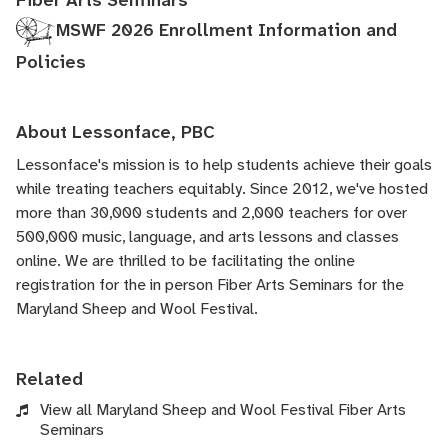
Fiber Arts Seminars
MSWF 2026 Enrollment Information and
Policies
About Lessonface, PBC
Lessonface's
mission is to help students achieve their goals
while treating teachers equitably. Since 2012, we've hosted
more than 30,000 students and 2,000 teachers for over
500,000 music, language, and arts lessons and classes
online. We are thrilled to be facilitating the online
registration for the in person Fiber Arts Seminars for the
Maryland Sheep and Wool Festival.
Related
View all Maryland Sheep and Wool Festival Fiber Arts
Seminars