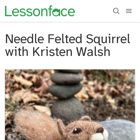
Needle Felted Squirrel
with Kristen Walsh