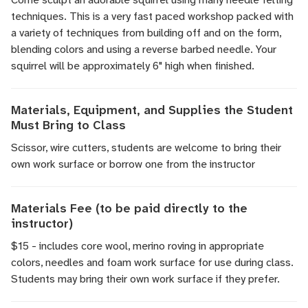
techniques. This is a very fast paced workshop packed with
a variety of techniques from building off and on the form,
blending colors and using a reverse barbed needle. Your
squirrel will be approximately 6" high when finished.
Materials, Equipment, and Supplies the Student
Must Bring to Class
Scissor, wire cutters, students are welcome to bring their
own work surface or borrow one from the instructor
Materials Fee (to be paid directly to the
instructor)
$15 - includes core wool, merino roving in appropriate
colors, needles and foam work surface for use during class.
Students may bring their own work surface if they prefer.