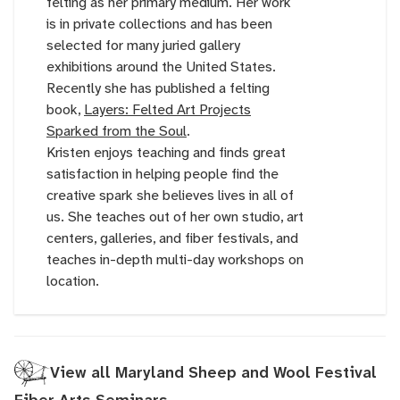
felting as her primary medium. Her work
is in private collections and has been
selected for many juried gallery
exhibitions around the United States.
Recently she has published a felting
book,
Layers: Felted Art Projects
Sparked from the Soul
.
Kristen enjoys teaching and finds great
satisfaction in helping people find the
creative spark she believes lives in all of
us. She teaches out of her own studio, art
centers, galleries, and fiber festivals, and
teaches in-depth multi-day workshops on
location.
View all Maryland Sheep and Wool Festival