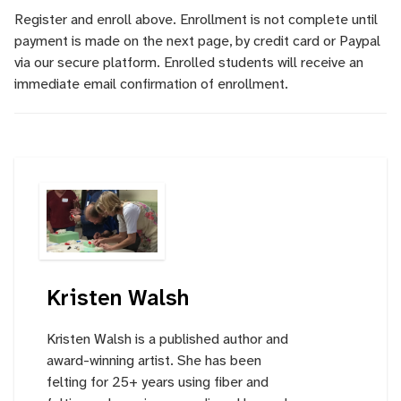
Register and enroll above. Enrollment is not complete until
payment is made on the next page, by credit card or Paypal
via our secure platform. Enrolled students will receive an
immediate email confirmation of enrollment.
Kristen Walsh
Kristen Walsh is a published author and
award-winning artist. She has been
felting for 25+ years using fiber and