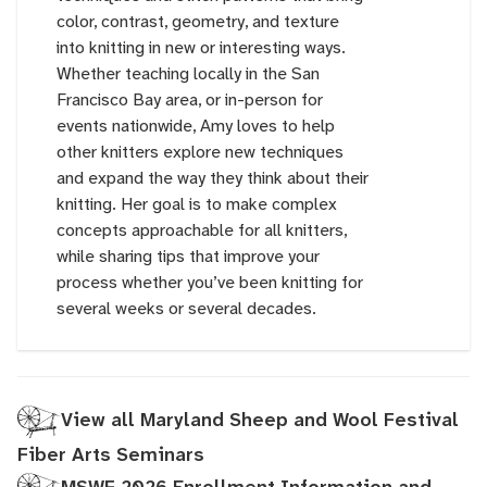
color, contrast, geometry, and texture
into knitting in new or interesting ways.
Whether teaching locally in the San
Francisco Bay area, or in-person for
events nationwide, Amy loves to help
other knitters explore new techniques
and expand the way they think about their
knitting. Her goal is to make complex
concepts approachable for all knitters,
while sharing tips that improve your
process whether you’ve been knitting for
several weeks or several decades.
View all Maryland Sheep and Wool Festival
Fiber Arts Seminars