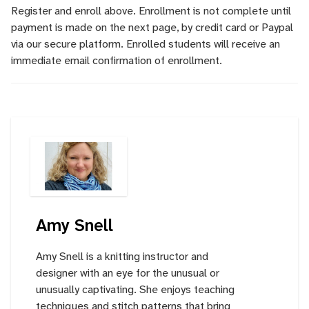
Register and enroll above. Enrollment is not complete until
payment is made on the next page, by credit card or Paypal
via our secure platform. Enrolled students will receive an
immediate email confirmation of enrollment.
Amy Snell
Amy Snell is a knitting instructor and
designer with an eye for the unusual or
unusually captivating. She enjoys teaching
techniques and stitch patterns that bring