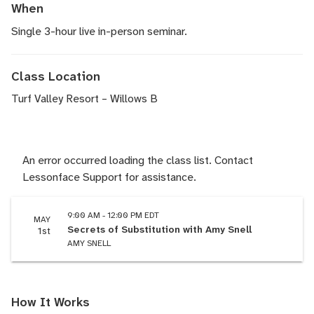
When
Single 3-hour live in-person seminar.
Class Location
Turf Valley Resort – Willows B
An error occurred loading the class list. Contact
Lessonface Support for assistance.
9:00 AM - 12:00 PM EDT
MAY
Secrets of Substitution with Amy Snell
1st
AMY SNELL
How It Works