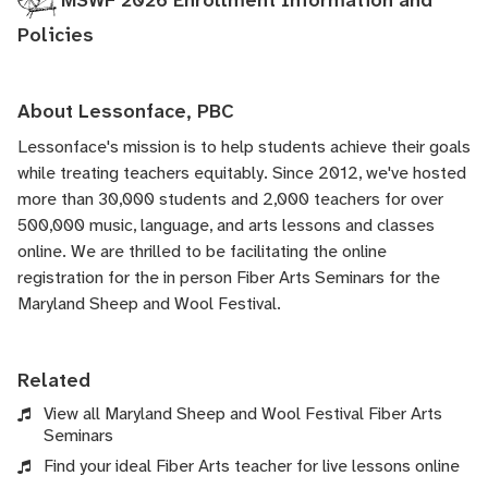
MSWF 2026 Enrollment Information and
Policies
About Lessonface, PBC
Lessonface's
mission is to help students achieve their goals
while treating teachers equitably. Since 2012, we've hosted
more than 30,000 students and 2,000 teachers for over
500,000 music, language, and arts lessons and classes
online. We are thrilled to be facilitating the online
registration for the in person Fiber Arts Seminars for the
Maryland Sheep and Wool Festival.
Related
View all Maryland Sheep and Wool Festival Fiber Arts
Seminars
Find your ideal Fiber Arts teacher for live lessons online