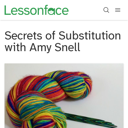
Secrets of Substitution
with Amy Snell