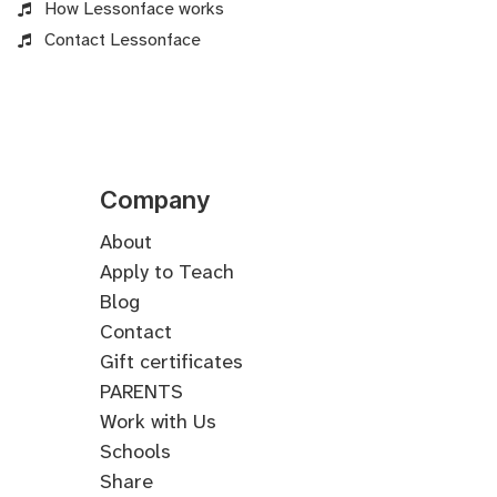
How Lessonface works
Contact Lessonface
Company
About
Apply to Teach
Blog
Contact
Gift certificates
PARENTS
Work with Us
Schools
Share