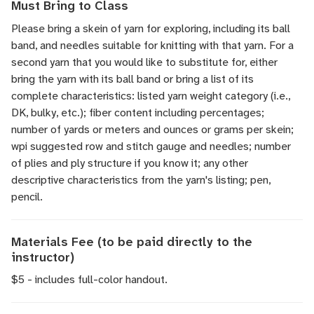
Must Bring to Class
Please bring a skein of yarn for exploring, including its ball
band, and needles suitable for knitting with that yarn. For a
second yarn that you would like to substitute for, either
bring the yarn with its ball band or bring a list of its
complete characteristics: listed yarn weight category (i.e.,
DK, bulky, etc.); fiber content including percentages;
number of yards or meters and ounces or grams per skein;
wpi suggested row and stitch gauge and needles; number
of plies and ply structure if you know it; any other
descriptive characteristics from the yarn's listing; pen,
pencil.
Materials Fee (to be paid directly to the
instructor)
$5 - includes full-color handout.