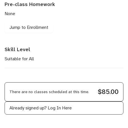
Pre-class Homework
None
Jump to Enrollment
Skill Level
Suitable for All
$85.00
There are no classes scheduled at this time.
Already signed up?
Log In Here