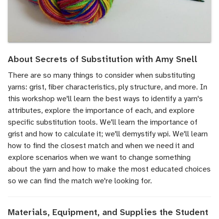
About Secrets of Substitution with Amy Snell
There are so many things to consider when substituting
yarns: grist, fiber characteristics, ply structure, and more. In
this workshop we'll learn the best ways to identify a yarn's
attributes, explore the importance of each, and explore
specific substitution tools. We'll learn the importance of
grist and how to calculate it; we'll demystify wpi. We'll learn
how to find the closest match and when we need it and
explore scenarios when we want to change something
about the yarn and how to make the most educated choices
so we can find the match we're looking for.
Materials, Equipment, and Supplies the Student