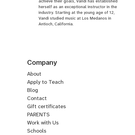
achieve their goals, Vandi has established
herself as an exceptional instructor in the
industry. Starting at the young age of 12,
Vandi studied music at Los Medanos in
Antioch, California.
Company
About
Apply to Teach
Blog
Contact
Gift certificates
PARENTS
Work with Us
Schools