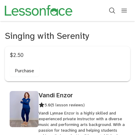
Singing with Serenity
$2.50
Purchase
Vandi Enzor
5.0
(5 lesson reviews)
Vandi Lynnae Enzor is a highly skilled and
experienced private instructor with a diverse
music and performing arts background. With a
passion for teaching and helping students