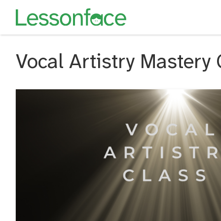
Vocal Artistry Mastery 