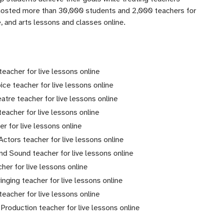
 hosted more than 30,000 students and 2,000 teachers for
 and arts lessons and classes online.
eacher for live lessons online
oice teacher for live lessons online
atre teacher for live lessons online
teacher for live lessons online
er for live lessons online
 Actors teacher for live lessons online
and Sound teacher for live lessons online
cher for live lessons online
nging teacher for live lessons online
teacher for live lessons online
Production teacher for live lessons online