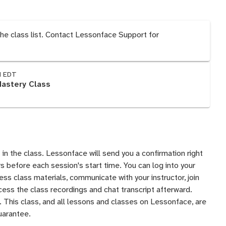
the class list. Contact Lessonface Support for
M EDT
Mastery Class
 in the class. Lessonface will send you a confirmation right
 before each session's start time. You can log into your
s class materials, communicate with your instructor, join
ess the class recordings and chat transcript afterward.
 This class, and all lessons and classes on Lessonface, are
uarantee
.