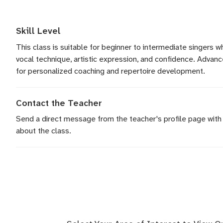
Skill Level
This class is suitable for beginner to intermediate singers 
vocal technique, artistic expression, and confidence. Adva
for personalized coaching and repertoire development.
Contact the Teacher
Send a direct message
from the teacher's profile page with
about the class.