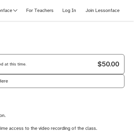
nface
For Teachers
Log In
Join Lessonface
$50.00
 at this time.
Here
on.
time access to the video recording of the class.