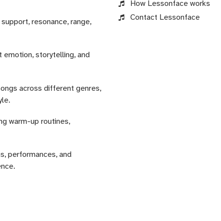
How Lessonface works
Contact Lessonface
 support, resonance, range,
 emotion, storytelling, and
songs across different genres,
yle.
ing warm-up routines,
ns, performances, and
ence.