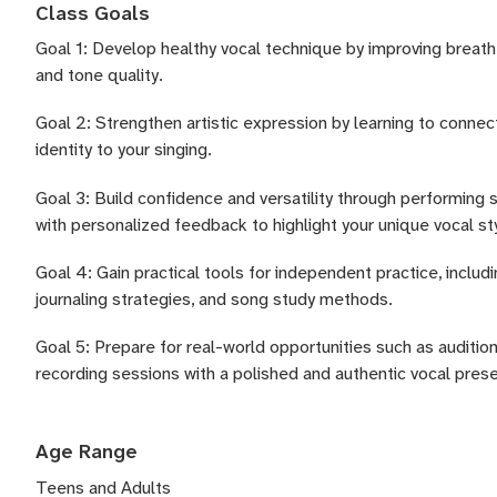
Class Goals
Goal 1: Develop healthy vocal technique by improving breath
and tone quality.
Goal 2: Strengthen artistic expression by learning to connect
identity to your singing.
Goal 3: Build confidence and versatility through performing 
with personalized feedback to highlight your unique vocal st
Goal 4: Gain practical tools for independent practice, includ
journaling strategies, and song study methods.
Goal 5: Prepare for real-world opportunities such as auditio
recording sessions with a polished and authentic vocal pres
Age Range
Teens and Adults