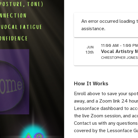
An error occurred loading 
assistance.
11:00 AM - 1:00 P
JUN
Vocal Artistry 
13th
CHRISTOPHER JONES
How It Works
Enroll above to save your spot
away, and a Zoom link 24 hours
Lessonface dashboard to acces
the live Zoom session, and acc
Contact us
with any questions.
covered by the
Lessonface G