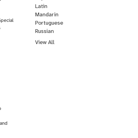
Korean
Latin
Mandarin
Special
Portuguese
s
Russian
Farsi
Persian
Swahili
Indonesian
Malay
Tagalog
Turkish
View All
n
o
 and