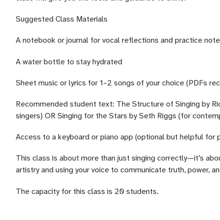
Suggested Class Materials
A notebook or journal for vocal reflections and practice not
A water bottle to stay hydrated
Sheet music or lyrics for 1–2 songs of your choice (PDFs 
Recommended student text: The Structure of Singing by Richa
singers) OR Singing for the Stars by Seth Riggs (for contem
Access to a keyboard or piano app (optional but helpful for 
This class is about more than just singing correctly—it’s abo
artistry and using your voice to communicate truth, power, an
The capacity for this class is 20 students.