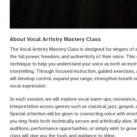
About Vocal Artistry Mastery Class
The Vocal Artistry Mastery Class is designed for singers of 
the full power, freedom, and authenticity of their voice. Th
technique to help you understand your voice as both an inst
storytelling. Through focused instruction, guided exercises,
will develop control, expand your range, strengthen breath s
vocal expression.
In each session, we will explore vocal warm-ups, resonance, d
interpretation across genres such as classical, jazz, gospel
Special attention will be given to connecting voice with emot
you sing feels both technically secure and artistically alive.
auditions, performance opportunities, or simply wish to grow 
class will give you the tools and guidance to shine.