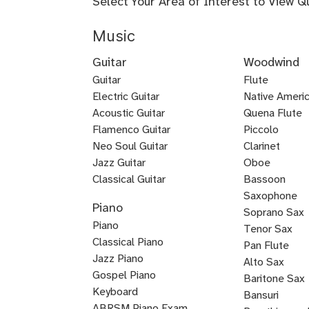
Select Your Area of Interest to View Q
Music
Guitar
Woodwind
Guitar
Flute
Electric Guitar
Baroque
Native Americ
Acoustic Guitar
Flute
Quena Flute
Metal
Flamenco Guitar
Piccolo
Bluegrass
Fingerstyle
Guitar
Neo Soul Guitar
Clarinet
Rock
Loog
Punk
Reggae
Bossa
Guitar
Guitar
Jazz Guitar
Oboe
Lead
Pedal
Lap
Slide
Dobro
Guitalele
DADGAD
Beginner
Chicago
Guitar
Certified
Guitar
Guitar
Nova
Classical Guitar
Bassoon
Country
K-
Mariachi
Tango
Guitar
Blues
Guitar
Guitar
Guitar
Steel
Steel
Guitar
Guitar
Guitar
Blues
Saxophone
Piano
Guitar
Guitar
for
Guitar
Guitar
pop
Guitar
Guitar
and
Guitar
Soprano Sax
Piano
Kids
Guitar
Voice
Tenor Sax
Classical Piano
Pan Flute
Jazz Piano
Alto Sax
Piano
Gospel Piano
Baritone Sax
Pop
Rock
Boogie
New
Composition
Keyboard
Bass
Bansuri
Piano
Piano
Woogie
Age
ABRSM Piano Exam