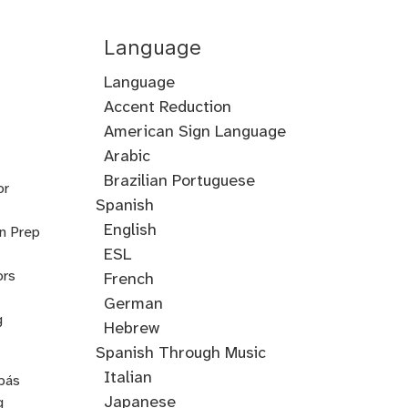
Language
Language
Accent Reduction
Accent
American Sign Language
Training
Arabic
Cantonese
Croatian
Serbian
Ukrainian
Brazilian Portuguese
or
Spanish
English
on Prep
ESL
ors
French
German
g
Hebrew
Hindi
English
Greek
Spanish Through Music
Through
Italian
pás
Music
Japanese
g