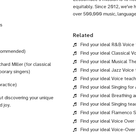
equitably. Since 2012, we've
over 500,000 music, language,
es
Related
Find your ideal R&B Voice t
recommended)
Find your ideal Classical V
Find your ideal Musical The
rd Miller (for classical
Find your ideal Jazz Voice 
porary singers)
Find your ideal Voice teach
practice)
Find your ideal Singing for
Find your ideal Breathing 
ut discovering your unique
Find your ideal Singing tea
d joy.
Find your ideal Flamenco Si
Find your ideal Voice Over 
Find your ideal Voice-Over 