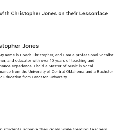
 with Christopher Jones on their
Lessonface
stopher Jones
My name is Coach Christopher, and I am a professional vocalist,
mer, and educator with over 15 years of teaching and
mance experience. I hold a Master of Music in Vocal
mance from the University of Central Oklahoma and a Bachelor
ic Education from Langston University.
lp students achieve their goals while treating teachers