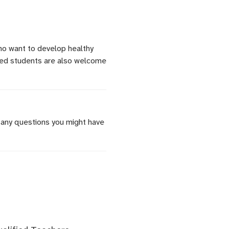
who want to develop healthy
nced students are also welcome
 any questions you might have