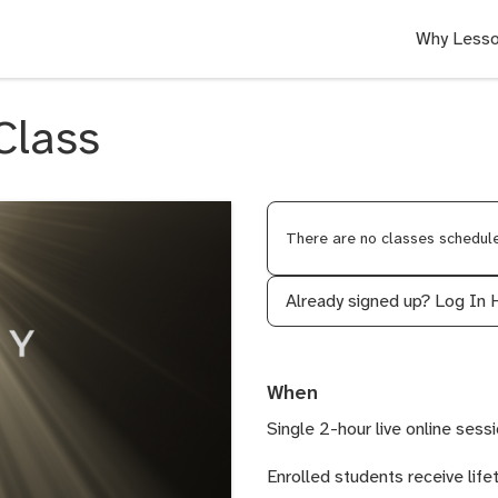
Why Lesso
Class
There are no classes scheduled
Already signed up?
Log In 
When
Single 2-hour live online sessi
Enrolled students receive life