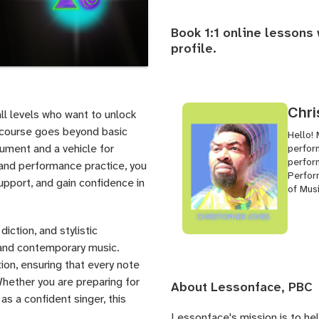
Book 1:1 online lessons
profile
.
Chri
all levels who want to unlock
is course goes beyond basic
Hello! 
rument and a vehicle for
perfor
perfor
 and performance practice, you
Perfor
upport, and gain confidence in
of Mus
iction, and stylistic
, and contemporary music.
ion, ensuring that every note
 Whether you are preparing for
About Lessonface, PBC
as a confident singer, this
Lessonface's
mission is to he