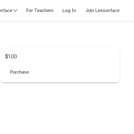
nface
For Teachers
Log In
Join Lessonface
$1.00
Purchase