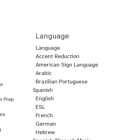
Language
Language
Accent Reduction
Accent
American Sign Language
Training
Arabic
Cantonese
Croatian
Serbian
Ukrainian
Brazilian Portuguese
or
Spanish
English
on Prep
ESL
ors
French
German
g
Hebrew