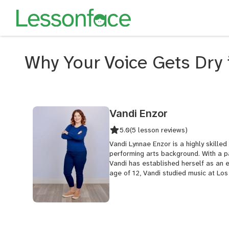
Why Your Voice Gets Dry 
Vandi Enzor
5.0
(5 lesson reviews)
Vandi Lynnae Enzor is a highly skille
performing arts background. With a pa
Vandi has established herself as an ex
age of 12, Vandi studied music at Los