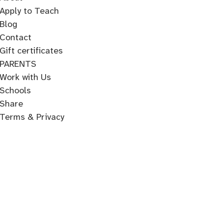
Apply to Teach
Blog
Contact
Gift certificates
PARENTS
Work with Us
Schools
Share
Terms & Privacy