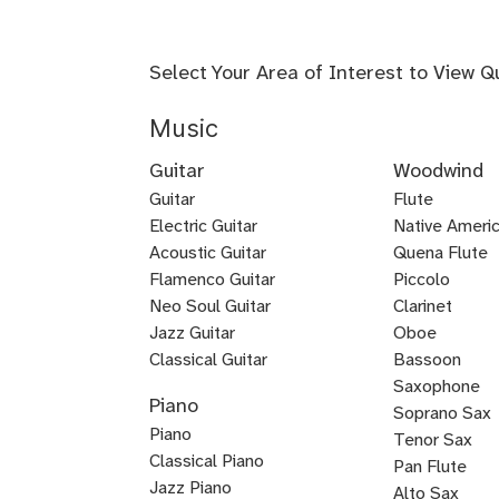
Select Your Area of Interest to View Q
Music
Guitar
Woodwind
Guitar
Flute
Electric Guitar
Baroque
Native Americ
Acoustic Guitar
Flute
Quena Flute
Metal
Flamenco Guitar
Piccolo
Bluegrass
Fingerstyle
Guitar
Neo Soul Guitar
Clarinet
Rock
Loog
Punk
Reggae
Bossa
Guitar
Guitar
Jazz Guitar
Oboe
Lead
Pedal
Lap
Slide
Dobro
Guitalele
DADGAD
Beginner
Chicago
Guitar
Certified
Guitar
Guitar
Nova
Classical Guitar
Bassoon
Country
K-
Mariachi
Tango
Guitar
Blues
Guitar
Guitar
Guitar
Steel
Steel
Guitar
Guitar
Guitar
Blues
Saxophone
Piano
Guitar
Guitar
for
Guitar
Guitar
pop
Guitar
Guitar
and
Guitar
Soprano Sax
Piano
Kids
Guitar
Voice
Tenor Sax
Classical Piano
Pan Flute
Jazz Piano
Alto Sax