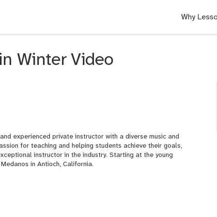
Why Lesso
in Winter Video
d and experienced private instructor with a diverse music and
ssion for teaching and helping students achieve their goals,
ceptional instructor in the industry. Starting at the young
 Medanos in Antioch, California.