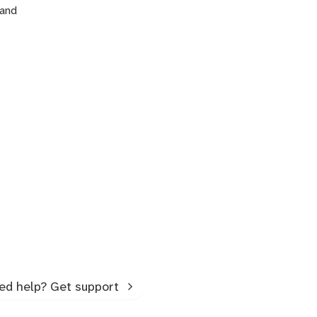
 and
ed help? Get support