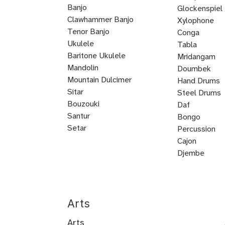
Banjo
Prep
Rudiments
Drum
Drum
Glockenspiel
Clawhammer Banjo
Xylophone
Tenor Banjo
Conga
Bluegrass
Ukulele
Kalimba
Tabla
Banjo
Baritone Ukulele
Mridangam
Mandolin
Tombak
Doumbek
Mountain Dulcimer
Hand Drums
Hammered
Autoharp
Cuatro
Tres
U
Shamisen
Sitar
Steel Drums
Dulcimer
Bass
Bouzouki
Daf
Oud
Santur
Bongo
Tanbur
Balalaika
Lute
Setar
Percussion
Bandura
Mandocello
Bajo
Bajo
Guitarron
Sarod
Vihuela
Cajon
Quinto
Sexto
Castanets
Djembe
Bodhran
Dholak
Handpan
Arts
Arts