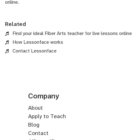
online.
Related
Find your ideal Fiber Arts teacher for live lessons online
How Lessonface works
Contact Lessonface
Company
About
Apply to Teach
Blog
Contact