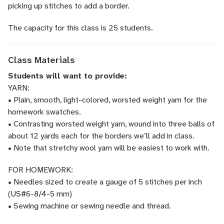
picking up stitches to add a border.
The capacity for this class is 25 students.
Class Materials
Students will want to provide:
YARN:
• Plain, smooth, light-colored, worsted weight yarn for the
homework swatches.
• Contrasting worsted weight yarn, wound into three balls of
about 12 yards each for the borders we’ll add in class.
• Note that stretchy wool yarn will be easiest to work with.
FOR HOMEWORK:
• Needles sized to create a gauge of 5 stitches per inch
(US#6-8/4-5 mm)
• Sewing machine or sewing needle and thread.