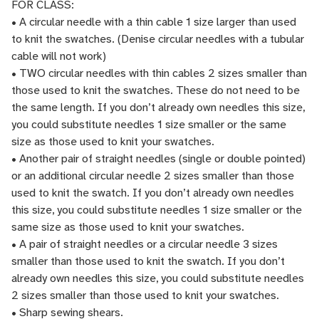
FOR CLASS:
• A circular needle with a thin cable 1 size larger than used
to knit the swatches. (Denise circular needles with a tubular
cable will not work)
• TWO circular needles with thin cables 2 sizes smaller than
those used to knit the swatches. These do not need to be
the same length. If you don’t already own needles this size,
you could substitute needles 1 size smaller or the same
size as those used to knit your swatches.
• Another pair of straight needles (single or double pointed)
or an additional circular needle 2 sizes smaller than those
used to knit the swatch. If you don’t already own needles
this size, you could substitute needles 1 size smaller or the
same size as those used to knit your swatches.
• A pair of straight needles or a circular needle 3 sizes
smaller than those used to knit the swatch. If you don’t
already own needles this size, you could substitute needles
2 sizes smaller than those used to knit your swatches.
• Sharp sewing shears.