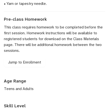
• Yarn or tapestry needle.
Pre-class Homework
This class requires homework to be completed before the
first session. Homework instructions will be available to
registered students for download on the Class Materials
page. There will be additional homework between the two
sessions.
Jump to Enrollment
Age Range
Teens and Adults
Skill Level