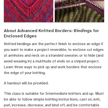
About Advanced Knitted Borders: Bindings for
Enclosed Edges
Knitted bindings are the perfect finish to enclose an edge if
you want to make a project reversible, to enclose cut edges
at armholes and neck on a stranded sweater, or to hide (and
avoid weaving in) a multitude of ends on a striped project.
Learn three ways to pick up and work borders that enclose
the edge of your knitting.
A handout will be provided.
This class is suitable for Intermediate knitters and up. Must
be able to follow simple knitting instructions, cast on, knit,
purl, increase, decrease, and bind off, and be comfortable