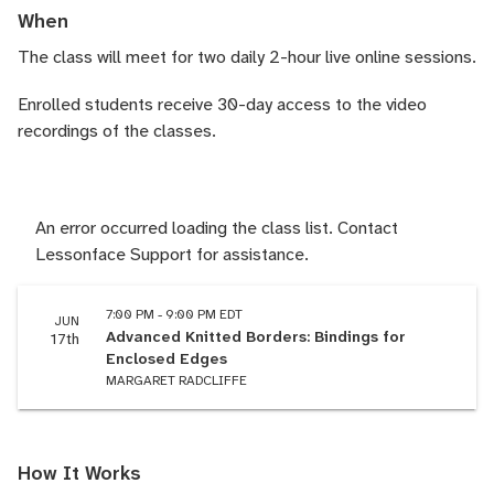
When
The class will meet for two daily 2-hour live online sessions.
Enrolled students receive 30-day access to the video
recordings of the classes.
An error occurred loading the class list. Contact
Lessonface Support for assistance.
7:00 PM - 9:00 PM EDT
JUN
Advanced Knitted Borders: Bindings for
17th
Enclosed Edges
MARGARET RADCLIFFE
How It Works