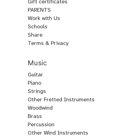
Gift certificates
PARENTS
Work with Us
Schools
Share
Terms & Privacy
Music
Guitar
Guitar
Piano
Electric
Piano
Strings
Guitar
Classical
Violin
Other Fretted Instruments
Acoustic
Piano
Fiddle
Banjo
Woodwind
Guitar
Jazz
Viola
Clawhammer
Flute
Brass
Metal
Flamenco
Piano
Cello
Banjo
Baroque
Native
Trumpet
Percussion
Guitar
Guitar
Piano
Gospel
Double
Bass
Tenor
Flute
American
Trombone
Drums
Other Wind Instruments
Bluegrass
Fingerstyle
Neo
Composition
Piano
Bass
Guitar
Banjo
Flute