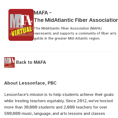
MAFA -
The MidAtlantic Fiber Associatio
The MidAtlantic Fiber Association (MAFA)
represents and supports a community of fiber arts
guilds in the greater Mid-Atlantic region.
Back to MAFA
About Lessonface, PBC
Lessonface's
mission is to help students achieve their goals
while treating teachers equitably. Since 2012, we've hosted
more than 30,000 students and 2,000 teachers for over
500,000 music, language, and arts lessons and classes