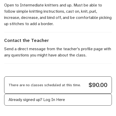
Open to Intermediate knitters and up. Must be able to
follow simple knitting instructions, cast on, knit, purl,
increase, decrease, and bind off, and be comfortable picking
up stitches to add a border.
Contact the Teacher
Send a direct message
from the teacher's profile page with
any questions you might have about the class.
$90.00
There are no classes scheduled at this time.
Already signed up?
Log In Here