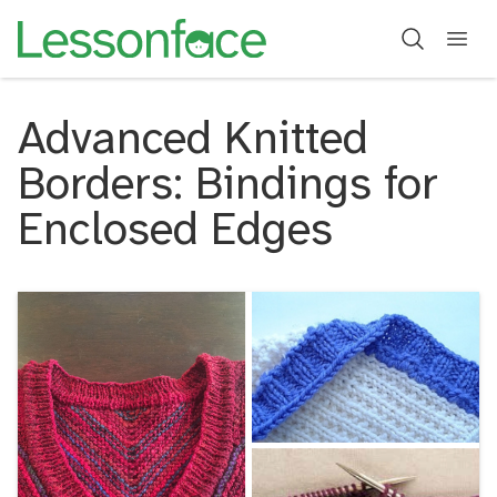
Advanced Knitted
Borders: Bindings for
Enclosed Edges