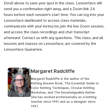
Enroll above to save your spot in the class. Lessonface will
send you a confirmation right away, and a Zoom link 24
hours before each session's start time. You can log into your
Lessonface dashboard to access class materials,
communicate with your instructor, join the live Zoom session,
and access the class recordings and chat transcript
afterward.
Contact us
with any questions. This class, and all
lessons and classes on Lessonface, are covered by the
Lessonface Guarantee
.
Margaret Radcliffe
Margaret Radcliffe is the author of the
Knitting Answer Book, The Essential Guide to
Color Knitting Techniques, Circular Knitting
Workshop, and The Knowledgeable Knitter.
She has worked professionally as a knitting
teacher since 1991 and as a designer since
1997.