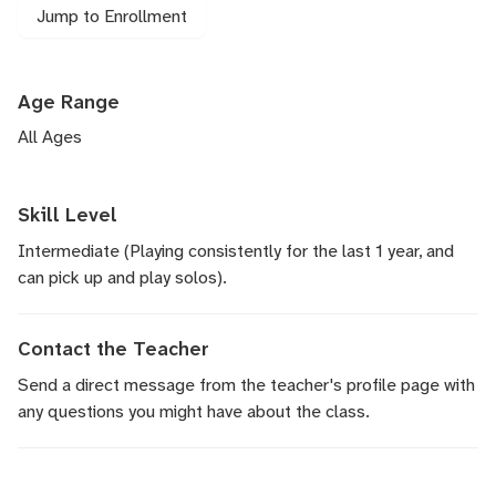
Jump to Enrollment
Age Range
All Ages
Skill Level
Intermediate (Playing consistently for the last 1 year, and
can pick up and play solos).
Contact the Teacher
Send a direct message
from the teacher's profile page with
any questions you might have about the class.