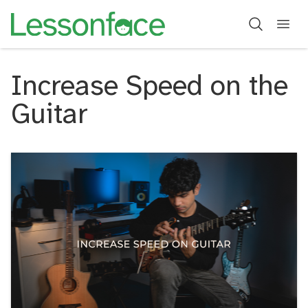
Increase Speed on the
Guitar