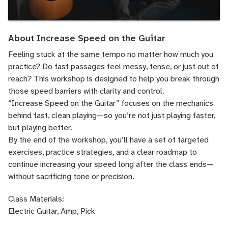
About Increase Speed on the Guitar
Feeling stuck at the same tempo no matter how much you
practice? Do fast passages feel messy, tense, or just out of
reach? This workshop is designed to help you break through
those speed barriers with clarity and control.
“Increase Speed on the Guitar” focuses on the mechanics
behind fast, clean playing—so you’re not just playing faster,
but playing better.
By the end of the workshop, you’ll have a set of targeted
exercises, practice strategies, and a clear roadmap to
continue increasing your speed long after the class ends—
without sacrificing tone or precision.
Class Materials:
Electric Guitar, Amp, Pick