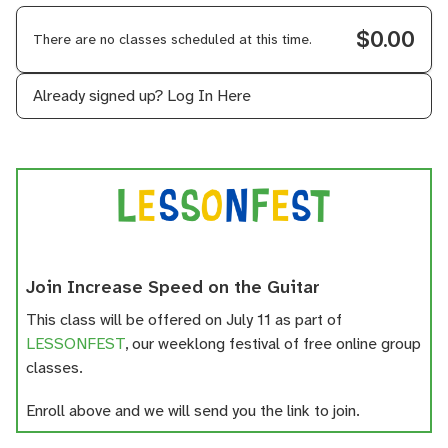
$0.00
There are no classes scheduled at this time.
Already signed up?
Log In Here
Join Increase Speed on the Guitar
This class will be offered on July 11 as part of
LESSONFEST
, our weeklong festival of free online group
classes.
Enroll above and we will send you the link to join.