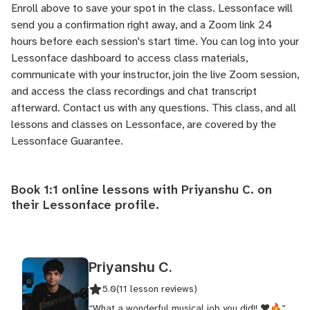
Enroll above to save your spot in the class. Lessonface will
send you a confirmation right away, and a Zoom link 24
hours before each session's start time. You can log into your
Lessonface dashboard to access class materials,
communicate with your instructor, join the live Zoom session,
and access the class recordings and chat transcript
afterward.
Contact us
with any questions. This class, and all
lessons and classes on Lessonface, are covered by the
Lessonface Guarantee
.
Book 1:1 online lessons with Priyanshu C. on
their
Lessonface profile
.
Priyanshu C.
5.0
(11 lesson reviews)
“What a wonderful musical job you did!! ❤️🔥”