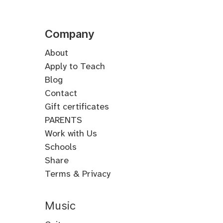
Company
About
Apply to Teach
Blog
Contact
Gift certificates
PARENTS
Work with Us
Schools
Share
Terms & Privacy
Music