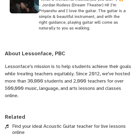
- Jordan Rudess (Dream Theater) Hi! I’m
Priyanshu and I love the guitar. The guitar is a
simple & beautiful instrument, and with the
right guidance, playing guitar will come as
naturally to you as walking.
About Lessonface, PBC
Lessonface's
mission is to help students achieve their goals
while treating teachers equitably. Since 2012, we've hosted
more than 30,000 students and 2,000 teachers for over
500,000 music, language, and arts lessons and classes
online.
Related
Find your ideal Acoustic Guitar teacher for live lessons
online