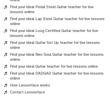
Find your ideal Pedal Steel Guitar teacher for live
lessons online
Find your ideal Lap Steel Guitar teacher for live lessons
online
Find your ideal Loog Certified Guitar teacher for live
lessons online
Find your ideal Guitar Set Up teacher for live lessons
online
Find your ideal Neo Soul Guitar teacher for live lessons
online
Find your ideal Guitar teacher for live lessons online
Find your ideal DADGAD Guitar teacher for live lessons
online
How Lessonface works
Contact Lessonface