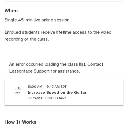
When
Single 45-min live online session.
Enrolled students receive lifetime access to the video
recording of the class.
An error occurred loading the class list. Contact
Lessonface Support for assistance.
10:00 AM - 10:45 AM EDT
JUL
Increase Speed on the Guitar
12th
PRIYANSHU CHOUDHARY
How It Works