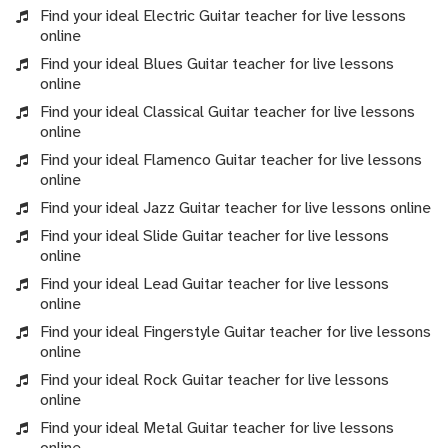
Find your ideal Electric Guitar teacher for live lessons
online
Find your ideal Blues Guitar teacher for live lessons
online
Find your ideal Classical Guitar teacher for live lessons
online
Find your ideal Flamenco Guitar teacher for live lessons
online
Find your ideal Jazz Guitar teacher for live lessons online
Find your ideal Slide Guitar teacher for live lessons
online
Find your ideal Lead Guitar teacher for live lessons
online
Find your ideal Fingerstyle Guitar teacher for live lessons
online
Find your ideal Rock Guitar teacher for live lessons
online
Find your ideal Metal Guitar teacher for live lessons
online