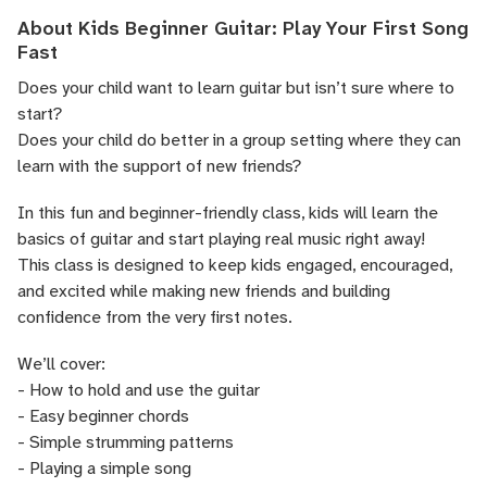
About Kids Beginner Guitar: Play Your First Song
Fast
Does your child want to learn guitar but isn’t sure where to
start?
Does your child do better in a group setting where they can
learn with the support of new friends?
In this fun and beginner-friendly class, kids will learn the
basics of guitar and start playing real music right away!
This class is designed to keep kids engaged, encouraged,
and excited while making new friends and building
confidence from the very first notes.
We’ll cover:
- How to hold and use the guitar
- Easy beginner chords
- Simple strumming patterns
- Playing a simple song