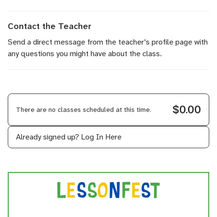
Contact the Teacher
Send a direct message
from the teacher's profile page with
any questions you might have about the class.
$0.00
There are no classes scheduled at this time.
Already signed up?
Log In Here