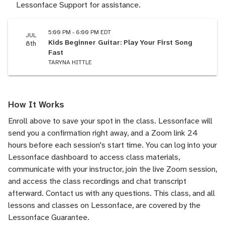
Lessonface Support for assistance.
5:00 PM - 6:00 PM EDT
JUL
Kids Beginner Guitar: Play Your First Song
8th
Fast
TARYNA HITTLE
How It Works
Enroll above to save your spot in the class. Lessonface will
send you a confirmation right away, and a Zoom link 24
hours before each session's start time. You can log into your
Lessonface dashboard to access class materials,
communicate with your instructor, join the live Zoom session,
and access the class recordings and chat transcript
afterward.
Contact us
with any questions. This class, and all
lessons and classes on Lessonface, are covered by the
Lessonface Guarantee
.