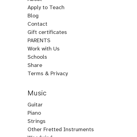
Apply to Teach
Blog
Contact
Gift certificates
PARENTS
Work with Us
Schools
Share
Terms & Privacy
Music
Guitar
Guitar
Piano
Electric
Piano
Strings
Guitar
Classical
Violin
Other Fretted Instruments
Acoustic
Piano
Fiddle