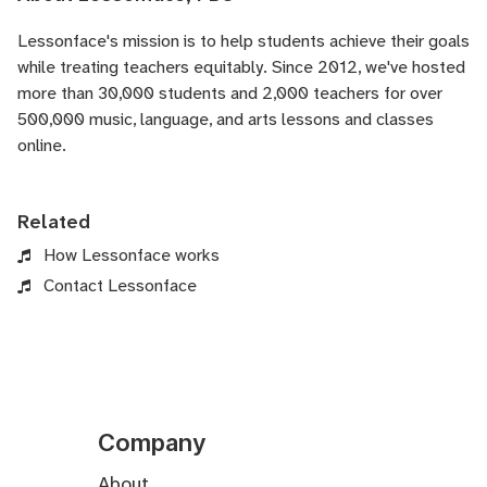
Lessonface's
mission is to help students achieve their goals
while treating teachers equitably. Since 2012, we've hosted
more than 30,000 students and 2,000 teachers for over
500,000 music, language, and arts lessons and classes
online.
Related
How Lessonface works
Contact Lessonface
Company
About