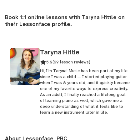
Book 1:1 online lessons with Taryna Hittle on
their
Lessonface profile
.
Taryna Hittle
5.0
(69 lesson reviews)
Hi, I’m Taryna! Music has been part of my life
since I was a child — I started playing guitar
when I was 8 years old, and it quickly became
one of my favorite ways to express creativity.
As an adult, I finally reached a lifelong goal
of learning piano as well, which gave me a
deep understanding of what it feels like to
learn a new instrument later in life.
About Lessonface, PBC