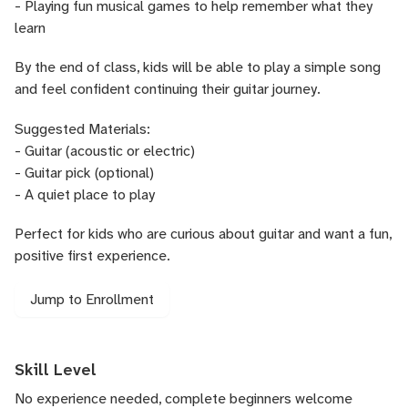
- Playing fun musical games to help remember what they
learn
By the end of class, kids will be able to play a simple song
and feel confident continuing their guitar journey.
Suggested Materials:
- Guitar (acoustic or electric)
- Guitar pick (optional)
- A quiet place to play
Perfect for kids who are curious about guitar and want a fun,
positive first experience.
Jump to Enrollment
Skill Level
No experience needed, complete beginners welcome