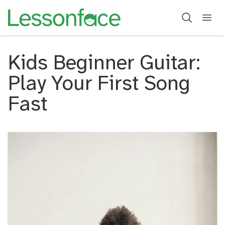
Kids Beginner Guitar:
Play Your First Song
Fast