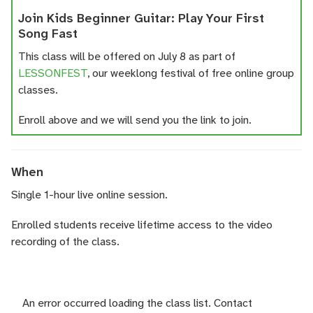
Join Kids Beginner Guitar: Play Your First
Song Fast
This class will be offered on July 8 as part of
LESSONFEST
, our weeklong festival of free online group
classes.
Enroll above and we will send you the link to join.
When
Single 1-hour live online session.
Enrolled students receive lifetime access to the video
recording of the class.
An error occurred loading the class list. Contact