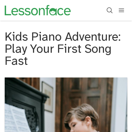
Kids Piano Adventure:
Play Your First Song
Fast