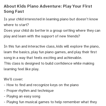
About Kids Piano Adventure: Play Your First
Song Fast
Is your child interested in learning piano but doesn’t know
where to start?
Does your child do better in a group setting where they can
play and learn with the support of new friends?
In this fun and interactive class, kids will explore the piano,
learn the basics, play fun piano games, and play their first
song in a way that feels exciting and achievable.
This class is designed to build confidence while making
learning feel like play.
We’ll cover:
- How to find and recognize keys on the piano
- Proper rhythm and technique
- Playing an easy song
- Playing fun musical games to help remember what they