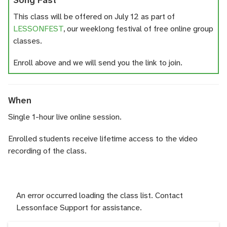
Song Fast
This class will be offered on July 12 as part of
LESSONFEST
, our weeklong festival of free online group
classes.
Enroll above and we will send you the link to join.
When
Single 1-hour live online session.
Enrolled students receive lifetime access to the video
recording of the class.
An error occurred loading the class list. Contact
Lessonface Support for assistance.