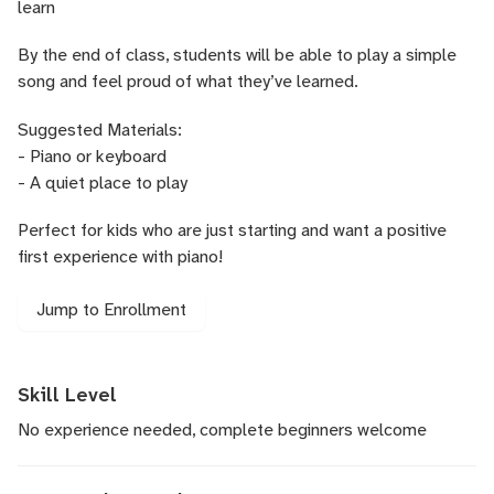
learn
By the end of class, students will be able to play a simple
song and feel proud of what they’ve learned.
Suggested Materials:
- Piano or keyboard
- A quiet place to play
Perfect for kids who are just starting and want a positive
first experience with piano!
Jump to Enrollment
Skill Level
No experience needed, complete beginners welcome