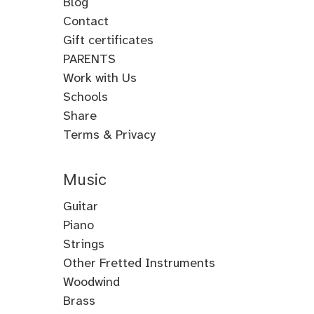
Blog
Contact
Gift certificates
PARENTS
Work with Us
Schools
Share
Terms & Privacy
Music
Guitar
Guitar
Piano
Electric
Piano
Strings
Guitar
Classical
Violin
Other Fretted Instruments
Acoustic
Piano
Fiddle
Banjo
Woodwind
Guitar
Jazz
Viola
Clawhammer
Flute
Brass
Metal
Flamenco
Piano
Cello