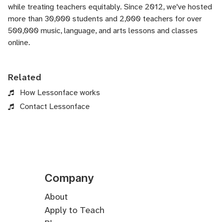
while treating teachers equitably. Since 2012, we've hosted
more than 30,000 students and 2,000 teachers for over
500,000 music, language, and arts lessons and classes
online.
Related
How Lessonface works
Contact Lessonface
Company
About
Apply to Teach