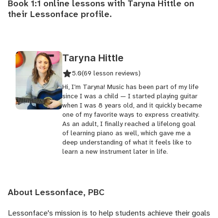
Book 1:1 online lessons with Taryna Hittle on
their
Lessonface profile
.
Taryna Hittle
5.0
(69 lesson reviews)
Hi, I’m Taryna! Music has been part of my life
since I was a child — I started playing guitar
when I was 8 years old, and it quickly became
one of my favorite ways to express creativity.
As an adult, I finally reached a lifelong goal
of learning piano as well, which gave me a
deep understanding of what it feels like to
learn a new instrument later in life.
About Lessonface, PBC
Lessonface's
mission is to help students achieve their goals