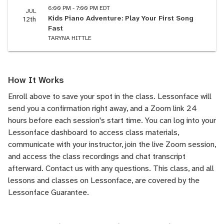
6:00 PM - 7:00 PM EDT
JUL
Kids Piano Adventure: Play Your First Song
12th
Fast
TARYNA HITTLE
How It Works
Enroll above to save your spot in the class. Lessonface will
send you a confirmation right away, and a Zoom link 24
hours before each session's start time. You can log into your
Lessonface dashboard to access class materials,
communicate with your instructor, join the live Zoom session,
and access the class recordings and chat transcript
afterward.
Contact us
with any questions. This class, and all
lessons and classes on Lessonface, are covered by the
Lessonface Guarantee
.