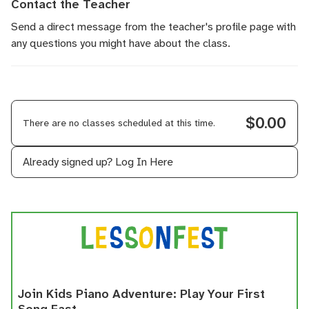
Contact the Teacher
Send a direct message
from the teacher's profile page with
any questions you might have about the class.
$0.00
There are no classes scheduled at this time.
Already signed up?
Log In Here
Join Kids Piano Adventure: Play Your First