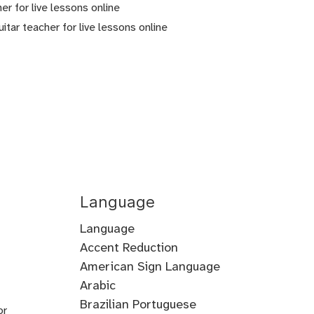
er for live lessons online
tar teacher for live lessons online
Language
Language
Accent Reduction
Accent
American Sign Language
Training
Arabic
Cantonese
Croatian
Serbian
Ukrainian
Brazilian Portuguese
or