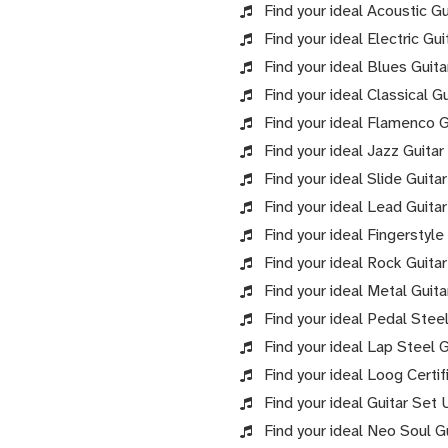
Find your ideal Acoustic Gu
Find your ideal Electric Gui
Find your ideal Blues Guita
Find your ideal Classical Gu
Find your ideal Flamenco Gu
Find your ideal Jazz Guitar
Find your ideal Slide Guitar
Find your ideal Lead Guitar
Find your ideal Fingerstyle
Find your ideal Rock Guitar
Find your ideal Metal Guita
Find your ideal Pedal Steel
Find your ideal Lap Steel G
Find your ideal Loog Certif
Find your ideal Guitar Set 
Find your ideal Neo Soul Gu