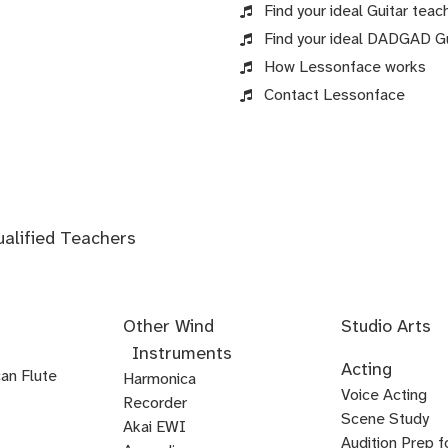
Find your ideal Guitar teach
Find your ideal DADGAD Gui
How Lessonface works
Contact Lessonface
ualified Teachers
Other Wind
Studio Arts
Instruments
Acoustics
Audio
Audio
Audio
Foley
Home
Mastering
Microphone
Mixing
Mixing
Mixing
Mixing
Podcast
Post
Voice-
Audio
Acting
an Flute
Editing
Fundamentals
Recording
Arts
Studio
Techniques
Techniques
for
Techniques
Techniques
Techniques
Production
Production
Over
Ear
Harmonica
Acting
Audition
Comedy
Comedy
Debate
Stand
Voice Acting
Setup
Visual
-
-
-
Audio
Production
Training
Recorder
Voice
Voice
Audition
Audition
Prep
for
Up
Scene Study
Media
Artist
Electronic
Orchestral
Akai EWI
from
Kids
Comedy
Artistry
Over
Prep
Prep
Audition Prep f
&