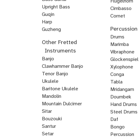
Flugelhorn
Bass
Upright Bass
Brass
Cimbasso
Bluegrass
Classical
Jazz
Guqin
Cornet
Upright
Upright
Upright
Harp
Mellophone
Mariachi
Percussion
Veena
Bass
Bass
Bass
Guzheng
Trumpet
Kamancheh
Hindustani
ABRSM
Strings
Reggae
Baroque
Irish
Mariachi
Suzuki
Suzuki
Viola
Drums
Other Fretted
Violin
Violin
Bass
Violin
Fiddle
Violin
Viola
Violin
da
Timpani
Marimba
Instruments
Exam
Guitar
Gamba
Drum
Frame
Snare
Vibraphone
Banjo
Prep
Rudiments
Drum
Drum
Glockenspiel
Clawhammer Banjo
Xylophone
Tenor Banjo
Conga
Bluegrass
Ukulele
Kalimba
Tabla
Banjo
Baritone Ukulele
Mridangam
Mandolin
Tombak
Doumbek
Mountain Dulcimer
Hand Drums
Hammered
Autoharp
Cuatro
Tres
U
Shamisen
Sitar
Steel Drums
Dulcimer
Bass
Bouzouki
Daf
Oud
Santur
Bongo
Tanbur
Balalaika
Lute
Setar
Percussion