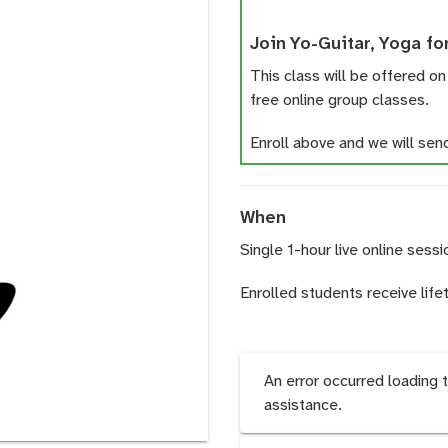
Join Yo-Guitar, Yoga fo
This class will be offered on
free online group classes.
Enroll above and we will send 
When
Single 1-hour live online sessi
Enrolled students receive life
An error occurred loading 
assistance.