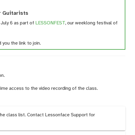
r Guitarists
 July 6 as part of
LESSONFEST
, our weeklong festival of
you the link to join.
on.
time access to the video recording of the class.
the class list. Contact Lessonface Support for