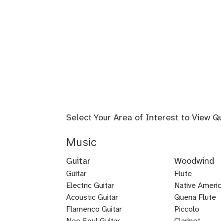
Select Your Area of Interest to View Q
Music
Guitar
Woodwind
Guitar
Flute
Electric Guitar
Baroque
Native Americ
Acoustic Guitar
Flute
Quena Flute
Metal
Flamenco Guitar
Piccolo
Bluegrass
Fingerstyle
Guitar
Neo Soul Guitar
Clarinet