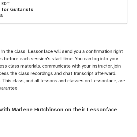
M EDT
 for Guitarists
ON
 in the class. Lessonface will send you a confirmation right
 before each session's start time. You can log into your
s class materials, communicate with your instructor, join
ess the class recordings and chat transcript afterward.
 This class, and all lessons and classes on Lessonface, are
uarantee
.
 with Marlene Hutchinson on their
Lessonface