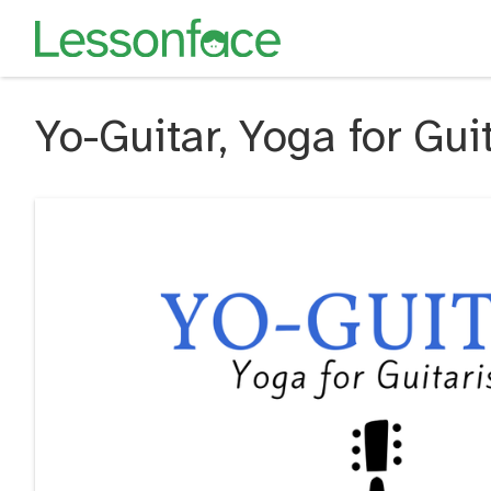
Yo-Guitar, Yoga for Gui