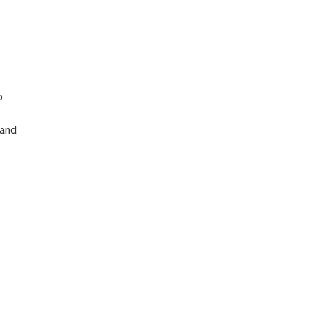
n
o
 and