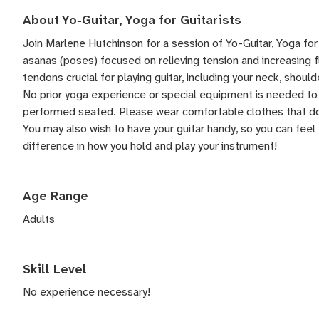
About Yo-Guitar, Yoga for Guitarists
Join Marlene Hutchinson for a session of Yo-Guitar, Yoga for 
asanas (poses) focused on relieving tension and increasing fl
tendons crucial for playing guitar, including your neck, should
No prior yoga experience or special equipment is needed to 
performed seated. Please wear comfortable clothes that do
You may also wish to have your guitar handy, so you can fee
difference in how you hold and play your instrument!
Age Range
Adults
Skill Level
No experience necessary!