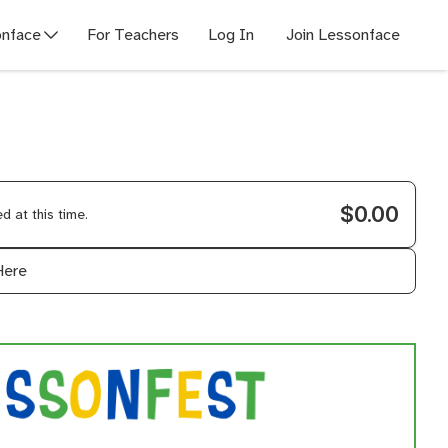
nface
For Teachers
Log In
Join Lessonface
$0.00
 at this time.
Here