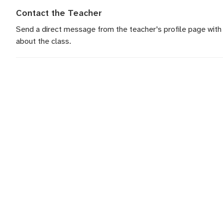
Contact the Teacher
Send a direct message
from the teacher's profile page with
about the class.