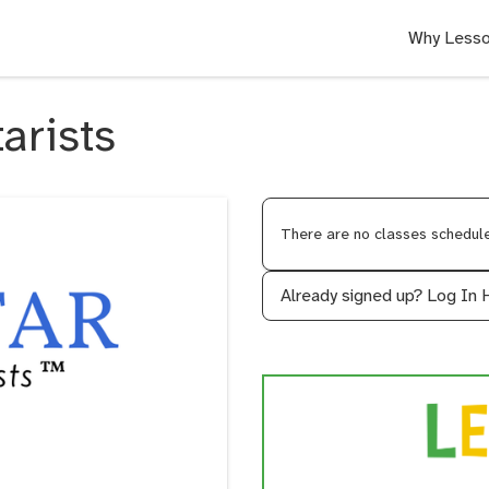
Why Lesso
tarists
There are no classes scheduled
Already signed up?
Log In 