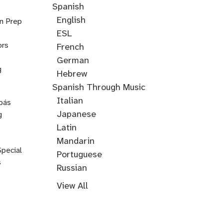
Spanish
English
on Prep
ESL
ors
French
German
g
Hebrew
Hindi
English
Greek
Spanish Through Music
Through
Italian
pás
Music
Japanese
g
Korean
Latin
Mandarin
Special
Portuguese
s
Russian
Farsi
Persian
Swahili
Indonesian
Malay
Tagalog
Turkish
View All