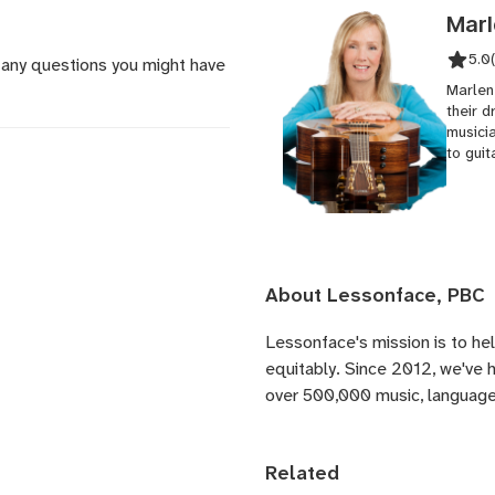
Marl
5.0
 any questions you might have
Marlen
their d
musici
to guit
About Lessonface, PBC
Lessonface's
mission is to he
equitably. Since 2012, we've
over 500,000 music, language,
Related