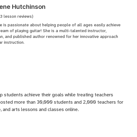
ene Hutchinson
(3 lesson reviews)
e is passionate about helping people of all ages easily achieve
ream of playing guitar! She is a multi-talented instructor,
an, and published author renowned for her innovative approach
ar instruction.
lp students achieve their goals while treating teachers
 hosted more than 30,000 students and 2,000 teachers for
 and arts lessons and classes online.