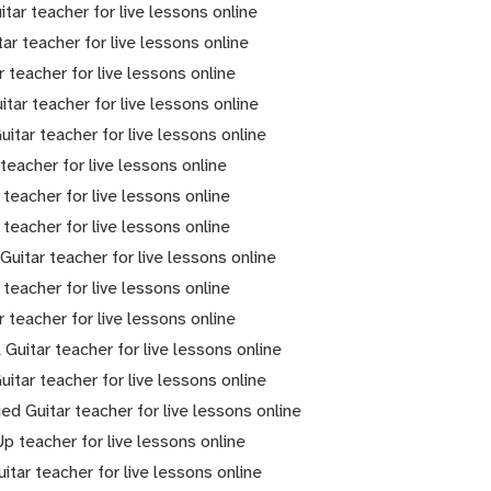
itar teacher for live lessons online
tar teacher for live lessons online
r teacher for live lessons online
itar teacher for live lessons online
itar teacher for live lessons online
 teacher for live lessons online
 teacher for live lessons online
 teacher for live lessons online
 Guitar teacher for live lessons online
 teacher for live lessons online
r teacher for live lessons online
 Guitar teacher for live lessons online
uitar teacher for live lessons online
ied Guitar teacher for live lessons online
Up teacher for live lessons online
itar teacher for live lessons online