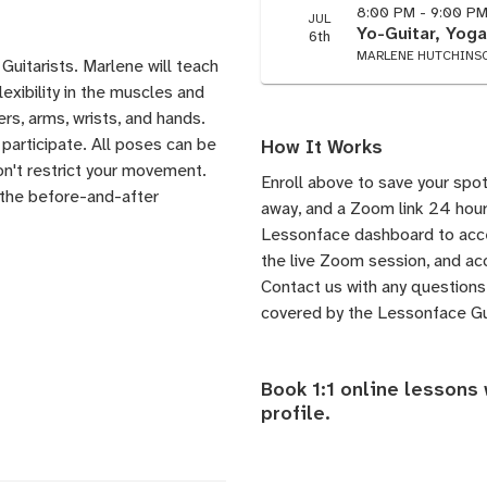
8:00 PM - 9:00 P
JUL
Yo-Guitar, Yoga
6th
MARLENE HUTCHINS
Guitarists. Marlene will teach
exibility in the muscles and
ers, arms, wrists, and hands.
participate. All poses can be
How It Works
n't restrict your movement.
Enroll above to save your spot
l the before-and-after
away, and a Zoom link 24 hours
Lessonface dashboard to acces
the live Zoom session, and acc
Contact us
with any questions.
covered by the
Lessonface G
Book 1:1 online lessons
profile
.