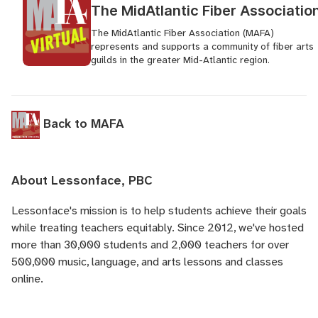
The MidAtlantic Fiber Associatio
The MidAtlantic Fiber Association (MAFA)
represents and supports a community of fiber arts
guilds in the greater Mid-Atlantic region.
Back to MAFA
About Lessonface, PBC
Lessonface's
mission is to help students achieve their goals
while treating teachers equitably. Since 2012, we've hosted
more than 30,000 students and 2,000 teachers for over
500,000 music, language, and arts lessons and classes
online.