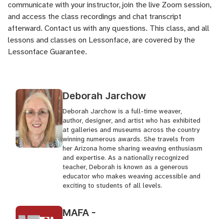
communicate with your instructor, join the live Zoom session,
and access the class recordings and chat transcript
afterward.
Contact us
with any questions. This class, and all
lessons and classes on Lessonface, are covered by the
Lessonface Guarantee
.
Deborah Jarchow
Deborah Jarchow is a full-time weaver,
author, designer, and artist who has exhibited
at galleries and museums across the country
winning numerous awards. She travels from
her Arizona home sharing weaving enthusiasm
and expertise. As a nationally recognized
teacher, Deborah is known as a generous
educator who makes weaving accessible and
exciting to students of all levels.
MAFA -