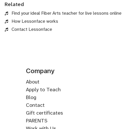
Related
Find your ideal Fiber Arts teacher for live lessons online
How Lessonface works
Contact Lessonface
Company
About
Apply to Teach
Blog
Contact
Gift certificates
PARENTS
Work with Us