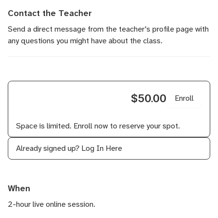
Contact the Teacher
Send a direct message
from the teacher's profile page with
any questions you might have about the class.
$50.00
Enroll
Space is limited. Enroll now to reserve your spot.
Already signed up?
Log In Here
When
2-hour live online session.