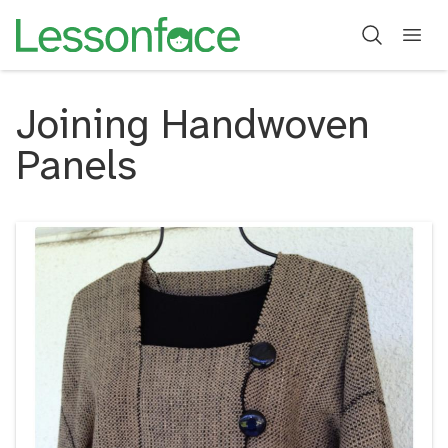
Joining Handwoven
Panels