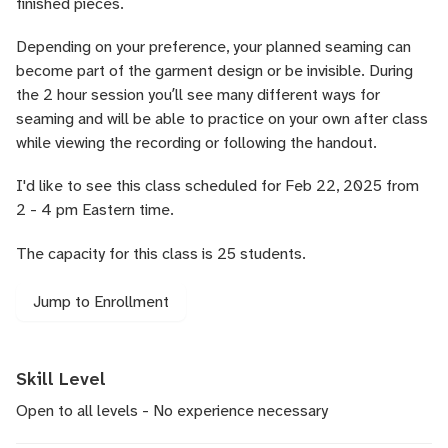
finished pieces.
Depending on your preference, your planned seaming can
become part of the garment design or be invisible. During
the 2 hour session youʼll see many different ways for
seaming and will be able to practice on your own after class
while viewing the recording or following the handout.
I'd like to see this class scheduled for Feb 22, 2025 from
2 - 4 pm Eastern time.
The capacity for this class is 25 students.
Jump to Enrollment
Skill Level
Open to all levels - No experience necessary