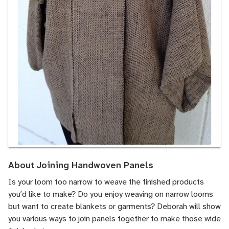
About Joining Handwoven Panels
Is your loom too narrow to weave the finished products
youʼd like to make? Do you enjoy weaving on narrow looms
but want to create blankets or garments? Deborah will show
you various ways to join panels together to make those wide