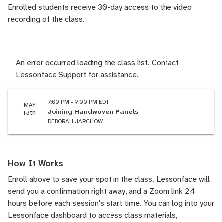
Enrolled students receive 30-day access to the video
recording of the class.
An error occurred loading the class list. Contact
Lessonface Support for assistance.
7:00 PM - 9:00 PM EDT
MAY
Joining Handwoven Panels
13th
DEBORAH JARCHOW
How It Works
Enroll above to save your spot in the class. Lessonface will
send you a confirmation right away, and a Zoom link 24
hours before each session's start time. You can log into your
Lessonface dashboard to access class materials,