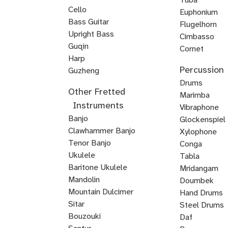
Cello
Euphonium
Double
Bass Guitar
Flugelhorn
Bass
Upright Bass
Brass
Cimbasso
Bluegrass
Classical
Jazz
Guqin
Cornet
Upright
Upright
Upright
Harp
Mellophone
Mariachi
Percussion
Veena
Bass
Bass
Bass
Guzheng
Trumpet
Kamancheh
Hindustani
ABRSM
Strings
Reggae
Baroque
Irish
Mariachi
Suzuki
Suzuki
Viola
Drums
Other Fretted
Violin
Violin
Bass
Violin
Fiddle
Violin
Viola
Violin
da
Timpani
Marimba
Instruments
Exam
Guitar
Gamba
Drum
Frame
Snare
Vibraphone
Banjo
Prep
Rudiments
Drum
Drum
Glockenspiel
Clawhammer Banjo
Xylophone
Tenor Banjo
Conga
Bluegrass
Ukulele
Kalimba
Tabla
Banjo
Baritone Ukulele
Mridangam
Mandolin
Tombak
Doumbek
Mountain Dulcimer
Hand Drums
Hammered
Autoharp
Cuatro
Tres
U
Shamisen
Sitar
Steel Drums
Dulcimer
Bass
Bouzouki
Daf