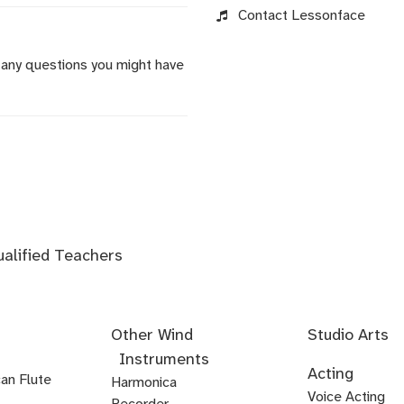
Contact Lessonface
 any questions you might have
ualified Teachers
Other Wind
Studio Arts
Instruments
Acoustics
Audio
Audio
Audio
Foley
Home
Mastering
Microphone
Mixing
Mixing
Mixing
Mixing
Podcast
Post
Voice-
Audio
Acting
an Flute
Editing
Fundamentals
Recording
Arts
Studio
Techniques
Techniques
for
Techniques
Techniques
Techniques
Production
Production
Over
Ear
Harmonica
Acting
Audition
Comedy
Comedy
Debate
Stand
Voice Acting
Setup
Visual
-
-
-
Audio
Production
Training
Recorder