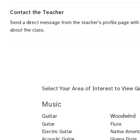
Contact the Teacher
Send a direct message
from the teacher's profile page with
about the class.
Select Your Area of Interest to View Q
Music
Guitar
Woodwind
Guitar
Flute
Electric Guitar
Baroque
Native Americ
Acoustic Guitar
Flute
Quena Flute