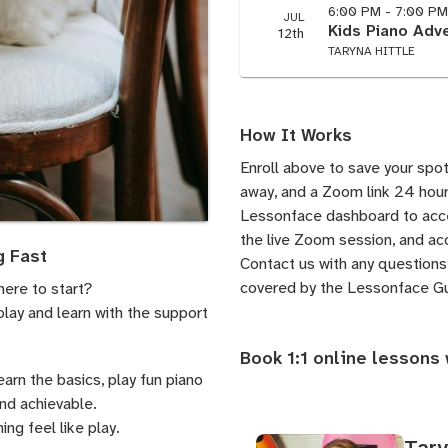
6:00 PM - 7:00 P
JUL
Kids Piano Adve
12th
TARYNA HITTLE
How It Works
Enroll above to save your spot
away, and a Zoom link 24 hours
Lessonface dashboard to acces
the live Zoom session, and acc
g Fast
Contact us
with any questions.
covered by the
Lessonface G
here to start?
play and learn with the support
Book 1:1 online lessons 
learn the basics, play fun piano
and achievable.
ng feel like play.
Tary