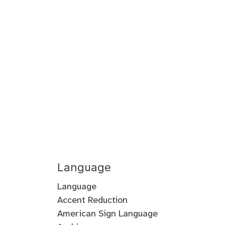
Language
Language
Accent Reduction
Accent
American Sign Language