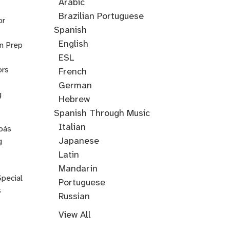
Training
Arabic
Cantonese
Croatian
Serbian
Ukrainian
Brazilian Portuguese
or
Spanish
English
on Prep
ESL
ors
French
German
g
Hebrew
Hindi
English
Greek
Spanish Through Music
Through
Italian
pás
Music
Japanese
g
Korean
Latin
Mandarin
Special
Portuguese
s
Russian
Farsi
Persian
Swahili
Indonesian
Malay
Tagalog
Turkish
View All