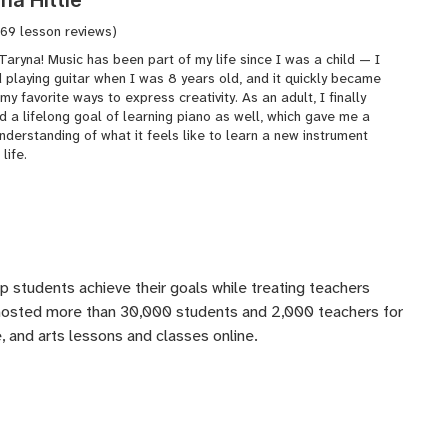
(69 lesson reviews)
 Taryna! Music has been part of my life since I was a child — I
 playing guitar when I was 8 years old, and it quickly became
my favorite ways to express creativity. As an adult, I finally
 a lifelong goal of learning piano as well, which gave me a
derstanding of what it feels like to learn a new instrument
 life.
lp students achieve their goals while treating teachers
 hosted more than 30,000 students and 2,000 teachers for
 and arts lessons and classes online.