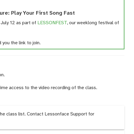
ure: Play Your First Song Fast
 July 12 as part of
LESSONFEST
, our weeklong festival of
you the link to join.
on.
time access to the video recording of the class.
the class list. Contact Lessonface Support for