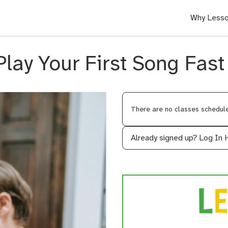
Why Lesso
Play Your First Song Fast
There are no classes scheduled
Already signed up?
Log In 