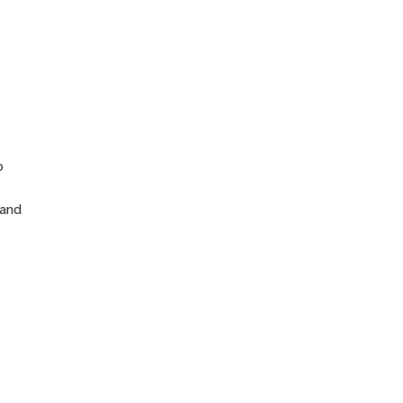
n
o
 and