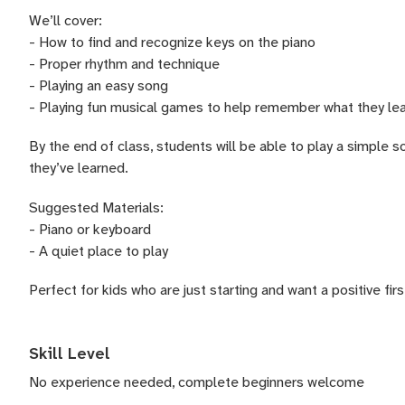
We’ll cover:
- How to find and recognize keys on the piano
- Proper rhythm and technique
- Playing an easy song
- Playing fun musical games to help remember what they le
By the end of class, students will be able to play a simple 
they’ve learned.
Suggested Materials:
- Piano or keyboard
- A quiet place to play
Perfect for kids who are just starting and want a positive fir
Skill Level
No experience needed, complete beginners welcome