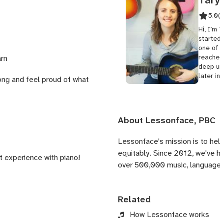
5.0
Hi, I’m
started
one of 
reached
arn
deep un
later in
song and feel proud of what
About Lessonface, PBC
Lessonface's
mission is to he
equitably. Since 2012, we've
st experience with piano!
over 500,000 music, language,
Related
How Lessonface works