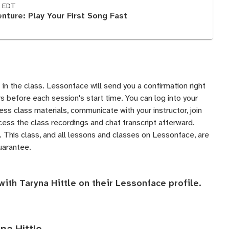
M EDT
nture: Play Your First Song Fast
 in the class. Lessonface will send you a confirmation right
 before each session's start time. You can log into your
s class materials, communicate with your instructor, join
ess the class recordings and chat transcript afterward.
 This class, and all lessons and classes on Lessonface, are
uarantee
.
with Taryna Hittle on their
Lessonface profile
.
na Hittle