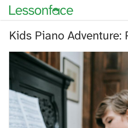
Kids Piano Adventure: 