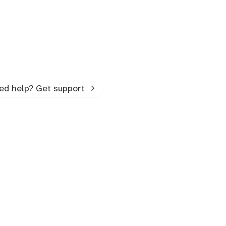
ed help? Get support