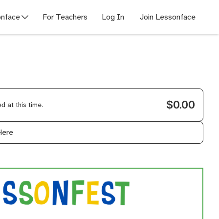
nface
For Teachers
Log In
Join Lessonface
$0.00
 at this time.
Here