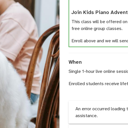
Join Kids Piano Advent
This class will be offered on
free online group classes.
Enroll above and we will send 
When
Single 1-hour live online sessi
Enrolled students receive life
An error occurred loading 
assistance.