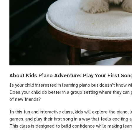
About Kids Piano Adventure: Play Your First Son
Is your child interested in learning piano but doesn’t know w
Does your child do better in a group setting where they can 
of new friends?
In this fun and interactive class, kids will explore the piano, 
games, and play their first song in a way that feels exciting 
This class is designed to build confidence while making learni