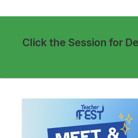
Click the Session for De