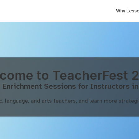
Why Lesso
come to TeacherFest 
 Enrichment Sessions for Instructors in
c, language, and arts teachers, and learn more strategie