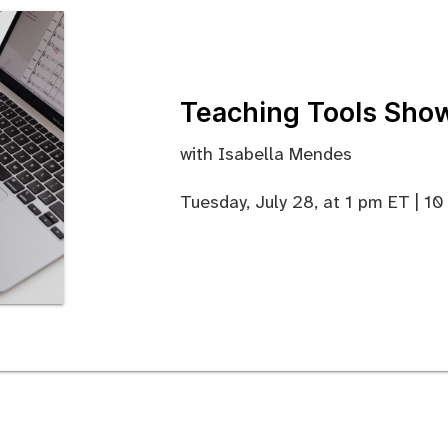
Teaching Tools Sho
with Isabella Mendes
Tuesday, July 28, at 1 pm ET | 1