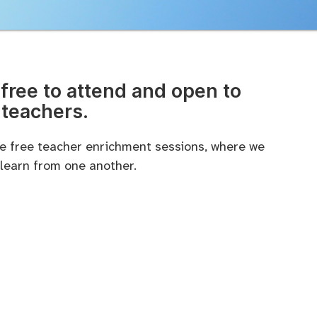
free to attend and open to
 teachers.
ese free teacher enrichment sessions, where we
 learn from one another.