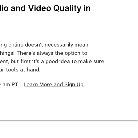
io and Video Quality in
hing online doesn’t necessarily mean
hings! There’s always the option to
nt, but first it’s a good idea to make sure
ur tools at hand.
10 am PT -
Learn More and Sign Up