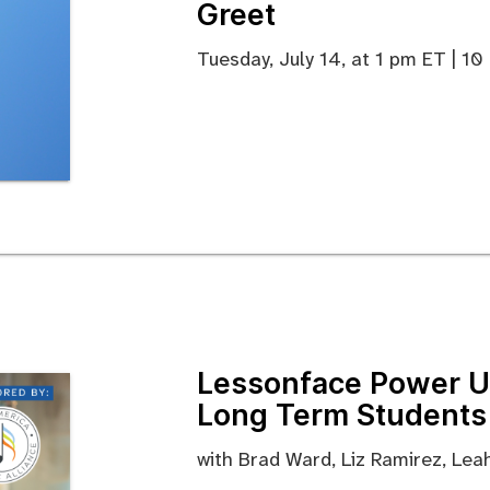
Greet
Tuesday, July 14, at 1 pm ET | 1
Lessonface Power Us
Long Term Students
with Brad Ward, Liz Ramirez, Le