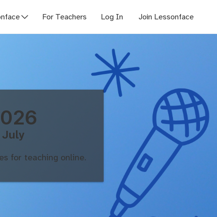
nface
For Teachers
Log In
Join Lessonface
2026
 July
s for teaching online.