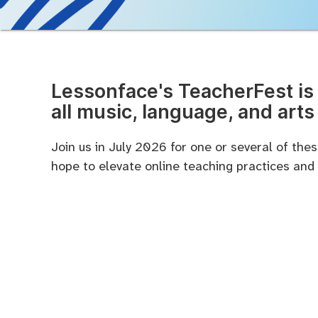
Lessonface's TeacherFest is 
all music, language, and arts
Join us in July 2026 for one or several of th
hope to elevate online teaching practices and