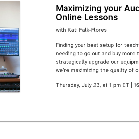
Maximizing your Aud
Online Lessons
with Kati Falk-Flores
Finding your best setup for teac
needing to go out and buy more t
strategically upgrade our equipme
we’re maximizing the quality of o
Thursday, July 23, at 1 pm ET | 