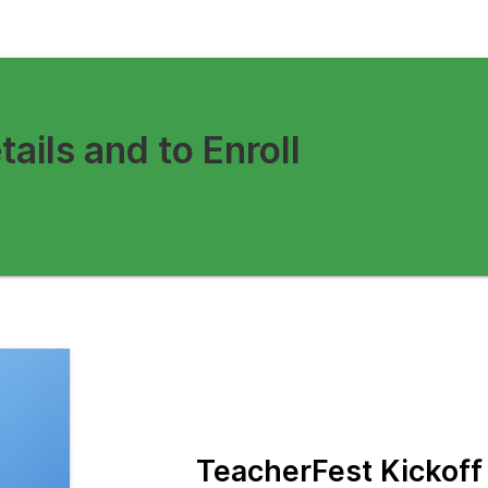
tails and to Enroll
TeacherFest Kickof