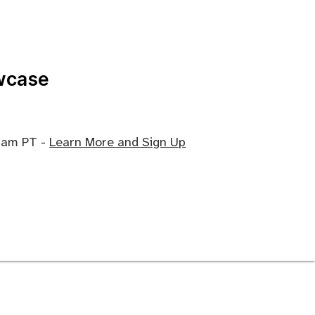
wcase
0 am PT -
Learn More and Sign Up