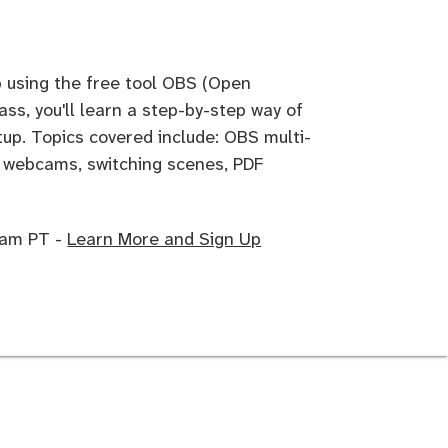
p using the free tool OBS (Open
ass, you'll learn a step-by-step way of
tup. Topics covered include: OBS multi-
n webcams, switching scenes, PDF
0 am PT -
Learn More and Sign Up