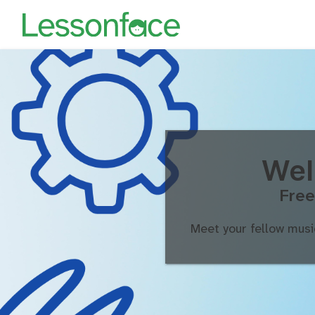
Wel
Free
Meet your fellow musi