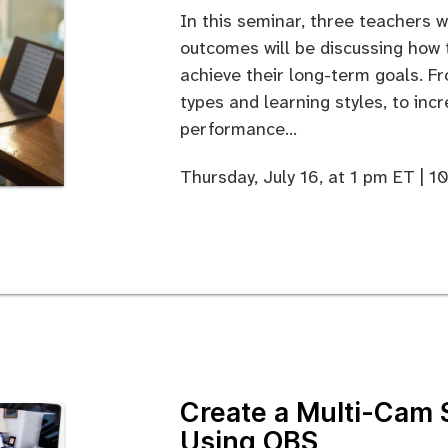
In this seminar, three teachers 
outcomes will be discussing how
achieve their long-term goals. F
types and learning styles, to inc
performance...
Thursday, July 16, at 1 pm ET | 
Create a Multi-Cam 
Using OBS