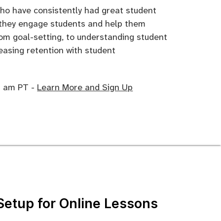
who have consistently had great student
 they engage students and help them
rom goal-setting, to understanding student
reasing retention with student
10 am PT -
Learn More and Sign Up
Setup for Online Lessons