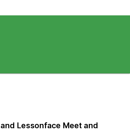
f and Lessonface Meet and