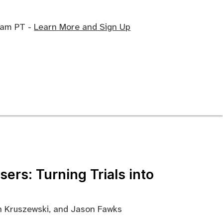
0 am PT -
Learn More and Sign Up
ers: Turning Trials into
ah Kruszewski, and Jason Fawks