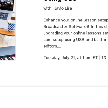
with
Flavio Lira
Enhance your online lesson setu
Broadcaster Software)! In this cl
upgrading your online lessons se
cam setup using USB and built-i
editors,...
Tuesday, July 21, at 1 pm ET | 1