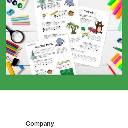
Company