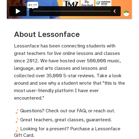
About Lessonface
Lessonface has been connecting students with
great teachers for live online lessons and classes
since 2012. We have hosted over 500,000 music,
language, and arts classes and lessons and
collected over 35,000 5-star reviews. Take a look
around and see why a student wrote that "this is the
most user-friendly platform I have ever
encountered."
Questions? Check out
our FAQ
, or
reach out.
Great teachers, great classes,
guaranteed.
Looking for a present? Purchase a Lessonface
Gift Card.