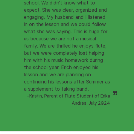
school. We didn’t know what to
expect. She was clear, organized and
engaging. My husband and I listened
in on the lesson and we could follow
what she was saying. This is huge for
us because we are not a musical
family. We are thrilled he enjoys flute,
but we were completely lost helping
him with his music homework during
the school year. Erich enjoyed his
lesson and we are planning on
continuing his lessons after Summer as
a supplement to taking band.
-Kristin, Parent of Flute Student of Erika
Andres, July 2024