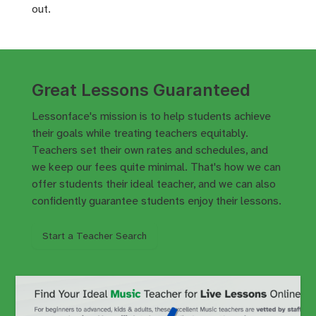
out.
Great Lessons Guaranteed
Lessonface's mission is to help students achieve
their goals while treating teachers equitably.
Teachers set their own rates and schedules, and
we keep our fees quite minimal. That's how we can
offer students their ideal teacher, and we can also
confidently
guarantee
students enjoy their lessons.
Start a Teacher Search