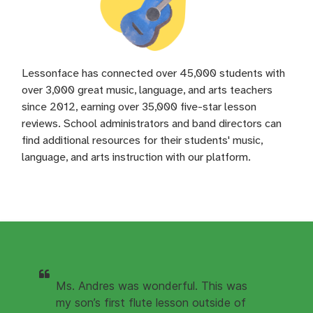
Lessonface has connected over 45,000 students with
over 3,000 great music, language, and arts teachers
since 2012, earning over 35,000 five-star lesson
reviews. School administrators and band directors can
find additional resources for their students' music,
language, and arts instruction with our platform.
Ms. Andres was wonderful. This was
my son’s first flute lesson outside of