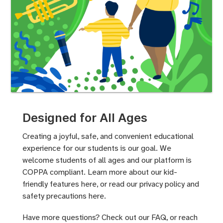
Designed for All Ages
Creating a joyful, safe, and convenient educational
experience for our students is our goal. We
welcome students of all ages and our platform is
COPPA compliant. Learn more about our
kid-
friendly features here
, or read our privacy policy and
safety precautions
here.
Have more questions? Check out
our FAQ
, or
reach