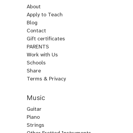
About
Apply to Teach
Blog
Contact
Gift certificates
PARENTS
Work with Us
Schools
Share
Terms & Privacy
Music
Guitar
Guitar
Piano
Electric
Piano
Strings
Guitar
Classical
Violin