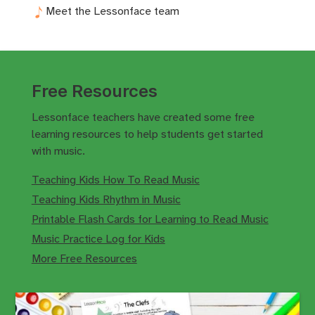
Meet the Lessonface team
Free Resources
Lessonface teachers have created some free
learning resources to help students get started
with music.
Teaching Kids How To Read Music
Teaching Kids Rhythm in Music
Printable Flash Cards for Learning to Read Music
Music Practice Log for Kids
More Free Resources