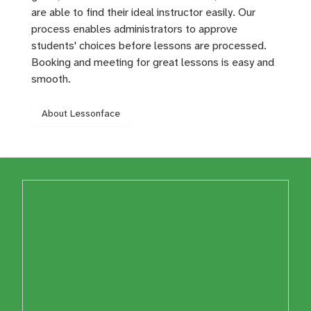
are able to find their ideal instructor easily. Our
process enables administrators to approve
students' choices before lessons are processed.
Booking and meeting for great lessons is easy and
smooth.
About Lessonface