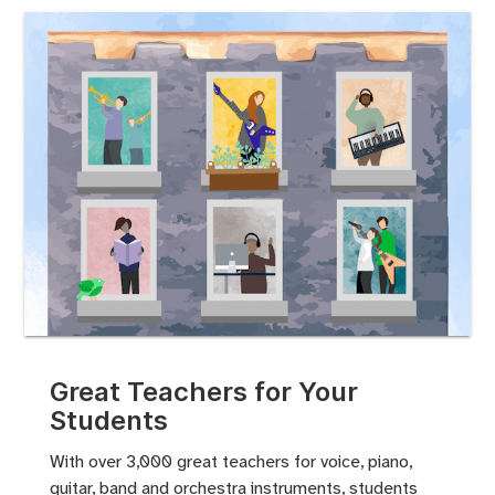
Great Teachers for Your
Students
With over 3,000 great teachers for voice, piano,
guitar, band and orchestra instruments, students