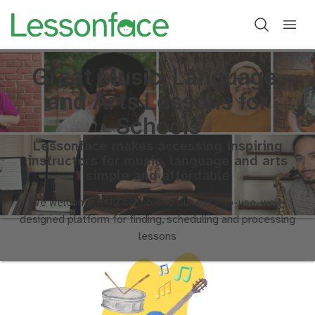
Great Music, Language,
and Arts Lessons for
Schools
Lessonface makes accessing inspiring
instructors for music, language and arts
simple and affordable
We welcome K-12 schools to our easy-to-use, well-
designed platform for finding, scheduling and processing
lessons