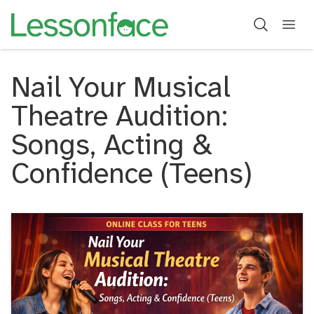
Nail Your Musical
Theatre Audition:
Songs, Acting &
Confidence (Teens)