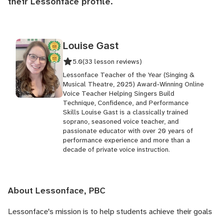
their
Lessonface profile
.
Louise Gast
5.0
(33 lesson reviews)
Lessonface Teacher of the Year (Singing &
Musical Theatre, 2025) Award-Winning Online
Voice Teacher Helping Singers Build
Technique, Confidence, and Performance
Skills Louise Gast is a classically trained
soprano, seasoned voice teacher, and
passionate educator with over 20 years of
performance experience and more than a
decade of private voice instruction.
About Lessonface, PBC
Lessonface's
mission is to help students achieve their goals