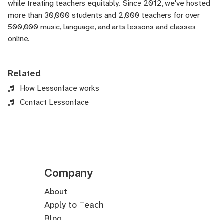
while treating teachers equitably. Since 2012, we've hosted
more than 30,000 students and 2,000 teachers for over
500,000 music, language, and arts lessons and classes
online.
Related
How Lessonface works
Contact Lessonface
Company
About
Apply to Teach
Blog