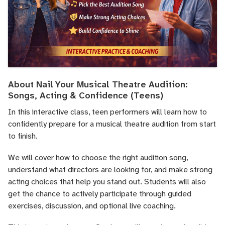
About Nail Your Musical Theatre Audition:
Songs, Acting & Confidence (Teens)
In this interactive class, teen performers will learn how to
confidently prepare for a musical theatre audition from start
to finish.
We will cover how to choose the right audition song,
understand what directors are looking for, and make strong
acting choices that help you stand out. Students will also
get the chance to actively participate through guided
exercises, discussion, and optional live coaching.