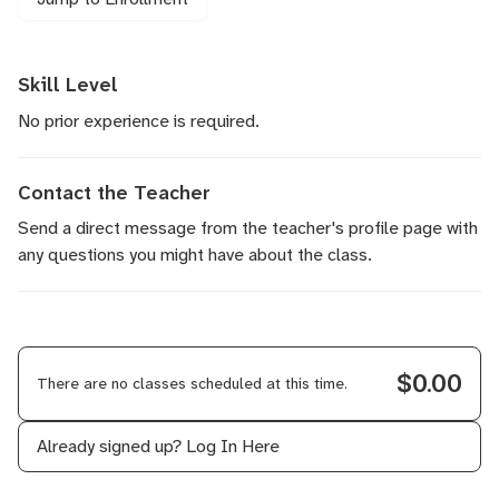
Skill Level
No prior experience is required.
Contact the Teacher
Send a direct message
from the teacher's profile page with
any questions you might have about the class.
$0.00
There are no classes scheduled at this time.
Already signed up?
Log In Here