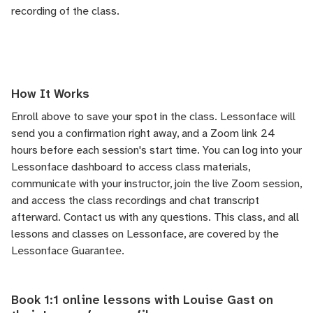
recording of the class.
How It Works
Enroll above to save your spot in the class. Lessonface will
send you a confirmation right away, and a Zoom link 24
hours before each session's start time. You can log into your
Lessonface dashboard to access class materials,
communicate with your instructor, join the live Zoom session,
and access the class recordings and chat transcript
afterward.
Contact us
with any questions. This class, and all
lessons and classes on Lessonface, are covered by the
Lessonface Guarantee
.
Book 1:1 online lessons with Louise Gast on