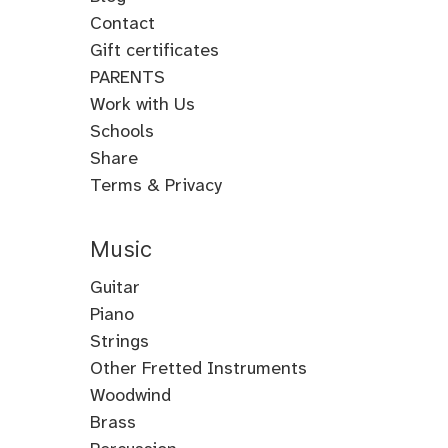
Contact
Gift certificates
PARENTS
Work with Us
Schools
Share
Terms & Privacy
Music
Guitar
Guitar
Piano
Electric
Piano
Strings
Guitar
Classical
Violin
Other Fretted Instruments
Acoustic
Piano
Fiddle
Banjo
Woodwind
Guitar
Jazz
Viola
Clawhammer
Flute
Brass
Metal
Flamenco
Piano
Cello
Banjo
Baroque
Native
Trumpet