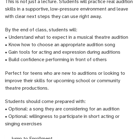
This is not just a lecture. Students will practice real audition
skills in a supportive, low-pressure environment and leave
with clear next steps they can use right away.
By the end of class, students will:
• Understand what to expect in a musical theatre audition
• Know how to choose an appropriate audition song
• Gain tools for acting and expression during auditions
• Build confidence performing in front of others
Perfect for teens who are new to auditions or looking to
improve their skills for upcoming school or community
theatre productions.
Students should come prepared with:
• Optional: a song they are considering for an audition
• Optional: willingness to participate in short acting or
singing exercises
Jump to Enrollment