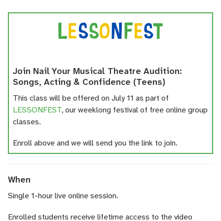
Join Nail Your Musical Theatre Audition:
Songs, Acting & Confidence (Teens)
This class will be offered on July 11 as part of
LESSONFEST
, our weeklong festival of free online group
classes.
Enroll above and we will send you the link to join.
When
Single 1-hour live online session.
Enrolled students receive lifetime access to the video