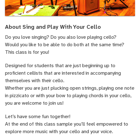
About Sing and Play With Your Cello
Do you love singing? Do you also love playing cello?
Would you like to be able to do both at the same time?
This class is for you!
Designed for students that are just beginning up to
proficient cellists that are interested in accompanying
themselves with their cello.
Whether you are just plucking open strings, playing one note
in pizzicato or with your bow to playing chords in your cello,
you are welcome to join us!
Let’s have some fun together!
At the end of this class sample you’ll feel empowered to
explore more music with your cello and your voice.