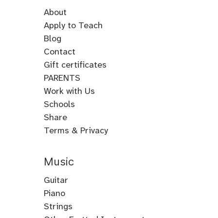
About
Apply to Teach
Blog
Contact
Gift certificates
PARENTS
Work with Us
Schools
Share
Terms & Privacy
Music
Guitar
Guitar
Piano
Electric
Piano
Strings
Guitar
Classical