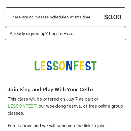
$0.00
There are no classes scheduled at this time.
Already signed up?
Log In Here
Join Sing and Play With Your Cello
This class will be offered on July 7 as part of
LESSONFEST
, our weeklong festival of free online group
classes.
Enroll above and we will send you the link to join.