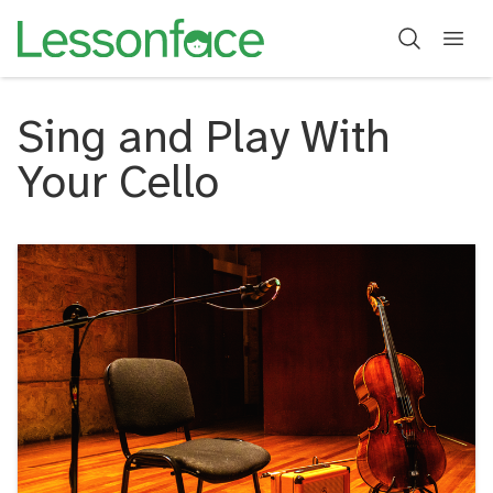
Sing and Play With
Your Cello