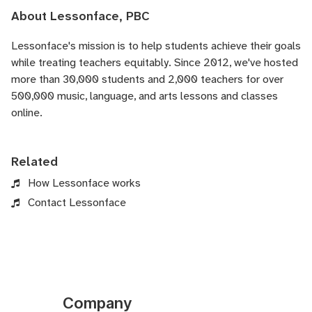
About Lessonface, PBC
Lessonface's
mission is to help students achieve their goals
while treating teachers equitably. Since 2012, we've hosted
more than 30,000 students and 2,000 teachers for over
500,000 music, language, and arts lessons and classes
online.
Related
How Lessonface works
Contact Lessonface
Company