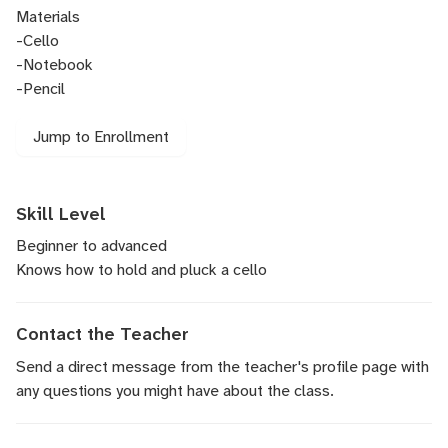
Materials
-Cello
-Notebook
-Pencil
Jump to Enrollment
Skill Level
Beginner to advanced
Knows how to hold and pluck a cello
Contact the Teacher
Send a direct message
from the teacher's profile page with
any questions you might have about the class.