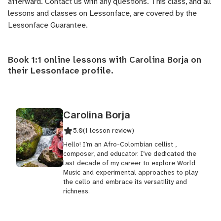
afterward.
Contact us
with any questions. This class, and all
lessons and classes on Lessonface, are covered by the
Lessonface Guarantee
.
Book 1:1 online lessons with Carolina Borja on
their
Lessonface profile
.
Carolina Borja
5.0
(1 lesson review)
Hello! I’m an Afro-Colombian cellist ,
composer, and educator. I’ve dedicated the
last decade of my career to explore World
Music and experimental approaches to play
the cello and embrace its versatility and
richness.