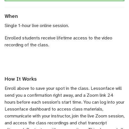
When
Single 1-hour live online session.
Enrolled students receive lifetime access to the video
recording of the class.
How It Works
Enroll above to save your spot in the class. Lessonface will
send you a confirmation right away, and a Zoom link 24
hours before each session's start time. You can log into your
Lessonface dashboard to access class materials,
communicate with your instructor, join the live Zoom session,
and access the class recordings and chat transcript